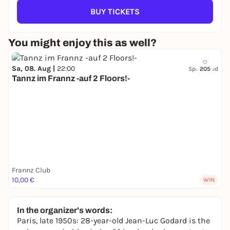
BUY TICKETS
You might enjoy this as well?
Sa, 08. Aug |
22:00
Sponsored
205
Tannz im Frannz -auf 2 Floors!-
Frannz Club
10,00 €
WIN
In the organizer's words:
Paris, late 1950s: 28-year-old Jean-Luc Godard is the