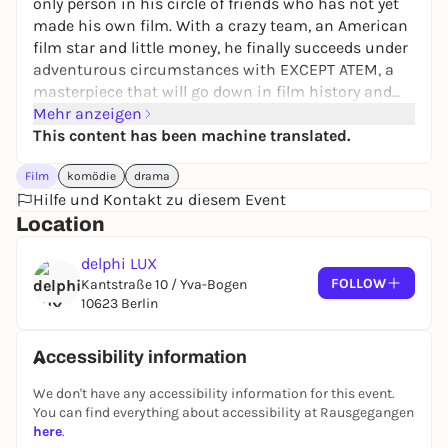
only person in his circle of friends who has not yet
made his own film. With a crazy team, an American
film star and little money, he finally succeeds under
adventurous circumstances with EXCEPT ATEM, a
masterpiece that will go down in film history and
change cinema forever.
Mehr anzeigen
This content has been machine translated.
Film
komödie
drama
Hilfe und Kontakt zu diesem Event
Location
delphi LUX
FOLLOW
Kantstraße 10 / Yva-Bogen
10623 Berlin
Accessibility information
We don't have any accessibility information for this event.
You can find everything about accessibility at Rausgegangen
here
.