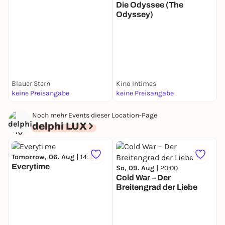
Die Odyssee (The
Odyssey)
T
T
Blauer Stern
Kino Intimes
F
keine Preisangabe
keine Preisangabe
k
Noch mehr Events dieser Location-Page
delphi LUX
Tomorrow, 06. Aug |
14:30
Everytime
So, 09. Aug |
20:00
Cold War – Der
Breitengrad der Liebe
M
S