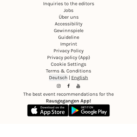
Inquiries to the editors
Jobs
Über uns
Accessibility
Gewinnspiele
Guideline
Imprint
Privacy Policy
Privacy policy (App)
Cookie Settings
Terms & Conditions
Deutsch
|
English
The best event recommendations for the
Rausgegangen App!