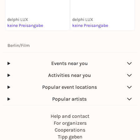
delphi LUX
delphi LUX
d
keine Preisangabe
keine Preisangabe
k
Berlin
/
Film
Events near you
Activities near you
Popular event locations
Popular artists
Help and contact
For organizers
Cooperations
Tipp geben