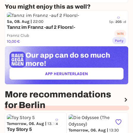
You might enjoy this as well?
Sa, 08. Aug |
22:00
Sponsored
205
Tannz im Frannz -auf 2 Floors!-
WIN
Frannz Club
Party
10,00 €
Our app can
do so much
more!
APP HERUNTERLADEN
(ÖFFNET IN NEUEM TAB)
More recommendations
for Berlin
Tomorrow, 06. Aug |
13:30
4
Toy Story 5
Tomorrow, 06. Aug |
13:30