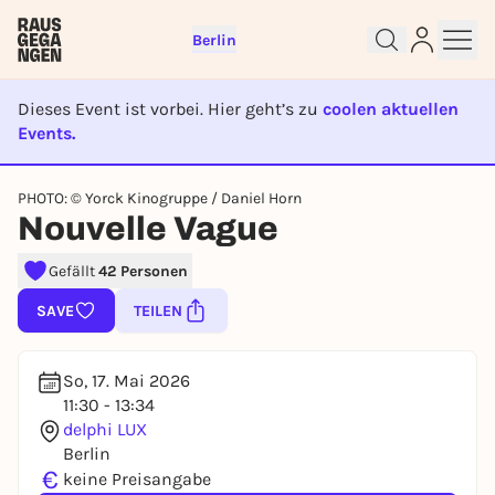
Berlin
Dieses Event ist vorbei. Hier geht’s zu
coolen aktuellen
Events.
EVENT IST BEENDET
Sign up for free and get started
PHOTO: © Yorck Kinogruppe / Daniel Horn
right away
Nouvelle Vague
To like events, follow pages, or participate in
lotteries, you need a free Rausgegangen account.
Gefällt
42 Personen
REGISTER FOR FREE NOW
SAVE
TEILEN
You already have an account?
Log in now
So, 17. Mai 2026
11:30 - 13:34
delphi LUX
Berlin
€
keine Preisangabe