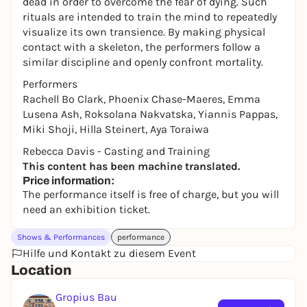
dead in order to overcome the fear of dying. Such
rituals are intended to train the mind to repeatedly
visualize its own transience. By making physical
contact with a skeleton, the performers follow a
similar discipline and openly confront mortality.
Performers
Rachell Bo Clark, Phoenix Chase-Maeres, Emma
Lusena Ash, Roksolana Nakvatska, Yiannis Pappas,
Miki Shoji, Hilla Steinert, Aya Toraiwa
Rebecca Davis - Casting and Training
This content has been machine translated.
Price information:
The performance itself is free of charge, but you will
need an exhibition ticket.
Shows & Performances
performance
Hilfe und Kontakt zu diesem Event
Location
Gropius Bau