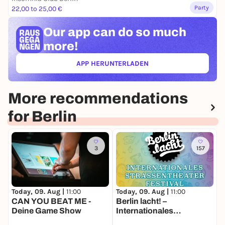
Party
22,00 to 25,00 €
Our app can
do so much
more!
APP HERUNTERLADEN
(ÖFFNET IN NEUEM TAB)
More recommendations
for Berlin
3
157
Today, 09. Aug |
11:00
Today, 09. Aug |
11:00
T
CAN YOU BEAT ME -
Berlin lacht! –
O
Deine Game Show
Internationales
O
Straßentheater-Festival
a