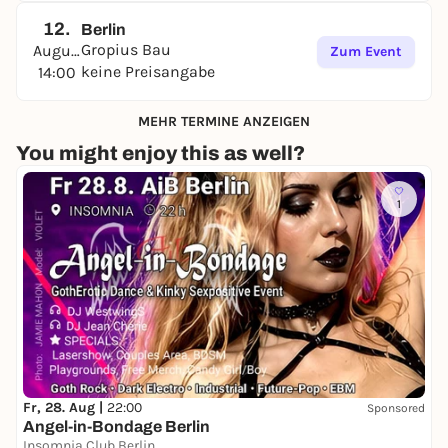
12.
Berlin
Gropius Bau
August
Zum Event
keine Preisangabe
14:00
MEHR TERMINE ANZEIGEN
You might enjoy this as well?
1
Fr, 28. Aug |
22:00
Sponsored
Angel-in-Bondage Berlin
Insomnia Club Berlin