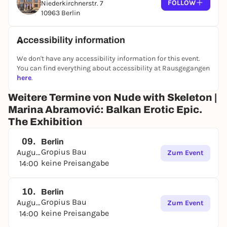
FOLLOW
Niederkirchnerstr. 7
10963 Berlin
Accessibility information
We don't have any accessibility information for this event.
You can find everything about accessibility at Rausgegangen
here
.
Weitere Termine von Nude with Skeleton |
Marina Abramović: Balkan Erotic Epic.
The Exhibition
09.
Berlin
Gropius Bau
August
Zum Event
keine Preisangabe
14:00
10.
Berlin
Gropius Bau
August
Zum Event
keine Preisangabe
14:00