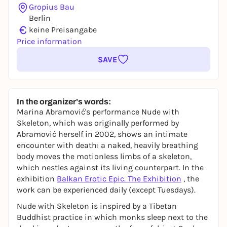
Gropius Bau
Berlin
€
keine Preisangabe
Price information
SAVE
In the organizer's words:
Marina Abramović's performance
Nude with
Skeleton
, which was originally performed by
Abramović herself in 2002, shows an intimate
encounter with death: a naked, heavily breathing
body moves the motionless limbs of a skeleton,
which nestles against its living counterpart. In the
exhibition
Balkan Erotic Epic. The Exhibition
, the
work can be experienced daily (except Tuesdays).
Nude with Skeleton
is inspired by a Tibetan
Buddhist practice in which monks sleep next to the