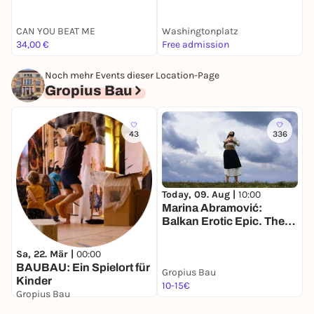
CAN YOU BEAT ME
Washingtonplatz
34,00 €
Free admission
F
Noch mehr Events dieser Location-Page
Gropius Bau
43
336
Today, 09. Aug |
10:00
T
Marina Abramović:
G
Balkan Erotic Epic. The
s
Exhibition
Sa, 22. Mär |
00:00
BAUBAU: Ein Spielort für
Gropius Bau
G
Kinder
10-15€
1
Gropius Bau
Free admission