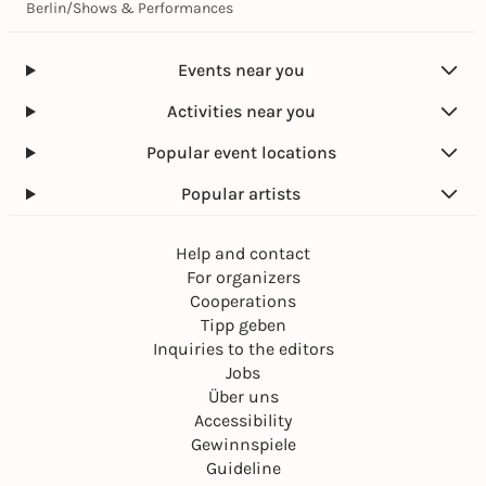
Berlin
/
Shows & Performances
Events near you
Activities near you
Popular event locations
Popular artists
Help and contact
For organizers
Cooperations
Tipp geben
Inquiries to the editors
Jobs
Über uns
Accessibility
Gewinnspiele
Guideline