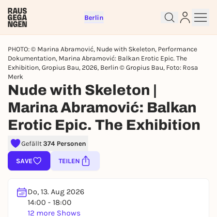
Berlin
PHOTO: © Marina Abramović, Nude with Skeleton, Performance
Dokumentation, Marina Abramović: Balkan Erotic Epic. The
Exhibition, Gropius Bau, 2026, Berlin © Gropius Bau, Foto: Rosa
Merk
Nude with Skeleton |
Sign up for free and get started
Marina Abramović: Balkan
right away
To like events, follow pages, or participate in
Erotic Epic. The Exhibition
lotteries, you need a free Rausgegangen account.
Gefällt
374 Personen
REGISTER FOR FREE NOW
You already have an account?
Log in now
SAVE
TEILEN
Do, 13. Aug 2026
14:00 - 18:00
12 more Shows