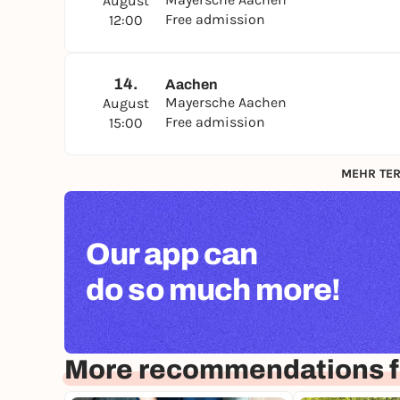
August
Free admission
12:00
14.
Aachen
Mayersche Aachen
August
Free admission
15:00
MEHR TER
Our app can
do so much more!
More recommendations f