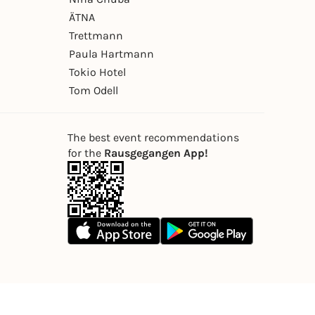
ÄTNA
Trettmann
Paula Hartmann
Tokio Hotel
Tom Odell
The best event recommendations
for the
Rausgegangen App!