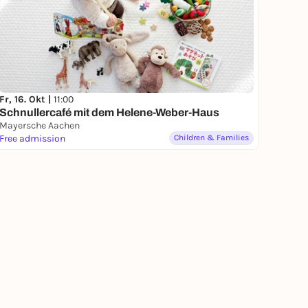
Fr, 16. Okt |
11:00
Schnullercafé mit dem Helene-Weber-Haus
Mayersche Aachen
Free admission
Children & Families