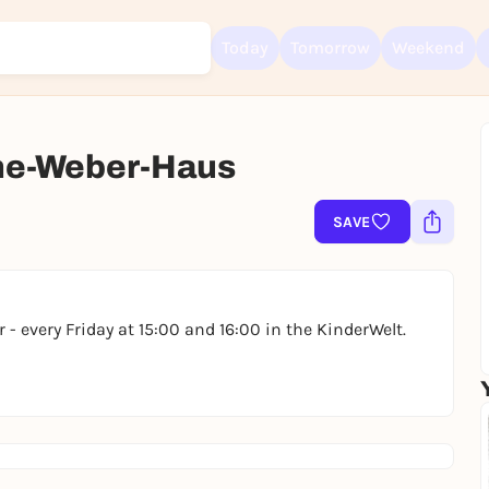
Today
Tomorrow
Weekend
ne-Weber-Haus
Sign up for free and get started right away
To like events, follow pages, or participate in lotteries, you need a fre
Rausgegangen account.
SAVE
REGISTER FOR FREE NOW
You already have an account?
Log in now
 - every Friday at 15:00 and 16:00 in the KinderWelt.