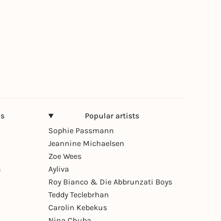
ns
Popular artists
Sophie Passmann
Jeannine Michaelsen
Zoe Wees
n
Ayliva
Roy Bianco & Die Abbrunzati Boys
Teddy Teclebrhan
Carolin Kebekus
Nina Chuba