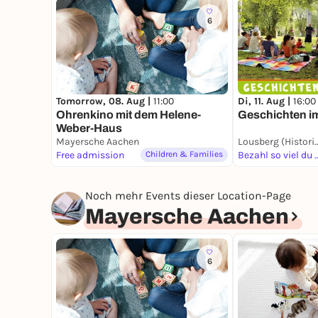
6
Tomorrow, 08. Aug |
11:00
Di, 11. Aug |
16:00
Ohrenkino mit dem Helene-
Geschichten i
Weber-Haus
Mayersche Aachen
Lousberg (Historis
Free admission
Children & Families
Bezahl so viel
Noch mehr Events dieser Location-Page
Mayersche Aachen
6