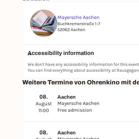
Mayersche Aachen
Buchkremerstraße 1-7
52062 Aachen
Accessibility information
We don't have any accessibility information for this event
You can find everything about accessibility at Rausgega
Weitere Termine von Ohrenkino mit 
08.
Aachen
Mayersche Aachen
August
Free admission
11:00
08.
Aachen
Mayersche Aachen