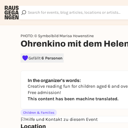
PHOTO: © Symbolbild Marisa Howenstine
Ohrenkino mit dem Hele
Gefällt
6 Personen
In the organizer's words:
Creative reading fun for children aged 6 and over
Free admission!
This content has been machine translated.
Children & Families
Hilfe und Kontakt zu diesem Event
Location