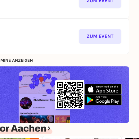
ZUM EVENT
ZUM EVENT
MINE ANZEIGEN
or Aachen