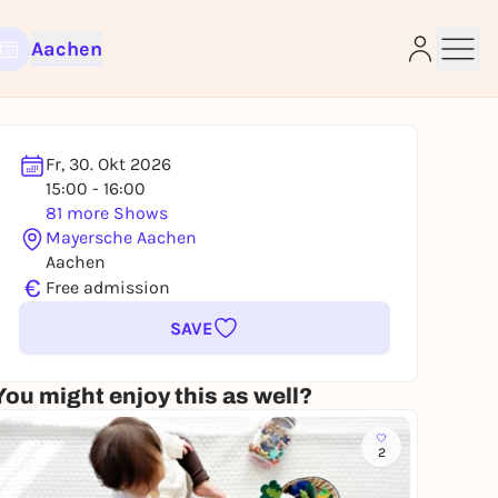
Aachen
Fr, 30. Okt 2026
15:00 - 16:00
e
81 more Shows
Mayersche Aachen
Aachen
€
Free admission
SAVE
You might enjoy this as well?
2