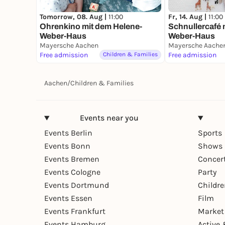
Tomorrow, 08. Aug |
11:00
Fr, 14. Aug |
11:00
Ohrenkino mit dem Helene-
Schnullercafé 
Weber-Haus
Weber-Haus
Mayersche Aachen
Mayersche Aache
Free admission
Children & Families
Free admission
Aachen
/
Children & Families
Events near you
Events Berlin
Sports
Events Bonn
Shows 
Events Bremen
Concer
Events Cologne
Party
Events Dortmund
Childr
Events Essen
Film
Events Frankfurt
Market
Events Hamburg
Active 