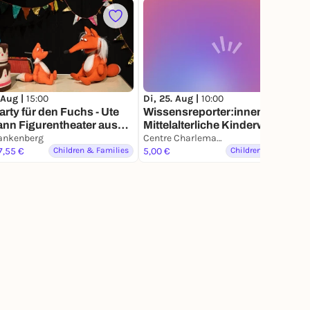
 Aug |
15:00
Di, 25. Aug |
10:00
arty für den Fuchs - Ute
Wissensreporter:innen –
nn Figurentheater aus
Mittelalterliche Kinderwerkstatt
ankenberg
Centre Charlemagne
7,55 €
Children & Families
5,00 €
Children & Families