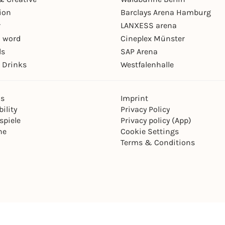
ion
Barclays Arena Hamburg
r
LANXESS arena
 word
Cineplex Münster
ls
SAP Arena
 Drinks
Westfalenhalle
ns
Imprint
ility
Privacy Policy
spiele
Privacy policy (App)
ne
Cookie Settings
Terms & Conditions