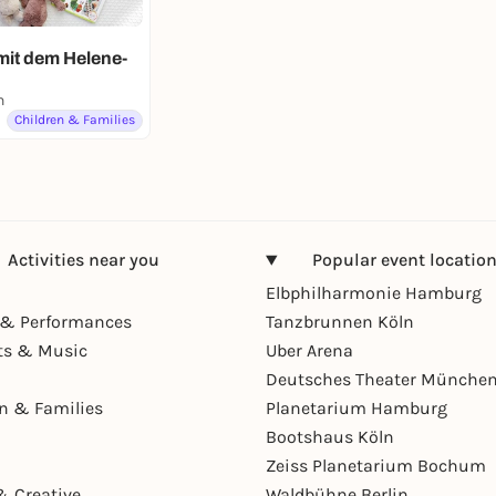
mit dem Helene-
n
Children & Families
Activities near you
Popular event locatio
Elbphilharmonie Hamburg
& Performances
Tanzbrunnen Köln
ts & Music
Uber Arena
Deutsches Theater Münche
en & Families
Planetarium Hamburg
Bootshaus Köln
Zeiss Planetarium Bochum
& Creative
Waldbühne Berlin