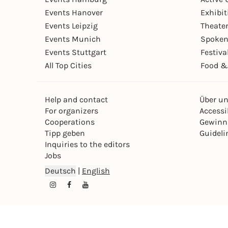
Events Hanover
Exhibit
Events Leipzig
Theate
Events Munich
Spoken
Events Stuttgart
Festiva
All Top Cities
Food &
Help and contact
Über u
For organizers
Accessib
Cooperations
Gewinn
Tipp geben
Guideli
Inquiries to the editors
Jobs
Deutsch
|
English