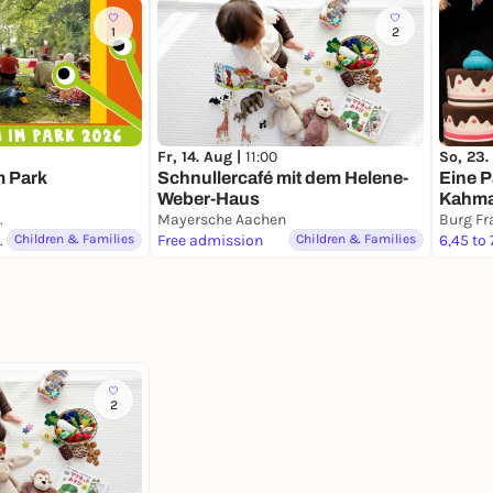
1
2
Fr, 14. Aug |
11:00
So, 23.
m Park
Schnullercafé mit dem Helene-
Eine P
Weber-Haus
Kahma
che Säulen)
Mayersche Aachen
Berlin
Burg Fr
 du magst
Children & Families
Free admission
Children & Families
6,45 to 
2