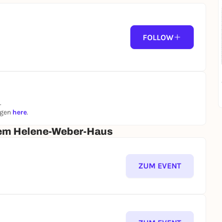
FOLLOW
.
ngen
here
.
dem Helene-Weber-Haus
ZUM EVENT