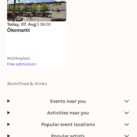
Today, 07. Aug |
08:00
Ökomarkt
Moltkeplatz
Free admission
Bonn
/
Food & Drinks
Events near you
Activities near you
Popular event locations
Popular artists