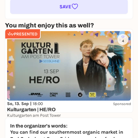
SAVE
You might enjoy this as well?
PRESENTED
4
So, 13. Sep |
18:00
Sponsored
Kulturgarten | HE/RO
Kulturgarten am Post Tower
39,90 €
In the organizer's words:
You can find our southernmost organic market in