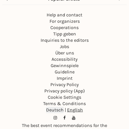
Help and contact
For organizers
Cooperations
Tipp geben
Inquiries to the editors
Jobs
Über uns
Accessibility
Gewinnspiele
Guideline
Imprint
Privacy Policy
Privacy policy (App)
Cookie Settings
Terms & Conditions
Deutsch
|
English
The best event recommendations for the