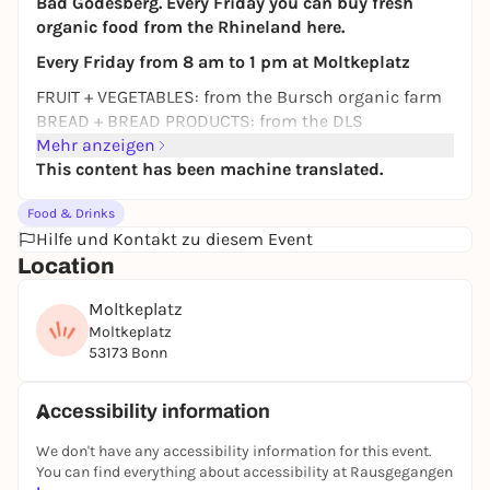
Bad Godesberg. Every Friday you can buy fresh
organic food from the Rhineland here.
Every Friday from 8 am to 1 pm at Moltkeplatz
FRUIT + VEGETABLES: from the Bursch organic farm
BREAD + BREAD PRODUCTS: from the DLS
Mühlenbäckerei bakery
Mehr anzeigen
CHEESE + MILK PRODUCTS: from the noble cheese
This content has been machine translated.
dairy Kalteiche, Kühn family
Food & Drinks
MEAT + Sausage: from organic farmer Bernd Huth
Hilfe und Kontakt zu diesem Event
Location
Moltkeplatz
Moltkeplatz
53173 Bonn
Accessibility information
We don't have any accessibility information for this event.
You can find everything about accessibility at Rausgegangen