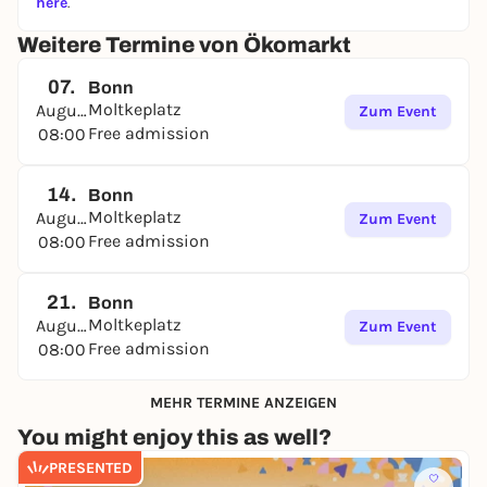
here
.
Weitere Termine von Ökomarkt
07.
Bonn
Moltkeplatz
August
Zum Event
Free admission
08:00
14.
Bonn
Moltkeplatz
August
Zum Event
Free admission
08:00
21.
Bonn
Moltkeplatz
August
Zum Event
Free admission
08:00
MEHR TERMINE ANZEIGEN
You might enjoy this as well?
PRESENTED