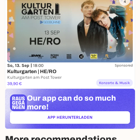
4
So, 13. Sep |
18:00
Sponsored
Kulturgarten | HE/RO
Kulturgarten am Post Tower
Konzerte & Musik
39,90 €
Our app can
do so much
more!
APP HERUNTERLADEN
(ÖFFNET IN NEUEM TAB)
More recommendations