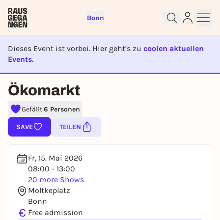
Bonn
Dieses Event ist vorbei. Hier geht’s zu
coolen aktuellen
Events.
EVENT IST BEENDET
Ökomarkt
Sign up for free and get started
right away
Gefällt
6 Personen
To like events, follow pages, or participate in
SAVE
TEILEN
lotteries, you need a free Rausgegangen account.
REGISTER FOR FREE NOW
Fr, 15. Mai 2026
You already have an account?
Log in now
08:00 - 13:00
20 more Shows
Moltkeplatz
Bonn
€
Free admission