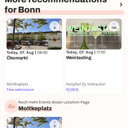
for Bonn
6
196
Today, 07. Aug |
17:00
Today, 07. Aug |
08:00
T
Weintasting
Ökomarkt
Moltkeplatz
Ponyhof Zu Verkaufen
C
Free admission
10,00 €
3
Noch mehr Events dieser Location-Page
Moltkeplatz
6