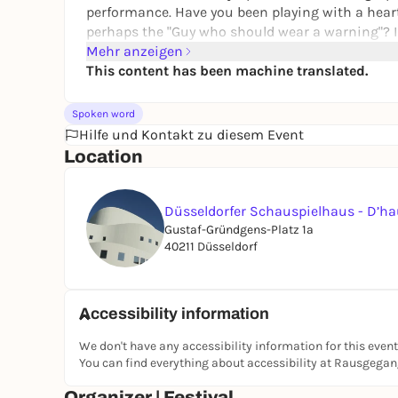
performance. Have you been playing with a heart
perhaps the
"
Guy who should wear a warning
"?
I
into these questions and reveal answers you wer
Mehr anzeigen
This content has been machine translated.
Julia Nitschke
is an interdisciplinary performan
she combines political remembrance with queer
Spoken word
entanglements between the Ruhr region and Uppe
Hilfe und Kontakt zu diesem Event
RuhrgebietsSpatzen and a member of Grupa Mauc
Location
Bochum, she is part of the local art space
ateli
To the festival
Düsseldorfer Schauspielhaus - D’h
Gustaf-Gründgens-Platz 1a
40211 Düsseldorf
Accessibility information
We don't have any accessibility information for this event
You can find everything about accessibility at Rausgega
Organizer | Festival