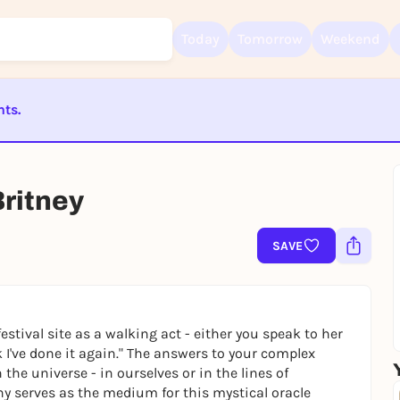
Today
Tomorrow
Weekend
nts.
Sign up for free and get started right away
ST BEENDET
To like events, follow pages, or participate in lotteries, you need a fre
Rausgegangen account.
Britney
REGISTER FOR FREE NOW
You already have an account?
Log in now
SAVE
estival site as a walking act - either you speak to her
k I've done it again.
"
The answers to your complex
the universe - in ourselves or in the lines of
hy serves as the medium for this mystical oracle