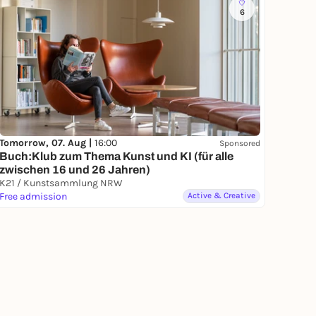
6
Tomorrow, 07. Aug |
16:00
Sponsored
Buch:Klub zum Thema Kunst und KI (für alle
zwischen 16 und 26 Jahren)
K21 / Kunstsammlung NRW
Free admission
Active & Creative