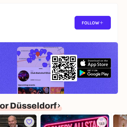
FOLLOW
or Düsseldorf
133