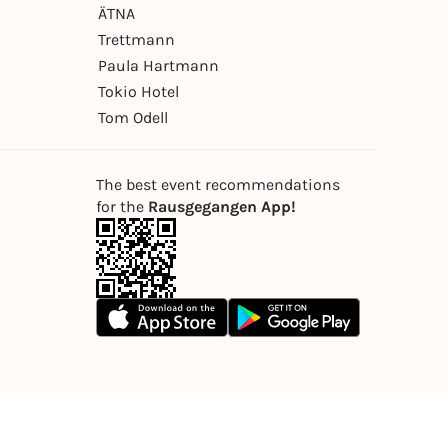
ÄTNA
Trettmann
Paula Hartmann
Tokio Hotel
Tom Odell
The best event recommendations
for the
Rausgegangen App!