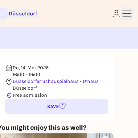
Düsseldorf
e
Do, 14. Mai 2026
16:00 - 19:00
Düsseldorfer Schauspielhaus - D’haus
Düsseldorf
€
Free admission
SAVE
You might enjoy this as well?