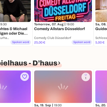
19:30
Tomorrow, 07. Aug |
19:00
Sa, 08.
ohtes & Michael
Comedy Allstars Düsseldorf
Guided
ligen oder Die
r
Heine Haus Literaturhaus Düsseldorf
Comedy Club Düsseldorf
Schloss
tie.
Spoken word
25,00 €
Spoken word
5,00 €
g.
ielhaus - D’haus
1
Sa, 19. Sep |
19:00
So, 20.