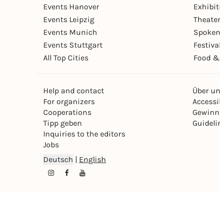
Events Hanover
Exhibit
Events Leipzig
Theate
Events Munich
Spoken
Events Stuttgart
Festiva
All Top Cities
Food &
Help and contact
Über u
For organizers
Accessib
Cooperations
Gewinn
Tipp geben
Guideli
Inquiries to the editors
Jobs
Deutsch
|
English