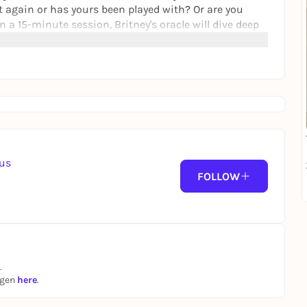
 again or has yours been played with? Or are you
n a 15-minute session, Britney's oracle will dive deep
en't expecting.
ce artist and curator from the Ruhr area. In her work,
-feminist perspectives and examines post-industrial
r Silesia. She is a co-founder of
zka, with whom she is involved in Manifesta 16. In
er automatique
.
aus
FOLLOW
.
ngen
here
.