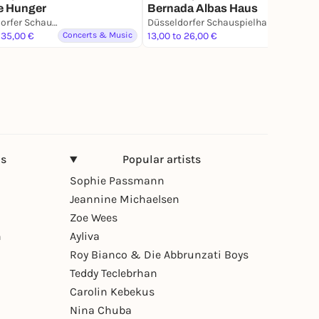
e Hunger
Bernada Albas Haus
Düsseldorfer Schauspielhaus - D’haus
Düsseldorfer Schauspielhaus - D’haus
 35,00 €
Concerts & Music
13,00 to 26,00 €
Theater
ns
Popular artists
Sophie Passmann
Jeannine Michaelsen
Zoe Wees
n
Ayliva
Roy Bianco & Die Abbrunzati Boys
Teddy Teclebrhan
Carolin Kebekus
Nina Chuba