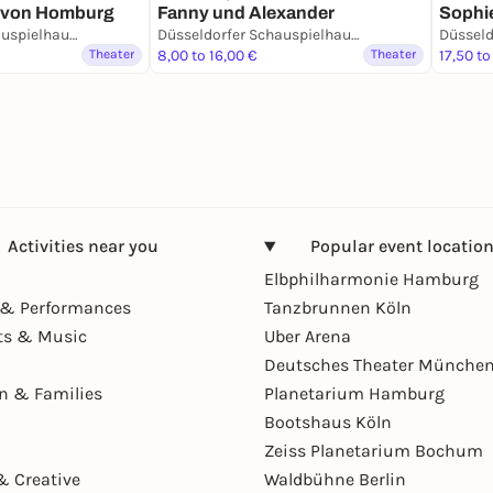
h von Homburg
Fanny und Alexander
Sophi
Düsseldorfer Schauspielhaus - D’haus
Düsseldorfer Schauspielhaus - D’haus
Theater
8,00 to 16,00 €
Theater
17,50 to
Activities near you
Popular event locatio
Elbphilharmonie Hamburg
& Performances
Tanzbrunnen Köln
ts & Music
Uber Arena
Deutsches Theater Münche
en & Families
Planetarium Hamburg
Bootshaus Köln
Zeiss Planetarium Bochum
& Creative
Waldbühne Berlin