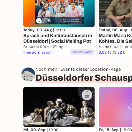
Today, 06. Aug |
19:00
Today, 06. Aug |
Sprach und Kulturaustausch in
Martin Maria K
Düsseldorf | Social Melting Pot
Kohtes. Die Se
Brauerei Kürzer (Flingern)
letzten Tage de
Free admission
Spoken word
Spezialdemokra
9,08 to 13,32 €
Autorenleseun
Noch mehr Events dieser Location-Page
Düsseldorfer Schausp
20
Mi, 09. Sep |
19:30
Fr, 18. Sep |
18:00