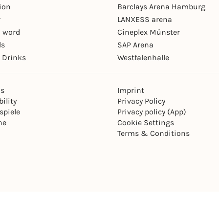
ion
Barclays Arena Hamburg
r
LANXESS arena
 word
Cineplex Münster
ls
SAP Arena
 Drinks
Westfalenhalle
ns
Imprint
ility
Privacy Policy
spiele
Privacy policy (App)
ne
Cookie Settings
Terms & Conditions