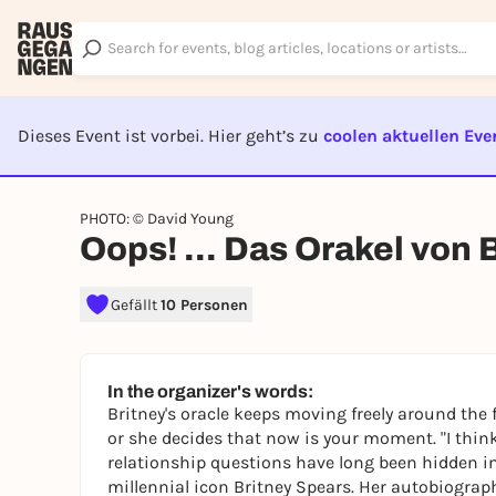
Dieses Event ist vorbei. Hier geht’s zu
coolen aktuellen Eve
EVENT I
PHOTO: © David Young
Oops! ... Das Orakel von 
Gefällt
10 Personen
In the organizer's words:
Britney's oracle keeps moving freely around the f
or she decides that now is your moment.
"
I thin
relationship questions have long been hidden in 
millennial icon Britney Spears. Her autobiograp