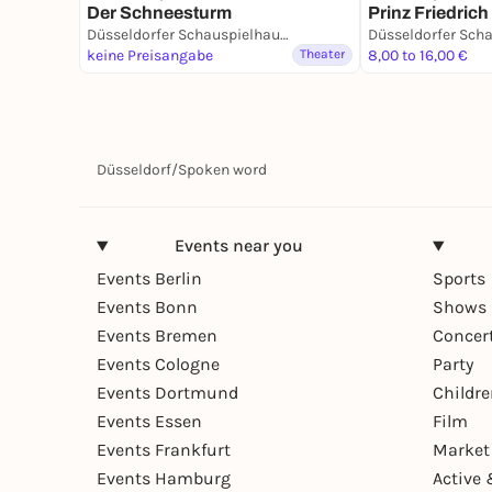
Der Schneesturm
Prinz Friedric
Düsseldorfer Schauspielhaus - D’haus
keine Preisangabe
Theater
8,00 to 16,00 €
Düsseldorf
/
Spoken word
Events near you
Events Berlin
Sports
Events Bonn
Shows 
Events Bremen
Concer
Events Cologne
Party
Events Dortmund
Childr
Events Essen
Film
Events Frankfurt
Market
Events Hamburg
Active 