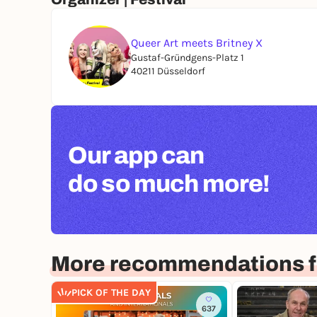
Queer Art meets Britney X
Gustaf-Gründgens-Platz 1
40211 Düsseldorf
Our app can
do so much more!
More recommendations f
PICK OF THE DAY
637