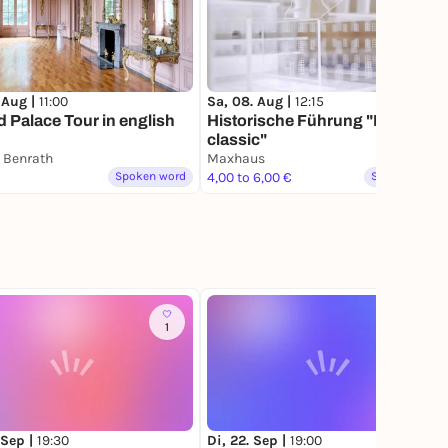
 Aug |
11:00
Sa, 08. Aug |
12:15
 Palace Tour in english
Historische Führung "Maxhaus
classic"
 Benrath
Maxhaus
Spoken word
4,00 to 6,00 €
Spoken word
1
 Sep |
19:30
Di, 22. Sep |
19:00