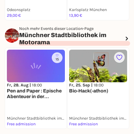
Facts
Odeonsplatz
Karlsplatz München
C
29,00 €
13,90 €
4
Noch mehr Events dieser Location-Page
Münchner Stadtbibliothek im
Motorama
15
Fr, 28. Aug |
18:00
Fr, 25. Sep |
18:00
S
Pen and Paper : Epische
Bio-Hack(-athon)
Abenteuer in der
Bibliothek
Münchner Stadtbibliothek im Motorama
Münchner Stadtbibliothek im Motorama
Free admission
Free admission
F