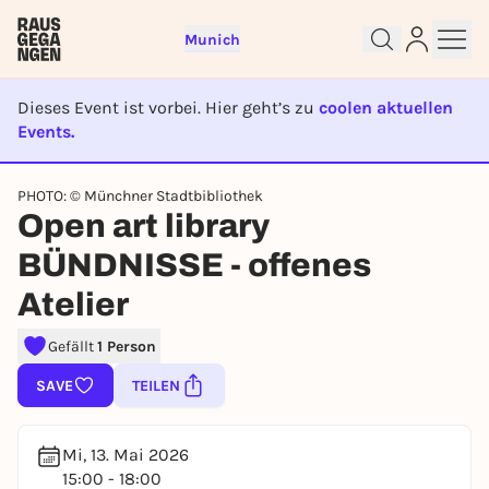
Munich
Dieses Event ist vorbei. Hier geht’s zu
coolen aktuellen
Events.
EVENT IST BEENDET
Sign up for free and get started
PHOTO: © Münchner Stadtbibliothek
Open art library
right away
To like events, follow pages, or participate in
BÜNDNISSE - offenes
lotteries, you need a free Rausgegangen account.
Atelier
REGISTER FOR FREE NOW
You already have an account?
Log in now
Gefällt
1 Person
SAVE
TEILEN
Mi, 13. Mai 2026
15:00 - 18:00