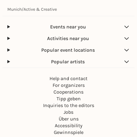
Munich
/
Active & Creative
Events near you
Activities near you
Popular event locations
Popular artists
Help and contact
For organizers
Cooperations
Tipp geben
Inquiries to the editors
Jobs
Über uns
Accessibility
Gewinnspiele