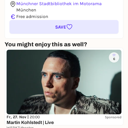
Münchner Stadtbibliothek im Motorama
München
€
Free admission
SAVE
You might enjoy this as well?
6
Fr, 27. Nov |
20:00
Sponsored
Martin Kohlstedt | Live
WERK7 theater