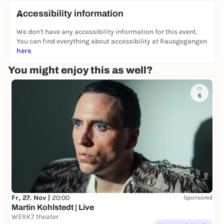
unterwegs
- Kunstvermittlungsprogramm des
Accessibility information
städtischen Kunstraums Artothek & Bildersaal" in
We don't have any accessibility information for this event.
cooperation with Münchner Stadtbibliothek.
You can find everything about accessibility at Rausgegangen
here
.
You might enjoy this as well?
6
Fr, 27. Nov |
20:00
Sponsored
Martin Kohlstedt | Live
WERK7 theater