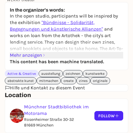
42,50 €
In the organizer's words:
In the open studio, participants will be inspired by
the exhibition
"Bündnisse - Solidarität,
Begegnungen und künstlerische Allianzen"
and
works on loan from the Artothek - the city's art
lending service. They can design their own zines,
small booklets and objects to take home. The Art-To-
Go shuttle between Stadtbibliothek/Motorama and
Mehr anzeigen
Artothek & Bildersaal on Marienplatz offers the
This content has been machine translated.
opportunity to discover more originals from the art
Active & Creative
ausstellung
zeichnen
kunstwerke
lending service.
abstrakte kunst
mitmachen
create
zines
originale
With Godwin Namanyabyoona, artist,
Hilfe und Kontakt zu diesem Event
Stephanie Lyakine-Schönweitz & Valerie Günther,
Location
art education team "Artothek on the move"
Münchner Stadtbibliothek im
Entry is possible at any time, registration is not
Motorama
FOLLOW
required.
Rosenheimer Straße 30-32
81669 München
An event by
Magazin of Color
and "
ARTOTHEK