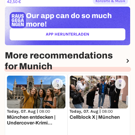
Konzerte & Musik
42,50 €
Our app can
do so much
more!
APP HERUNTERLADEN
(ÖFFNET IN NEUEM TAB)
More recommendations
for Munich
3
8
Today, 07. Aug |
08:00
Today, 07. Aug |
08:00
T
München entdecken |
Cellblock X | München
b
Undercover-Krimi
*
Stadtrallye | Luxus-
Ermittlertour mit Fun