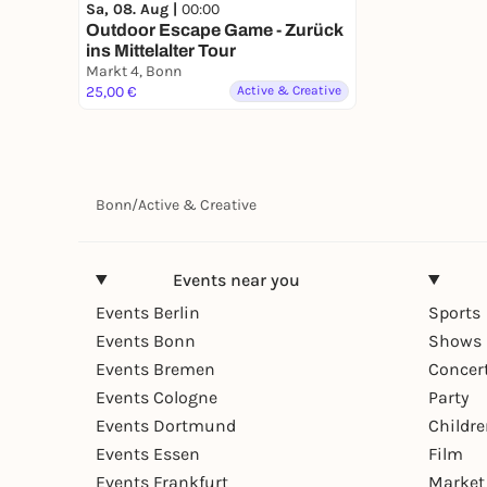
Sa, 08. Aug |
00:00
Outdoor Escape Game - Zurück
ins Mittelalter Tour
Markt 4, Bonn
25,00 €
Active & Creative
Bonn
/
Active & Creative
Events near you
Events Berlin
Sports
Events Bonn
Shows 
Events Bremen
Concer
Events Cologne
Party
Events Dortmund
Childr
Events Essen
Film
Events Frankfurt
Market