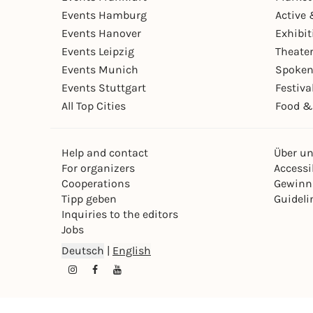
Events Hamburg
Active 
Events Hanover
Exhibit
Events Leipzig
Theate
Events Munich
Spoken
Events Stuttgart
Festiva
All Top Cities
Food &
Help and contact
Über u
For organizers
Accessib
Cooperations
Gewinn
Tipp geben
Guideli
Inquiries to the editors
Jobs
Deutsch
|
English