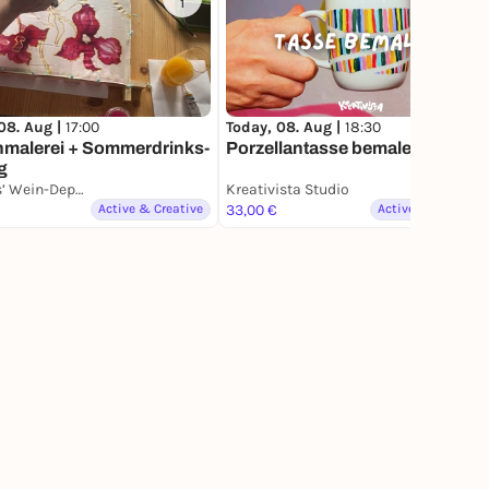
1
4
Today, 08. Aug |
18:30
08. Aug |
17:00
Porzellantasse bemalen
nmalerei + Sommerdrinks-
g
Jacques’ Wein-Depot Bonn-Zentrum
Kreativista Studio
Active & Creative
33,00 €
Active & Creative