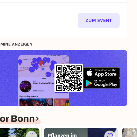
ZUM EVENT
MINE ANZEIGEN
or Bonn