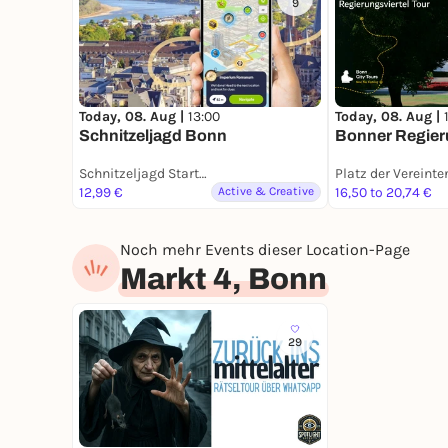
9
Today, 08. Aug |
13:00
Today, 08. Aug |
Schnitzeljagd Bonn
Bonner Regieru
Schnitzeljagd Startort Bonn
12,99 €
Active & Creative
16,50 to 20,74 €
Noch mehr Events dieser Location-Page
Markt 4, Bonn
29