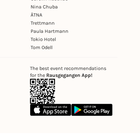
Nina Chuba
ÄTNA
Trettmann
Paula Hartmann
Tokio Hotel
Tom Odell
The best event recommendations
for the
Rausgegangen App!