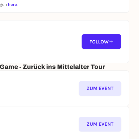
ngen
here
.
FOLLOW
ame - Zurück ins Mittelalter Tour
ZUM EVENT
ZUM EVENT