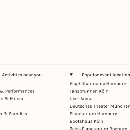
Activities near you
Popular event locatio
Elbphilharmonie Hamburg
& Performances
Tanzbrunnen Köln
ts & Music
Uber Arena
Deutsches Theater Münche
en & Families
Planetarium Hamburg
Bootshaus Köln
Zeiss Planetarium Bochum