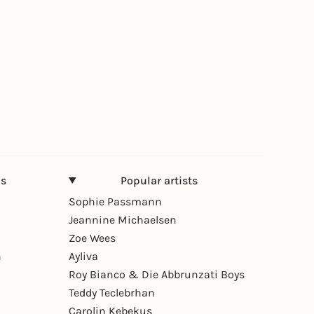
ns
Popular artists
Sophie Passmann
Jeannine Michaelsen
Zoe Wees
n
Ayliva
Roy Bianco & Die Abbrunzati Boys
Teddy Teclebrhan
Carolin Kebekus