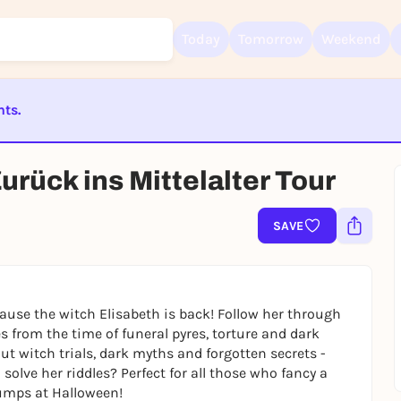
Today
Tomorrow
Weekend
nts.
Sign up for free and get started right away
ST BEENDET
rück ins Mittelalter Tour
To like events, follow pages, or participate in lotteries, you need a fre
Rausgegangen account.
REGISTER FOR FREE NOW
SAVE
You already have an account?
Log in now
cause the witch Elisabeth is back! Follow her through
 from the time of funeral pyres, torture and dark
out witch trials, dark myths and forgotten secrets -
solve her riddles? Perfect for all those who fancy a
umps at Halloween!