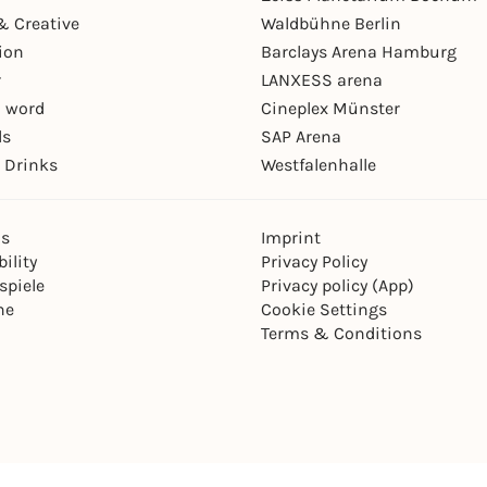
& Creative
Waldbühne Berlin
ion
Barclays Arena Hamburg
r
LANXESS arena
 word
Cineplex Münster
ls
SAP Arena
 Drinks
Westfalenhalle
ns
Imprint
ility
Privacy Policy
spiele
Privacy policy (App)
ne
Cookie Settings
Terms & Conditions