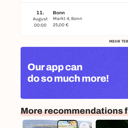
11.
Bonn
Markt 4, Bonn
August
25,00 €
00:00
MEHR TER
Our app can
do so much more!
More recommendations f