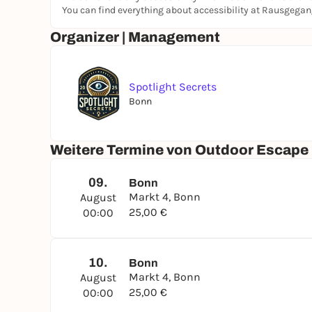
You can find everything about accessibility at Rausgega
Organizer | Management
Spotlight Secrets
Bonn
Weitere Termine von Outdoor Escape G
09.
Bonn
Markt 4, Bonn
August
25,00 €
00:00
10.
Bonn
Markt 4, Bonn
August
25,00 €
00:00