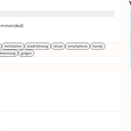
recommended)
mittelalter
stadtführung
rätsel
smartphone
handy
rbrennung
galgen
.