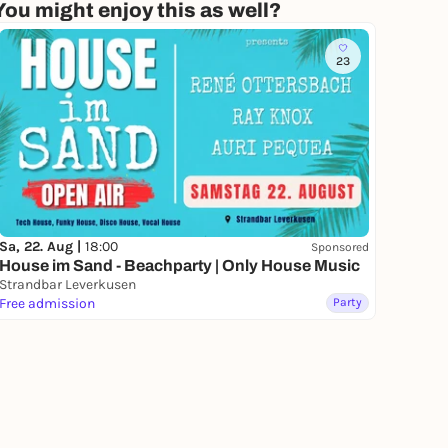
You might enjoy this as well?
23
Sa, 22. Aug |
18:00
Sponsored
House im Sand - Beachparty | Only House Music
Strandbar Leverkusen
Free admission
Party