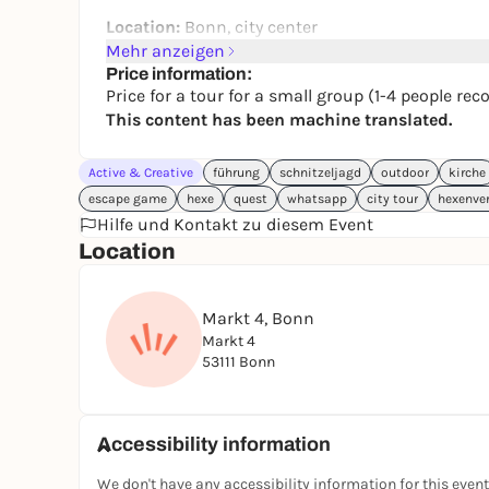
Location:
Bonn, city center
Mehr anzeigen
Starting point:
Markt 4, Bonn
Price information:
Price for a tour for a small group (1-4 people 
End point:
Vivatsgasse, Bonn
This content has been machine translated.
Tour length:
approx. 1.5 km
Active & Creative
Number of riddles / sights:
führung
schnitzeljagd
8
outdoor
kirche
escape game
hexe
quest
whatsapp
city tour
hexenve
Complexity of the puzzles:
easy
Hilfe und Kontakt zu diesem Event
Location
Duration:
approx. 45 min - 1.5 hours
Steps:
approx. 2,100
Markt 4, Bonn
Age:
from 12 years
Markt 4
Group size:
1 - 4
53111 Bonn
Accessibility information
We don't have any accessibility information for this event