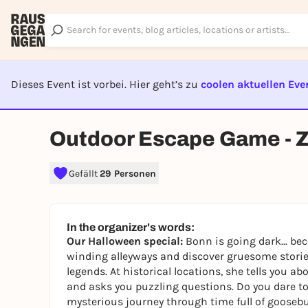
Dieses Event ist vorbei. Hier geht’s zu
coolen aktuellen Eve
EVENT I
Outdoor Escape Game - Zu
Gefällt
29 Personen
In the organizer's words:
Our Halloween special:
Bonn is going dark... be
winding alleyways and discover gruesome stories
legends. At historical locations, she tells you ab
and asks you puzzling questions. Do you dare to 
mysterious journey through time full of gooseb