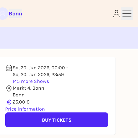
Bonn
e
Sa, 20. Jun 2026, 00:00 -
Sa, 20. Jun 2026, 23:59
145 more Shows
Markt 4, Bonn
Bonn
€
25,00 €
Price information
BUY TICKETS