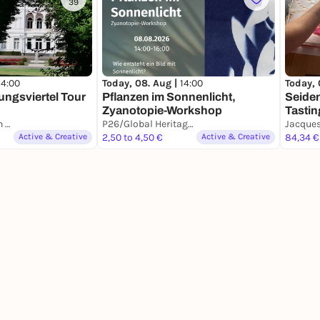
39
14:00
Today, 08. Aug |
14:00
Today, 
ngsviertel Tour
Pflanzen im Sonnenlicht,
Seide
Zyanotopie-Workshop
Tastin
Platz der Vereinten Nationen
P26/Global Heritage Lab
Active & Creative
2,50 to 4,50 €
Active & Creative
84,34 €