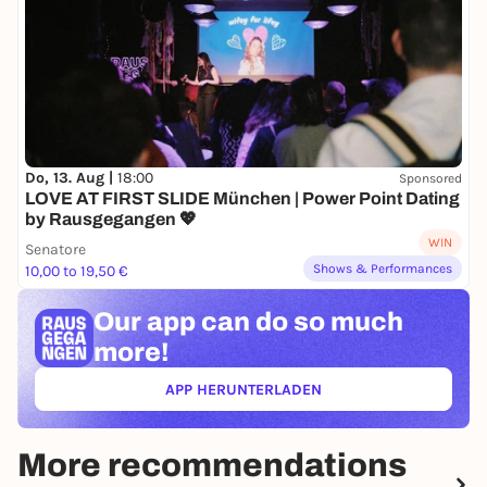
Do, 13. Aug |
18:00
Sponsored
LOVE AT FIRST SLIDE München | Power Point Dating
by Rausgegangen 💖
WIN
Senatore
Shows & Performances
10,00 to 19,50 €
Our app can
do so much
more!
APP HERUNTERLADEN
(ÖFFNET IN NEUEM TAB)
More recommendations