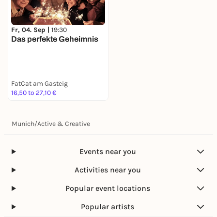
Fr, 04. Sep |
19:30
Das perfekte Geheimnis
FatCat am Gasteig
16,50 to 27,10 €
Munich
/
Active & Creative
Events near you
Activities near you
Popular event locations
Popular artists