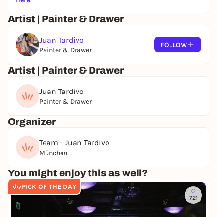
here
.
Artist | Painter & Drawer
Juan Tardivo
FOLLOW
Painter & Drawer
Artist | Painter & Drawer
Juan Tardivo
Painter & Drawer
Organizer
Team - Juan Tardivo
München
You might enjoy this as well?
PICK OF THE DAY
721