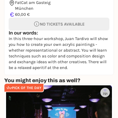
FatCat am Gasteig
München
€
60,00 €
NO TICKETS AVAILABLE
In our words:
In this three-hour workshop, Juan Tardivo will show
you how to create your own acrylic paintings -
whether representational or abstract. You will learn
techniques such as color and composition design
and exchange ideas with other creatives. There will
be a relaxed aperitif at the end.
You might enjoy this as well?
PICK OF THE DAY
721