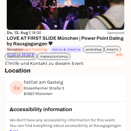
Do, 13. Aug |
18:00
Sponsored
LOVE AT FIRST SLIDE München | Power Point Dating
by Rausgegangen 💖
Senatore
Rausgegangen Ticketing
Active & Creative
workshop
kreativ
10,00 to 19,50 €
WIN
expressionismus
impressionismus
Hilfe und Kontakt zu diesem Event
Location
FatCat am Gasteig
Rosenheimer Straße 5
81667 München
Accessibility information
We don't have any accessibility information for this event.
You can find everything about accessibility at Rausgegangen