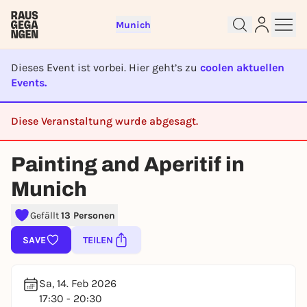
Munich
Dieses Event ist vorbei. Hier geht’s zu
coolen aktuellen
Events.
Diese Veranstaltung wurde abgesagt.
Sign up for free and get started
CANCELED
right away
Painting and Aperitif in
To like events, follow pages, or participate in
lotteries, you need a free Rausgegangen account.
Munich
REGISTER FOR FREE NOW
Gefällt
13 Personen
You already have an account?
Log in now
SAVE
TEILEN
Sa, 14. Feb 2026
17:30 - 20:30