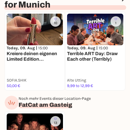
for Munich
10
1
T
Today, 09. Aug |
15:00
Today, 09. Aug |
15:00
W
Kreiere deinen eigenen
Terrible ART Day: Draw
H
Limited Edition
Each other (Terribly)
Lippenstift 💄
SOFIA.SHIK
Alte Utting
M
50,00 €
9,99 to 12,99 €
F
Noch mehr Events dieser Location-Page
FatCat am Gasteig
13