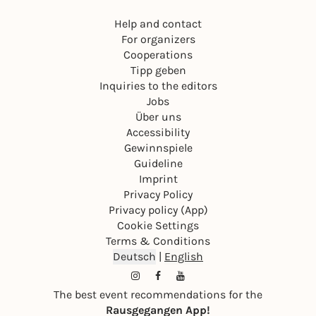
Help and contact
For organizers
Cooperations
Tipp geben
Inquiries to the editors
Jobs
Über uns
Accessibility
Gewinnspiele
Guideline
Imprint
Privacy Policy
Privacy policy (App)
Cookie Settings
Terms & Conditions
Deutsch
|
English
The best event recommendations for the
Rausgegangen App!