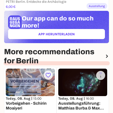
PETRI Berlin. Entdecke die Archäologie
Ausstellung
6,00 €
Our app can
do so much
more!
APP HERUNTERLADEN
(ÖFFNET IN NEUEM TAB)
More recommendations
for Berlin
1
Today, 08. Aug |
15:00
Today, 08. Aug |
16:00
T
Vorbeigehen - Schirin
Ausstellungsführung:
r
Moaiyeri
Matthias Burba & Max
Seeger. Die Welt in einem