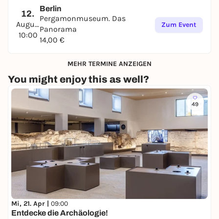
Berlin
12.
Pergamonmuseum. Das
August
Zum Event
Panorama
10:00
14,00 €
MEHR TERMINE ANZEIGEN
You might enjoy this as well?
49
Mi, 21. Apr |
09:00
Entdecke die Archäologie!