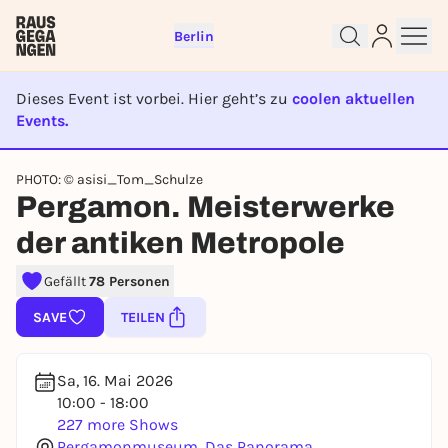
Berlin
Dieses Event ist vorbei. Hier geht’s zu
coolen aktuellen
Events.
EVENT IST BEENDET
PHOTO: © asisi_Tom_Schulze
Sign up for free and get started
Pergamon. Meisterwerke
right away
der antiken Metropole
To like events, follow pages, or participate in
lotteries, you need a free Rausgegangen account.
Gefällt
78 Personen
REGISTER FOR FREE NOW
SAVE
TEILEN
You already have an account?
Log in now
Sa, 16. Mai 2026
10:00 - 18:00
227 more Shows
Pergamonmuseum. Das Panorama