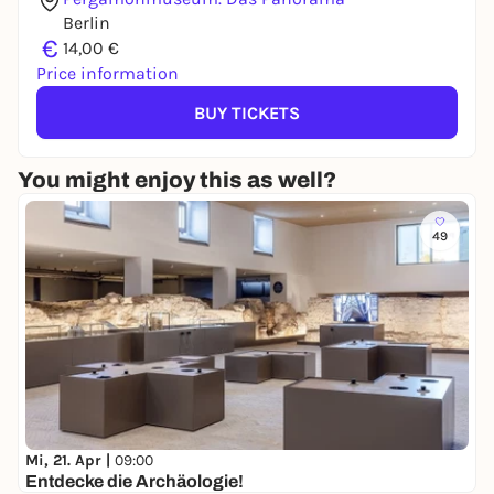
Berlin
€
14,00 €
Price information
BUY TICKETS
You might enjoy this as well?
49
Mi, 21. Apr |
09:00
Entdecke die Archäologie!