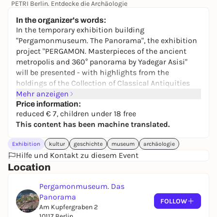
PETRI Berlin. Entdecke die Archäologie
6,00 €
In the organizer's words:
In the temporary exhibition building
"Pergamonmuseum. The Panorama", the exhibition
project "PERGAMON. Masterpieces of the ancient
metropolis and 360° panorama by Yadegar Asisi"
will be presented - with highlights from the
holdings of the Collection of Classical Antiquities
and a completely revised panorama by Yadegar
Mehr anzeigen
Asisi.
Price information:
reduced € 7, children under 18 free
The panorama takes visitors back to the year 129 AD
This content has been machine translated.
and shows them the ancient city of Pergamon on
the west coast of Asia Minor. Yadegar Asisi
Exhibition
kultur
geschichte
museum
archäologie
reconstructs the state of the city in the high Roman
Hilfe und Kontakt zu diesem Event
imperial period under the reign of Emperor Hadrian
Location
(117-138 AD).
Pergamonmuseum. Das
Panorama
FOLLOW
Am Kupfergraben 2
10117 Berlin