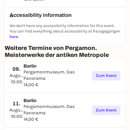
Accessibility information
We don't have any accessibility information for this event.
You can find everything about accessibility at Rausgegangen
here
.
Weitere Termine von Pergamon.
Meisterwerke der antiken Metropole
Berlin
09.
Pergamonmuseum. Das
August
Zum Event
Panorama
10:00
14,00 €
Berlin
11.
Pergamonmuseum. Das
August
Zum Event
Panorama
10:00
14,00 €