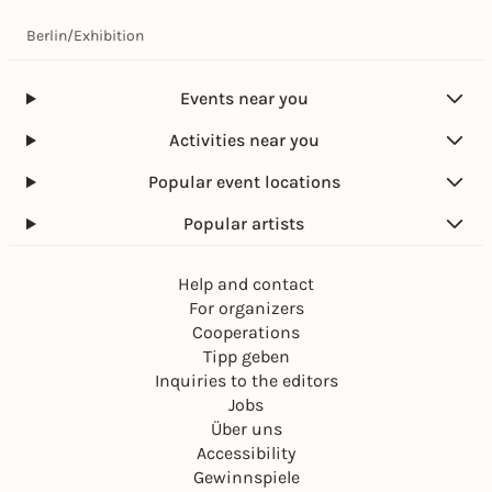
Berlin
/
Exhibition
Events near you
Activities near you
Popular event locations
Popular artists
Help and contact
For organizers
Cooperations
Tipp geben
Inquiries to the editors
Jobs
Über uns
Accessibility
Gewinnspiele