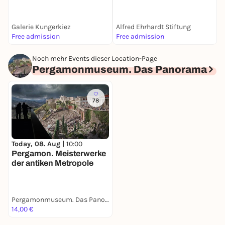
Sandkorn sehen | Alfred
Ehrhardt Stiftung Berlin
Galerie Kungerkiez
Alfred Ehrhardt Stiftung
L
Free admission
Free admission
A
Noch mehr Events dieser Location-Page
Pergamonmuseum. Das Panorama
78
Today, 08. Aug |
10:00
Pergamon. Meisterwerke
der antiken Metropole
Pergamonmuseum. Das Panorama
14,00 €