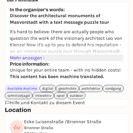
Brunnenhof der Residenz München
In the organizer's words:
57,00 to 89,50 €
WIN
Discover the architectural monuments of
Maxvorstadt with a text message puzzle tour
It's hard to believe: there are actually people who
question the work of the visionary architect Leo von
Klenze! Now it's up to you to defend his reputation -
on an interactive puzzle tour through Maxvorstadt.
Mehr anzeigen
This digital scavenger hunt catapults you into the
Price information:
19th century and lets you discover Munich's
Unique for your entire team - with no hidden costs!
impressive architecture with new eyes. Between
This content has been machine translated.
Königsplatz and the Munich Residenz, the aim is to
decipher clues, recognize connections and solve
Available Anytime
digital
geschichte
architektur
rundgang
tricky tasks together. Architecture, history and
schnitzeljagd
interaktiv
spiel
outdoor
puzzle fun merge into a special city experience - not
Hilfe und Kontakt zu diesem Event
just for fans of art and building culture.
Location
Whether with friends, family, as a highlight of a city
Ecke Luisenstraße /Brienner Straße
trip or a creative team-building event: we
Brienner Straße
recommend a group size of three to five people for