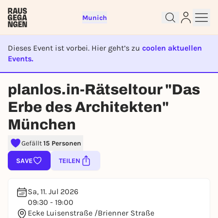
Munich
Dieses Event ist vorbei. Hier geht’s zu
coolen aktuellen
Events.
EVENT IST BEENDET
Sign up for free and get started
planlos.in-Rätseltour "Das
right away
Erbe des Architekten"
To like events, follow pages, or participate in
lotteries, you need a free Rausgegangen account.
München
REGISTER FOR FREE NOW
Gefällt
15 Personen
You already have an account?
Log in now
SAVE
TEILEN
Sa, 11. Jul 2026
09:30 - 19:00
Ecke Luisenstraße /Brienner Straße