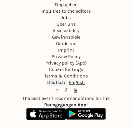
Tipp geben
Inquiries to the editors
Jobs
Über uns
Accessibility
Gewinnspiele
Guideline
Imprint
Privacy Policy
Privacy policy (App)
Cookie Settings
Terms & Conditions
Deutsch
|
English
The best event recommendations for the
Rausgegangen App!