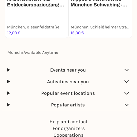
Entdeckerspaziergang
München Schwabing -
a
mit deinem Smartphone
Stadtführung mit deinem
m
Smartphone
München, Riesenfeldstraße
München, Schleißheimer Straße
M
12,00 €
15,00 €
1
Munich
/
Available Anytime
Events near you
Activities near you
Popular event locations
Popular artists
Help and contact
For organizers
Cooperations