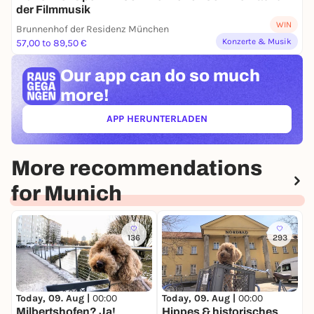
der Filmmusik
WIN
Brunnenhof der Residenz München
Konzerte & Musik
57,00 to 89,50 €
Our app can
do so much
more!
APP HERUNTERLADEN
(ÖFFNET IN NEUEM TAB)
More recommendations
for Munich
136
293
Today, 09. Aug |
00:00
Today, 09. Aug |
00:00
T
Milbertshofen? Ja!
Hippes & historisches
