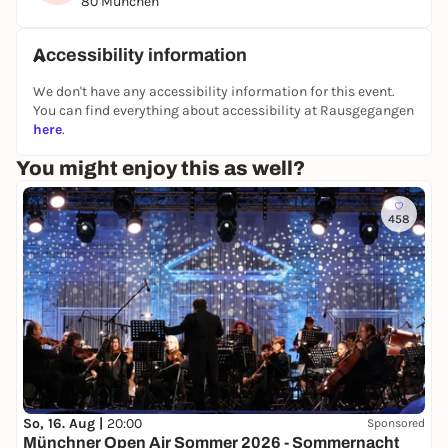
80 München
the best experience.
Rediscover Munich - exciting, interactive and with
Accessibility information
lots of aha moments!
We don't have any accessibility information for this event.
You can find everything about accessibility at Rausgegangen
👉 You can find all other puzzle tours and outdoor
here
.
escape games in Berlin on our website:
You might enjoy this as well?
https://www.planlos.in
📲 Book your experience now
458
🤝 Form a team
🕵️‍♀️ Take off at your own pace
So, 16. Aug |
20:00
Sponsored
Münchner Open Air Sommer 2026 - Sommernacht