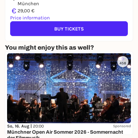
München
€
29,00 €
Price information
BUY TICKETS
You might enjoy this as well?
458
So, 16. Aug |
20:00
Sponsored
Münchner Open Air Sommer 2026 - Sommernacht
der Filmmusik