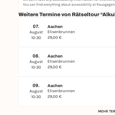
You can find everything about accessibility at Rausgega
Weitere Termine von Rätseltour “Alku
07.
Aachen
Elisenbrunnen
August
29,00 €
10:30
08.
Aachen
Elisenbrunnen
August
29,00 €
10:30
09.
Aachen
Elisenbrunnen
August
29,00 €
10:30
MEHR TER