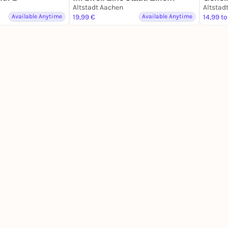
Mission.
Altstadt Aachen
Schat
Altstad
Available Anytime
19,99 €
Available Anytime
14,99 to