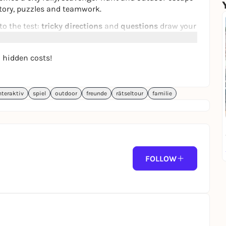
story, puzzles and teamwork.
to the test:
tricky directions
and
questions
draw your
wn and let you puzzle as a team. The aim of this
the Emperor's favor.
o hidden costs!
 messages
on your smartphone. The puzzle walk takes
s history to life - ideal for anyone who wants to
nteraktiv
spiel
outdoor
freunde
rätseltour
familie
 can be played daily and can be started between 10:30
 highlight, date idea, group outing or for your team
es across Germany on our website:
FOLLOW
.