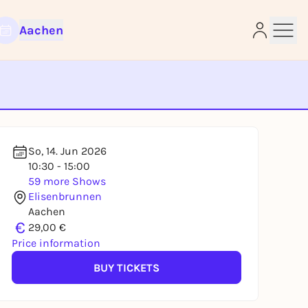
Aachen
e
So, 14. Jun 2026
10:30 - 15:00
59 more Shows
Elisenbrunnen
Aachen
€
29,00 €
Price information
BUY TICKETS