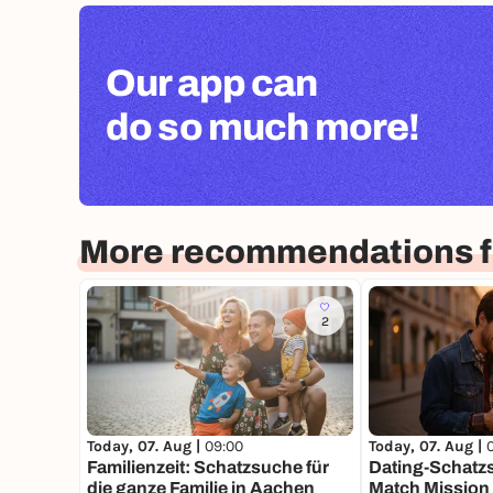
Our app can
do so much more!
More recommendations f
2
Today, 07. Aug |
09:00
Today, 07. Aug |
Familienzeit: Schatzsuche für
Dating-Schatz
die ganze Familie in Aachen
Match Mission 