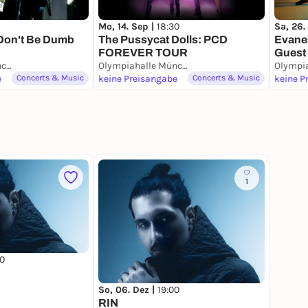
Mo, 14. Sep |
18:30
Sa, 26.
Don't Be Dumb
The Pussycat Dolls: PCD
Evane
FOREVER TOUR
Guest 
Olympiahalle München
Olympiahalle München
Münc
e
Concerts & Music
keine Preisangabe
Concerts & Music
keine P
1
0
So, 06. Dez |
19:00
RIN