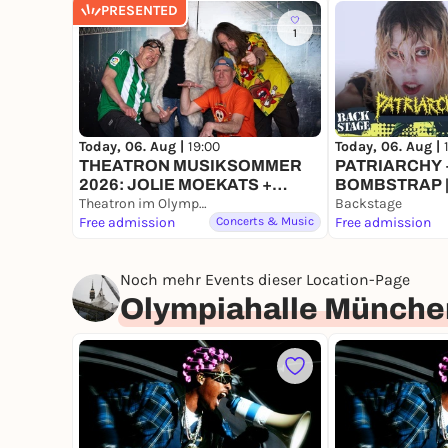
PRESENTED
1
Today, 06. Aug |
19:00
Today, 06. Aug |
THEATRON MUSIKSOMMER
PATRIARCHY +
2026: JOLIE MOEKATS +
BOMBSTRAP |
BOWLING RUBBER + FACE
Theatron im Olympiapark
FESTIVAL 202
Backstage
INVADERS
Free admission
Concerts & Music
Free admission
Noch mehr Events dieser Location-Page
Olympiahalle Münche