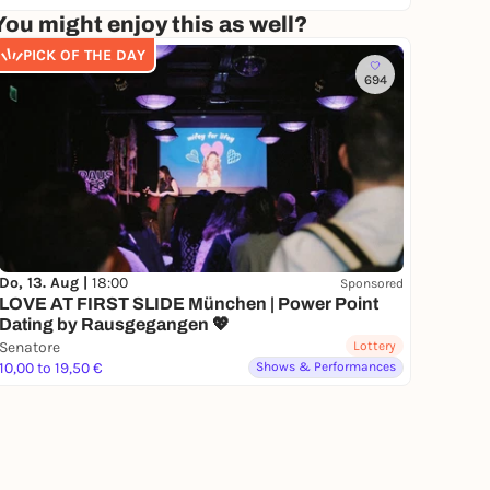
You might enjoy this as well?
PICK OF THE DAY
694
Do, 13. Aug |
18:00
Sponsored
LOVE AT FIRST SLIDE München | Power Point
Dating by Rausgegangen 💖
Senatore
Lottery
10,00 to 19,50 €
Shows & Performances