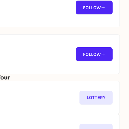
FOLLOW
FOLLOW
Tour
LOTTERY