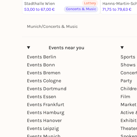
Stadthalle Wien
Lottery
53,00 to 67,00 €
Concerts & Music
71,75 to 79,63 €
Munich
/
Concerts & Music
Events near you
Events Berlin
Sports
Events Bonn
Shows 
Events Bremen
Concer
Events Cologne
Party
Events Dortmund
Childr
Events Essen
Film
Events Frankfurt
Market
Events Hamburg
Active 
Events Hanover
Exhibit
Events Leipzig
Theate
Events Munich
Spoken