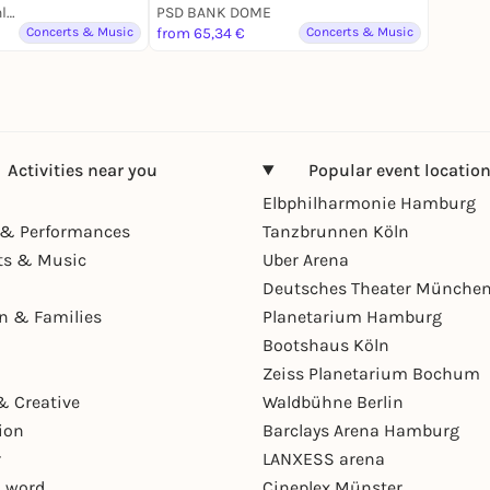
Hanns-Martin-Schleyer-Halle
PSD BANK DOME
Concerts & Music
from 65,34 €
Concerts & Music
Activities near you
Popular event locatio
Elbphilharmonie Hamburg
& Performances
Tanzbrunnen Köln
ts & Music
Uber Arena
Deutsches Theater Münche
en & Families
Planetarium Hamburg
Bootshaus Köln
Zeiss Planetarium Bochum
& Creative
Waldbühne Berlin
ion
Barclays Arena Hamburg
r
LANXESS arena
 word
Cineplex Münster