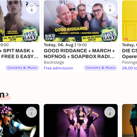
5
3
Today, 
19:00
Today, 06. Aug |
19:00
DIE C
 SPIT MASK +
GOOD RIDDANCE + MARCH +
Opere
 FREE & EASY
NOFNOG + SOAPBOX RADIO |
6
FREE & EASY FESTIVAL 2026
Backstage
Pasinge
Concerts & Music
Free admission
Concerts & Music
26,00 t
n
1
2