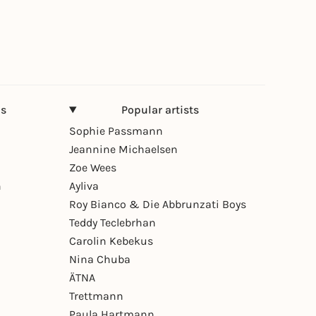
ns
Popular artists
Sophie Passmann
Jeannine Michaelsen
Zoe Wees
n
Ayliva
Roy Bianco & Die Abbrunzati Boys
Teddy Teclebrhan
Carolin Kebekus
Nina Chuba
ÄTNA
Trettmann
Paula Hartmann