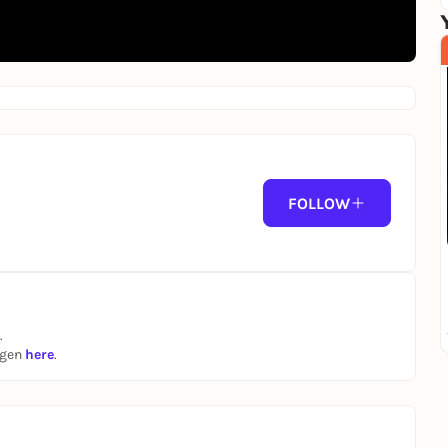
FOLLOW
.
ngen
here
.