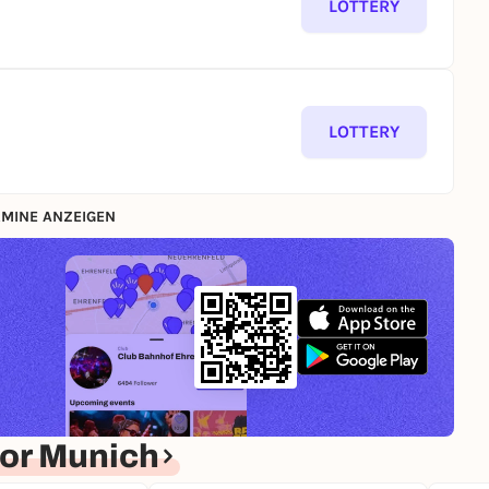
LOTTERY
LOTTERY
MINE ANZEIGEN
or Munich