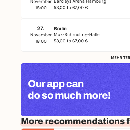
Barclays Arena Hamburg
November
53,00 to 67,00 €
18:00
27.
Berlin
Max-Schmeling-Halle
November
53,00 to 67,00 €
18:00
MEHR TER
Our app can
do so much more!
More recommendations f