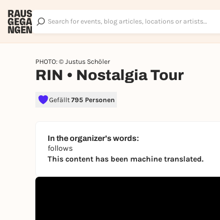
PHOTO: © Justus Schöler
RIN • Nostalgia Tour
Gefällt
795 Personen
In the organizer's words:
follows
This content has been machine translated.