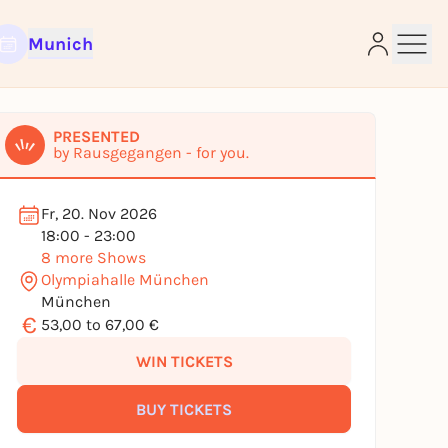
Munich
PRESENTED
by Rausgegangen - for you.
e
Fr, 20. Nov 2026
18:00 - 23:00
8 more Shows
Olympiahalle München
München
€
53,00 to 67,00 €
WIN TICKETS
BUY TICKETS