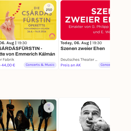
250
06. Aug |
19:30
Today, 06. Aug |
19:30
SÁRDÁSFÜRSTIN -
Szenen zweier Ehen
tte von Emmerich Kálmán
r Fabrik
Deutsches Theater München
o 44,00 €
Concerts & Music
Preis an AK
Concerts & Music
4
1