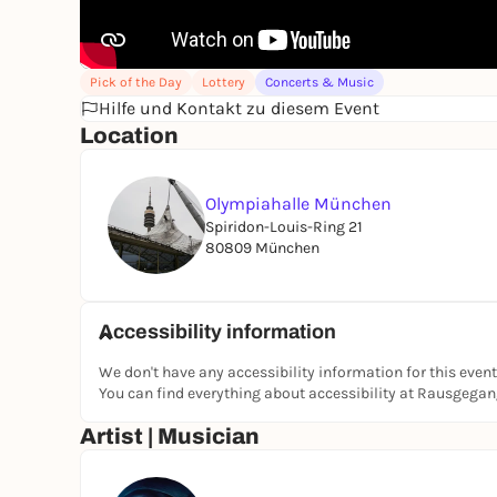
Pick of the Day
Lottery
Concerts & Music
Hilfe und Kontakt zu diesem Event
Location
Olympiahalle München
Spiridon-Louis-Ring 21
80809 München
Accessibility information
We don't have any accessibility information for this event
You can find everything about accessibility at Rausgega
Artist | Musician