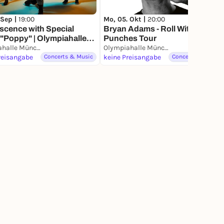
 Sep |
19:00
Mo, 05. Okt |
20:00
scence with Special
Bryan Adams - Roll With The
"Poppy" | Olympiahalle
Punches Tour
hen
Olympiahalle München
Olympiahalle München
reisangabe
Concerts & Music
keine Preisangabe
Concerts & Music