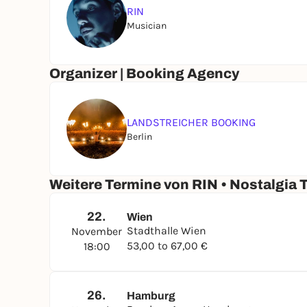
RIN
Musician
Organizer | Booking Agency
LANDSTREICHER BOOKING
Berlin
Weitere Termine von RIN • Nostalgia 
22.
Wien
Stadthalle Wien
November
53,00 to 67,00 €
18:00
26.
Hamburg