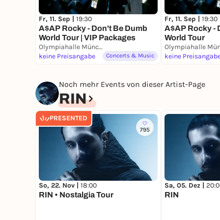
Fr, 11. Sep |
19:30
Fr, 11. Sep |
19:30
A$AP Rocky - Don't Be Dumb
A$AP Rocky - 
World Tour | VIP Packages
World Tour
Olympiahalle München
keine Preisangabe
Concerts & Music
keine Preisangab
Noch mehr Events von dieser Artist-Page
RIN
PRESENTED
795
So, 22. Nov |
18:00
Sa, 05. Dez |
20:0
RIN • Nostalgia Tour
RIN