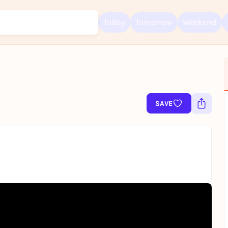
Today
Tomorrow
Weekend
Sign up for free and get started right away
SAVE
To like events, follow pages, or participate in lotteries, you need a fre
Rausgegangen account.
REGISTER FOR FREE NOW
You already have an account?
Log in now