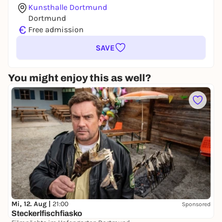
Kunsthalle Dortmund
Dortmund
€
Free admission
SAVE
You might enjoy this as well?
Mi, 12. Aug |
21:00
Sponsored
Steckerlfischfiasko