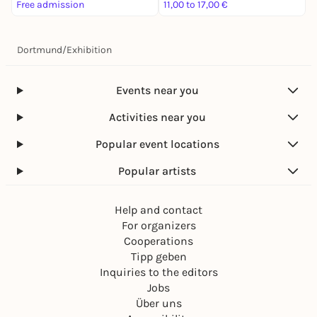
Free admission
11,00 to 17,00 €
3
Dortmund
/
Exhibition
Events near you
Activities near you
Popular event locations
Popular artists
Help and contact
For organizers
Cooperations
Tipp geben
Inquiries to the editors
Jobs
Über uns