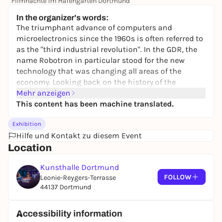
Filmnächte im Hafengarten Dortmund
14,00 €
In the organizer's words:
The triumphant advance of computers and
microelectronics since the 1960s is often referred to
as the "third industrial revolution". In the GDR, the
name Robotron in particular stood for the new
technology that was changing all areas of the
economy. Looking back on the history of the
combine, the technical possibilities and the social
Mehr anzeigen
hopes attached to them, but also the political and
This content has been machine translated.
economic contradictions that ultimately led to the
Exhibition
failure of the GDR, become clearer.
Hilfe und Kontakt zu diesem Event
With works by over 20 artists, the exhibition takes a
Location
look at the developments in the industrial
landscape of the East German state. It deals with
Kunsthalle Dortmund
cybernetics and bureaucracy, espionage and
FOLLOW
Leonie-Reygers-Terrasse
"reverse engineering", the promise of happiness of
44137 Dortmund
automation and work in "real existing socialism",
clean rooms and environmental destruction, the
Accessibility information
decay of once important production sites and the