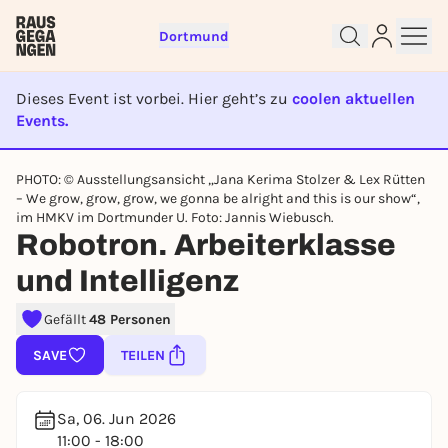
Dortmund
Dieses Event ist vorbei. Hier geht’s zu
coolen aktuellen
Events.
EVENT IST BEENDET
Sign up for free and get started
PHOTO: © Ausstellungsansicht „Jana Kerima Stolzer & Lex Rütten
right away
– We grow, grow, grow, we gonna be alright and this is our show“,
To like events, follow pages, or participate in
im HMKV im Dortmunder U. Foto: Jannis Wiebusch.
lotteries, you need a free Rausgegangen account.
Robotron. Arbeiterklasse
REGISTER FOR FREE NOW
und Intelligenz
You already have an account?
Log in now
Gefällt
48 Personen
SAVE
TEILEN
Sa, 06. Jun 2026
11:00 - 18:00