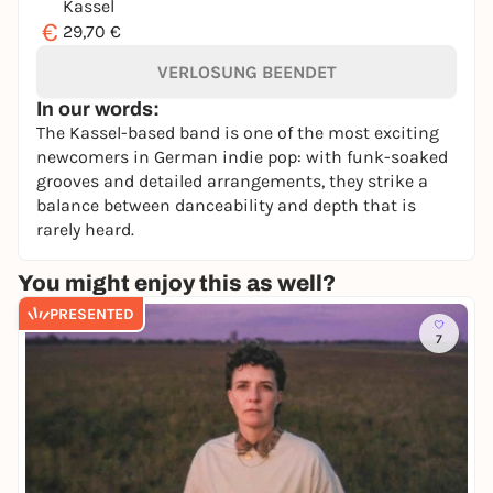
Kassel
€
29,70 €
VERLOSUNG BEENDET
In our words:
The Kassel-based band is one of the most exciting
newcomers in German indie pop: with funk-soaked
grooves and detailed arrangements, they strike a
balance between danceability and depth that is
rarely heard.
You might enjoy this as well?
PRESENTED
7