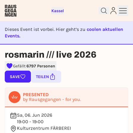
Kassel
Dieses Event ist vorbei. Hier geht’s zu
coolen aktuellen
Events.
EVENT IST BEENDET
rosmarin /// live 2026
Sign up for free and get started
right away
Gefällt
6797 Personen
To like events, follow pages, or participate in
lotteries, you need a free Rausgegangen account.
SAVE
TEILEN
REGISTER FOR FREE NOW
You already have an account?
Log in now
PRESENTED
by Rausgegangen - for you.
Sa, 06. Jun 2026
19:00 - 19:00
Kulturzentrum FÄRBEREI