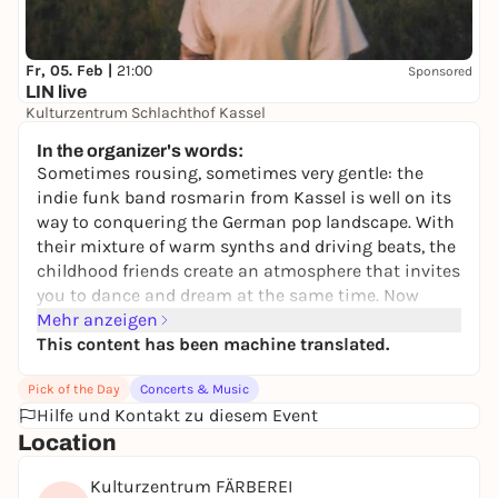
Fr, 05. Feb |
21:00
Sponsored
LIN live
Kulturzentrum Schlachthof Kassel
17,56 to 31,34 €
WIN
In the organizer's words:
Sometimes rousing, sometimes very gentle: the
indie funk band rosmarin from Kassel is well on its
way to conquering the German pop landscape. With
their mixture of warm synths and driving beats, the
childhood friends create an atmosphere that invites
you to dance and dream at the same time. Now
rosmarin are embarking on their biggest tour to
Mehr anzeigen
date in February and March 2026.
This content has been machine translated.
After an incredibly turbulent festival season this
Pick of the Day
Concerts & Music
summer with appearances at DEICHBRAND and
Hilfe und Kontakt zu diesem Event
Highfield Festival, among others, there is no sign of
Location
fatigue! On the contrary: after the sold-out home
show in the Kulturzelt Kassel, singer Silas says: "Our
Kulturzentrum FÄRBEREI