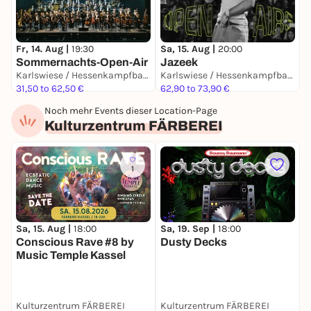
JA
Fr, 14. Aug |
19:30
Sa, 15. Aug |
20:00
Sommernachts-Open-Air
Jazeek
Karlswiese / Hessenkampfbahn
Karlswiese / Hessenkampfbahn
6
31,50 to 62,50 €
62,90 to 73,90 €
Noch mehr Events dieser Location-Page
Kulturzentrum FÄRBEREI
1
Sa, 15. Aug |
18:00
Sa, 19. Sep |
18:00
S
Conscious Rave #8 by
Dusty Decks
C
Music Temple Kassel
M
Kulturzentrum FÄRBEREI
Kulturzentrum FÄRBEREI
K