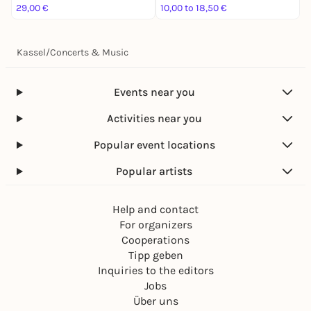
29,00 €
10,00 to 18,50 €
3
Kassel
/
Concerts & Music
Events near you
Activities near you
Popular event locations
Popular artists
Help and contact
For organizers
Cooperations
Tipp geben
Inquiries to the editors
Jobs
Über uns