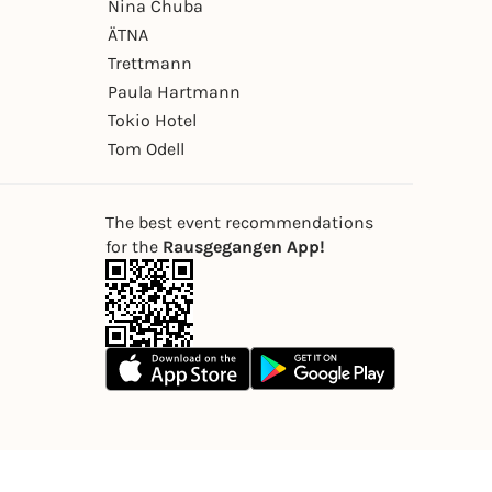
Nina Chuba
ÄTNA
Trettmann
Paula Hartmann
Tokio Hotel
Tom Odell
The best event recommendations
for the
Rausgegangen App!