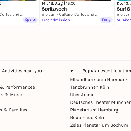
0
Mi, 12. Aug |
15:00
Do, 13.
Spritzwoch
Surf &
irie surf - Culture, Coffee and Waves
irie surf - Culture, Coffee and Waves
Sports
Free admission
Party
5€ Abe
Activities near you
Popular event locatio
Elbphilharmonie Hamburg
& Performances
Tanzbrunnen Köln
ts & Music
Uber Arena
Deutsches Theater Münche
en & Families
Planetarium Hamburg
Bootshaus Köln
Zeiss Planetarium Bochum