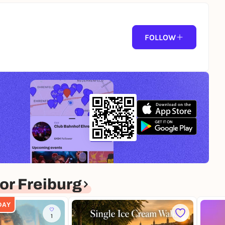
FOLLOW
r Freiburg
DAY
1