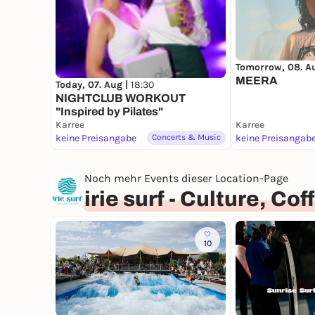
Tomorrow, 08. A
MEERA
Today, 07. Aug |
18:30
NIGHTCLUB WORKOUT
"Inspired by Pilates"
Karree
Karree
keine Preisangabe
Concerts & Music
keine Preisangab
Noch mehr Events dieser Location-Page
irie surf - Culture, C
10