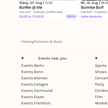
Today, 07. Aug |
15:00
Mi, 12. Aug |
06:3
Surfen @ irie
Sunrise Surf
irie surf - Culture, Coffee and Waves
50,00 to 115,00 €
Sports
siehe Website
Freiburg
/
Concerts & Music
Events near you
Events Berlin
Sports
Events Bonn
Shows 
Events Bremen
Concer
Events Cologne
Party
Events Dortmund
Childr
Events Essen
Film
Events Frankfurt
Market