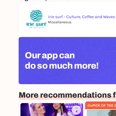
irie surf - Culture, Coffee and Waves
Miscellaneous
Our app can
do so much more!
More recommendations fo
PICK OF THE 
4