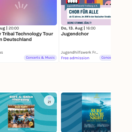
Aug |
20:00
Do, 13. Aug |
16:00
y Tribal Technology Tour
Jugendchor
in Deutschland
us
Jugendhilfswerk Freiburg e.V.
Concerts & Music
Free admission
Concerts & Music
21
2