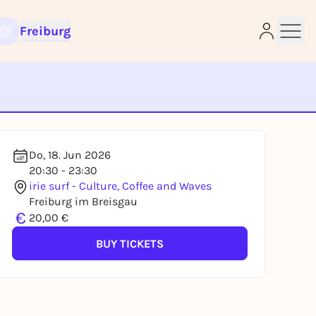
Freiburg
e
Do, 18. Jun 2026
20:30 - 23:30
irie surf - Culture, Coffee and Waves
Freiburg im Breisgau
€
20,00 €
BUY TICKETS