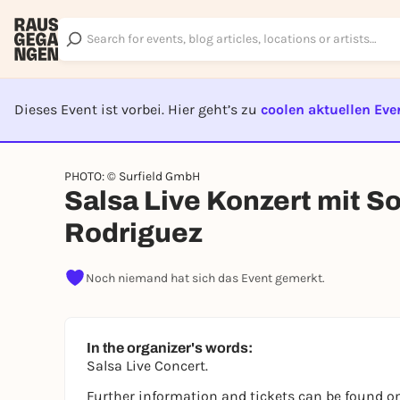
Dieses Event ist vorbei. Hier geht’s zu
coolen aktuellen Eve
EVENT I
PHOTO: © Surfield GmbH
Salsa Live Konzert mit S
Rodriguez
Noch niemand hat sich das Event gemerkt.
In the organizer's words:
Salsa Live Concert.
Further information and tickets can be found on