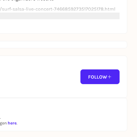
c/surf-salsa-live-concert-7466859273517025178.html
FOLLOW
.
ngen
here
.