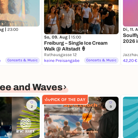
ug |
23:00
Di, 11. 
Soulfl
So, 09. Aug |
15:00
2026 
Freiburg – Single Ice Cream
Walk @ Altstadt 🍦
Rathausgasse 12
Jazzha
e
Concerts & Music
keine Preisangabe
Concerts & Music
42,20 €
offee and Waves
PICK OF THE DAY
2
9