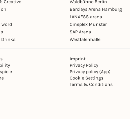
& Creative
Waldbühne Berlin
ion
Barclays Arena Hamburg
r
LANXESS arena
 word
Cineplex Münster
ls
SAP Arena
 Drinks
Westfalenhalle
ns
Imprint
ility
Privacy Policy
spiele
Privacy policy (App)
ne
Cookie Settings
Terms & Conditions