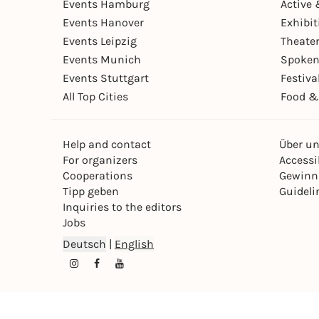
Events Hamburg
Active 
Events Hanover
Exhibit
Events Leipzig
Theate
Events Munich
Spoken
Events Stuttgart
Festiva
All Top Cities
Food &
Help and contact
Über u
For organizers
Accessib
Cooperations
Gewinn
Tipp geben
Guideli
Inquiries to the editors
Jobs
Deutsch
|
English