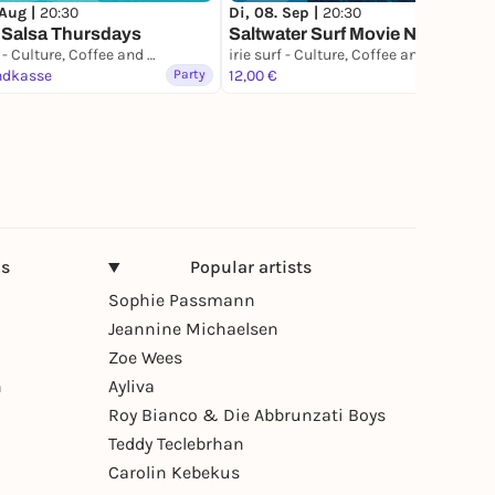
 Aug |
20:30
Di, 08. Sep |
20:30
 Salsa Thursdays
Saltwater Surf Movie Night
irie surf - Culture, Coffee and Waves
irie surf - Culture, Coffee and Waves
ndkasse
Party
12,00 €
Film
ns
Popular artists
Sophie Passmann
Jeannine Michaelsen
Zoe Wees
n
Ayliva
Roy Bianco & Die Abbrunzati Boys
Teddy Teclebrhan
Carolin Kebekus