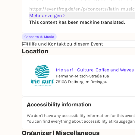
https://eventfrog.de/en/p/concerts/latin-musi
Mehr anzeigen
This content has been machine translated.
Concerts & Music
Hilfe und Kontakt zu diesem Event
Location
irie surf - Culture, Coffee and Waves
Hermann-Mitsch-Straße 13a
79108 Freiburg im Breisgau
Accessibility information
We don't have any accessibility information for this event
You can find everything about accessibility at Rausgega
Organizer | Miscellaneous