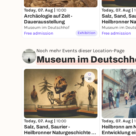
Today, 07. Aug |
10:00
Today, 07. Aug |
Archäologie auf Zeit -
Salz, Sand, Sau
Dauerausstellung
Heilbronner Na
Museum im Deutschhof
Dauerausstell
Museum im Deuts
Free admission
Exhibition
Free admission
Noch mehr Events dieser Location-Page
Museum im Deutschh
21
Today, 07. Aug |
10:00
Today, 07. Aug |
Salz, Sand, Saurier -
Heilbronn am N
Heilbronner Naturgeschichte -
Entwicklung ei