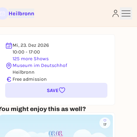
Heilbronn
Mi, 23. Dez 2026
10:00 - 17:00
125 more Shows
e
Museum im Deutschhof
Heilbronn
€
Free admission
SAVE
You might enjoy this as well?
17