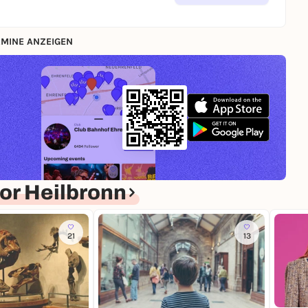
MINE ANZEIGEN
or Heilbronn
21
13