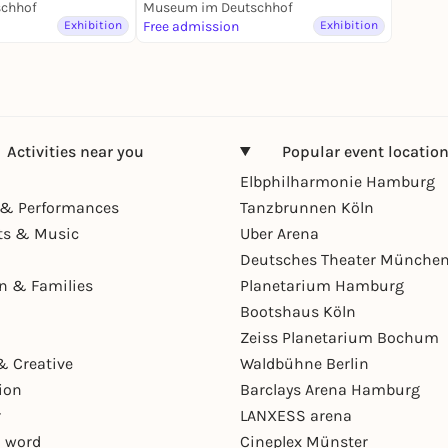
usstellung
chhof
Museum im Deutschhof
Exhibition
Free admission
Exhibition
Activities near you
Popular event locatio
Elbphilharmonie Hamburg
& Performances
Tanzbrunnen Köln
ts & Music
Uber Arena
Deutsches Theater Münche
en & Families
Planetarium Hamburg
Bootshaus Köln
Zeiss Planetarium Bochum
& Creative
Waldbühne Berlin
ion
Barclays Arena Hamburg
r
LANXESS arena
 word
Cineplex Münster