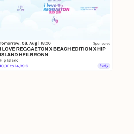
Tomorrow, 08. Aug |
18:00
Sponsored
I LOVE REGGAETON X BEACH EDITION X HIP
ISLAND HEILBRONN
Hip Island
10,00 to 14,99 €
Party