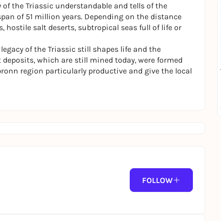
of the Triassic understandable and tells of the
pan of 51 million years. Depending on the distance
ostile salt deserts, subtropical seas full of life or
gacy of the Triassic still shapes life and the
 deposits, which are still mined today, were formed
bronn region particularly productive and give the local
FOLLOW