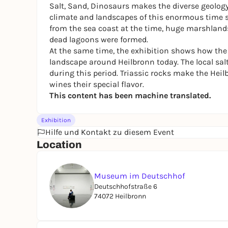
Salt, Sand, Dinosaurs
makes the diverse geology 
climate and landscapes of this enormous time s
from the sea coast at the time, huge marshlands, h
dead lagoons were formed.
At the same time, the exhibition shows how the le
landscape around Heilbronn today. The local salt
during this period. Triassic rocks make the Heil
wines their special flavor.
This content has been machine translated.
Exhibition
Hilfe und Kontakt zu diesem Event
Location
Museum im Deutschhof
Deutschhofstraße 6
74072 Heilbronn