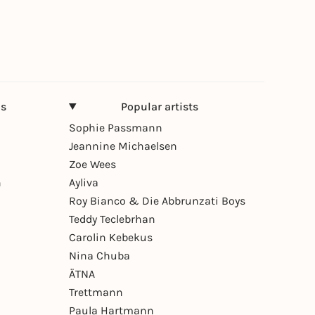
ns
Popular artists
Sophie Passmann
Jeannine Michaelsen
Zoe Wees
n
Ayliva
Roy Bianco & Die Abbrunzati Boys
Teddy Teclebrhan
Carolin Kebekus
Nina Chuba
ÄTNA
Trettmann
Paula Hartmann