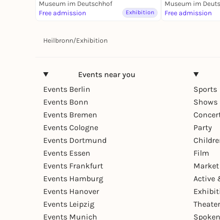
Dauerausstellung
Museum im Deutschhof
Fluss - Dauera
Museum im Deuts
Free admission
Exhibition
Free admission
Heilbronn
/
Exhibition
Events near you
Events Berlin
Sports
Events Bonn
Shows 
Events Bremen
Concer
Events Cologne
Party
Events Dortmund
Childr
Events Essen
Film
Events Frankfurt
Market
Events Hamburg
Active 
Events Hanover
Exhibit
Events Leipzig
Theate
Events Munich
Spoken