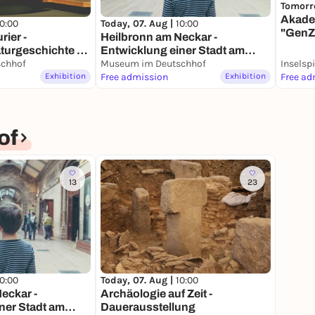
Tomorr
Akade
10:00
Today, 07. Aug |
10:00
"GenZ
rier -
Heilbronn am Neckar -
Heilb
turgeschichte -
Entwicklung einer Stadt am
ung
chhof
Fluss - Dauerausstellung
Museum im Deutschhof
Inselsp
Exhibition
Free admission
Exhibition
Free ad
of
13
23
10:00
Today, 07. Aug |
10:00
eckar -
Archäologie auf Zeit -
ner Stadt am
Dauerausstellung