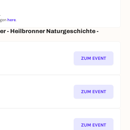
.
ngen
here
.
er - Heilbronner Naturgeschichte -
ZUM EVENT
ZUM EVENT
ZUM EVENT