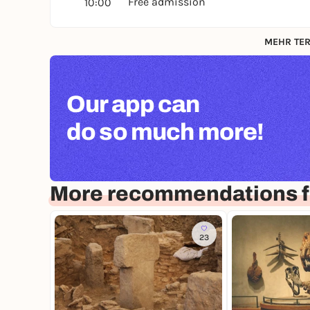
Free admission
10:00
MEHR TER
Our app can
do so much more!
More recommendations f
23