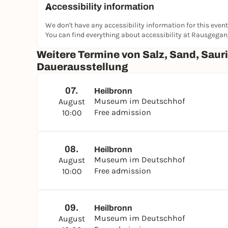
Accessibility information
We don't have any accessibility information for this event
You can find everything about accessibility at Rausgega
Weitere Termine von Salz, Sand, Sauri
Dauerausstellung
07.
Heilbronn
Museum im Deutschhof
August
Free admission
10:00
08.
Heilbronn
Museum im Deutschhof
August
Free admission
10:00
09.
Heilbronn
Museum im Deutschhof
August