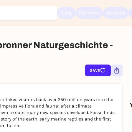
Today
Tomorrow
Weekend
lbronner Naturgeschichte -
Sign up for free and get started right away
To like events, follow pages, or participate in lotteries, you need a fre
Rausgegangen account.
SAVE
REGISTER FOR FREE NOW
You already have an account?
Log in now
on takes visitors back over 250 million years into the
s impressive flora and fauna: after a climate
own to date, many new species developed. Fossil finds
tory of the earth, early marine reptiles and the first
m to life.