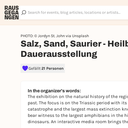
PHOTO: © Jordyn St. John via Unsplash
Salz, Sand, Saurier - Hei
Dauerausstellung
Gefällt
21 Personen
In the organizer's words:
The exhibition on the natural history of the regi
past. The focus is on the Triassic period with it
catastrophe and the largest mass extinction kn
bear witness to the largest amphibians in the his
dinosaurs. An interactive media room brings the