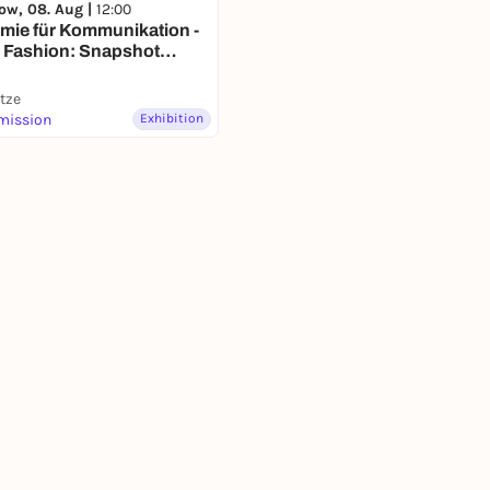
ow, 08. Aug |
12:00
mie für Kommunikation -
 Fashion: Snapshot
ronn"
itze
mission
Exhibition