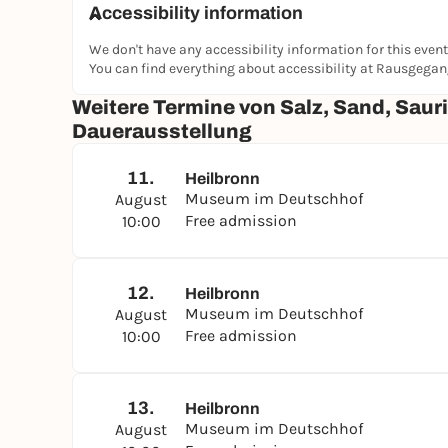
Accessibility information
We don't have any accessibility information for this event
You can find everything about accessibility at Rausgega
Weitere Termine von Salz, Sand, Sauri
Dauerausstellung
11.
Heilbronn
Museum im Deutschhof
August
Free admission
10:00
12.
Heilbronn
Museum im Deutschhof
August
Free admission
10:00
13.
Heilbronn
Museum im Deutschhof
August