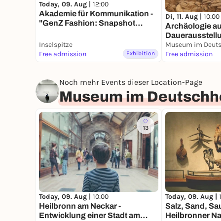
Today, 09. Aug |
12:00
Akademie für Kommunikation -
Di, 11. Aug |
10:00
"GenZ Fashion: Snapshot
Archäologie auf
Heilbronn"
Dauerausstell
Inselspitze
Museum im Deuts
Free admission
Exhibition
Free admission
Noch mehr Events dieser Location-Page
Museum im Deutschh
13
Today, 09. Aug |
10:00
Today, 09. Aug |
Heilbronn am Neckar -
Salz, Sand, Sau
Entwicklung einer Stadt am
Heilbronner Na