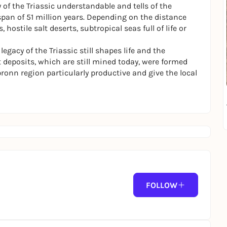
of the Triassic understandable and tells of the
pan of 51 million years. Depending on the distance
ostile salt deserts, subtropical seas full of life or
gacy of the Triassic still shapes life and the
 deposits, which are still mined today, were formed
bronn region particularly productive and give the local
FOLLOW