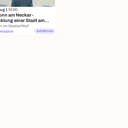
Aug |
10:00
onn am Neckar -
klung einer Stadt am
- Dauerausstellung
 im Deutschhof
mission
Exhibition