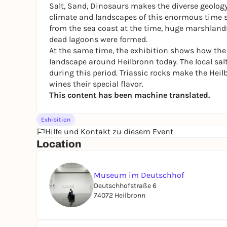
Salt, Sand, Dinosaurs
makes the diverse geology 
climate and landscapes of this enormous time s
from the sea coast at the time, huge marshlands, h
dead lagoons were formed.
At the same time, the exhibition shows how the le
landscape around Heilbronn today. The local salt
during this period. Triassic rocks make the Heil
wines their special flavor.
This content has been machine translated.
Exhibition
Hilfe und Kontakt zu diesem Event
Location
Museum im Deutschhof
Deutschhofstraße 6
74072 Heilbronn