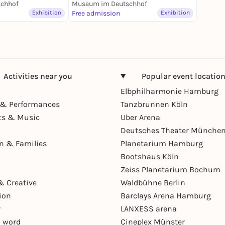
ung
chhof
Museum im Deutschhof
Exhibition
Free admission
Exhibition
Activities near you
Popular event locatio
Elbphilharmonie Hamburg
& Performances
Tanzbrunnen Köln
ts & Music
Uber Arena
Deutsches Theater Münche
en & Families
Planetarium Hamburg
Bootshaus Köln
Zeiss Planetarium Bochum
& Creative
Waldbühne Berlin
ion
Barclays Arena Hamburg
r
LANXESS arena
 word
Cineplex Münster