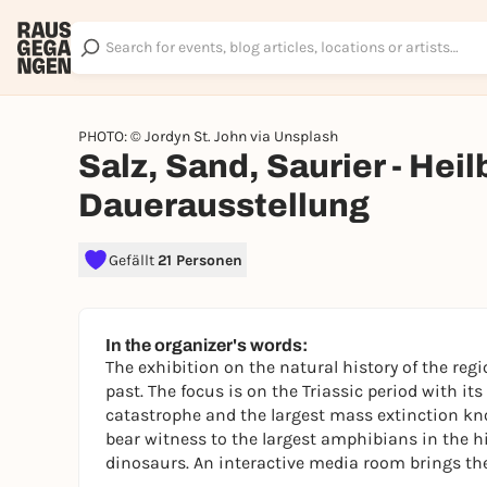
PHOTO: © Jordyn St. John via Unsplash
Salz, Sand, Saurier - Hei
Dauerausstellung
Gefällt
21 Personen
In the organizer's words:
The exhibition on the natural history of the regi
past. The focus is on the Triassic period with it
catastrophe and the largest mass extinction kn
bear witness to the largest amphibians in the his
dinosaurs. An interactive media room brings the