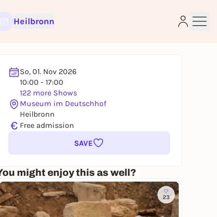
Heilbronn
So, 01. Nov 2026
10:00 - 17:00
122 more Shows
e
Museum im Deutschhof
Heilbronn
€
Free admission
SAVE
You might enjoy this as well?
23