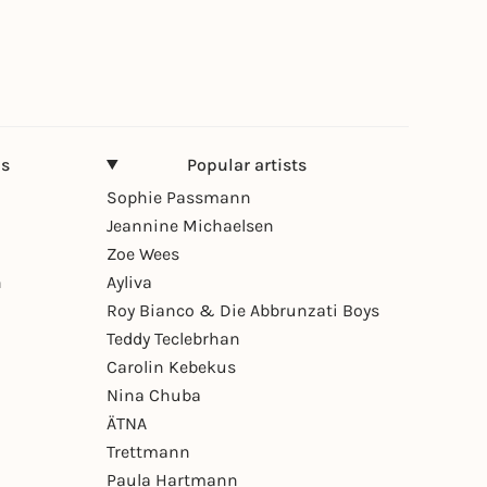
ns
Popular artists
Sophie Passmann
Jeannine Michaelsen
Zoe Wees
n
Ayliva
Roy Bianco & Die Abbrunzati Boys
Teddy Teclebrhan
Carolin Kebekus
Nina Chuba
ÄTNA
Trettmann
Paula Hartmann