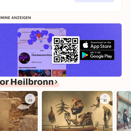
MINE ANZEIGEN
or Heilbronn
23
21