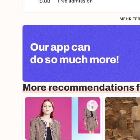
Free admission
10:00
MEHR TER
Our app can
do so much more!
More recommendations f
2