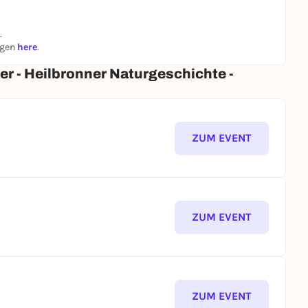
.
ngen
here
.
er - Heilbronner Naturgeschichte -
ZUM EVENT
ZUM EVENT
ZUM EVENT