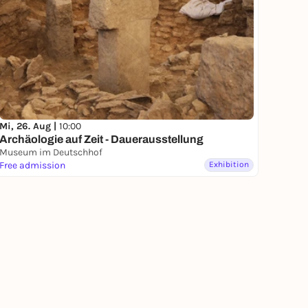
Mi, 26. Aug |
10:00
Archäologie auf Zeit - Dauerausstellung
Museum im Deutschhof
Free admission
Exhibition