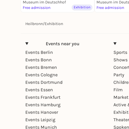
Fluss - Dauerausstellung
Museum im Deutschhof
Dauerausstell
Museum im Deuts
Free admission
Exhibition
Free admission
Heilbronn
/
Exhibition
Events near you
Events Berlin
Sports
Events Bonn
Shows 
Events Bremen
Concer
Events Cologne
Party
Events Dortmund
Childr
Events Essen
Film
Events Frankfurt
Market
Events Hamburg
Active 
Events Hanover
Exhibit
Events Leipzig
Theate
Events Munich
Spoken