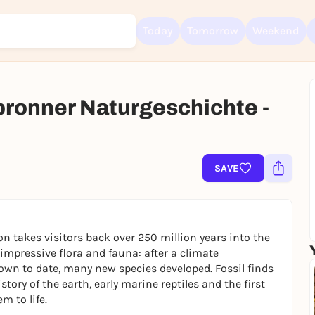
Today
Tomorrow
Weekend
lbronner Naturgeschichte -
Sign up for free and get started right away
To like events, follow pages, or participate in lotteries, you need a fre
Rausgegangen account.
SAVE
REGISTER FOR FREE NOW
You already have an account?
Log in now
on takes visitors back over 250 million years into the
s impressive flora and fauna: after a climate
own to date, many new species developed. Fossil finds
tory of the earth, early marine reptiles and the first
m to life.