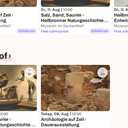
Di, 11. Aug |
10:00
Di, 11. 
 Zeit -
Salz, Sand, Saurier -
Heilbr
ung
Heilbronner Naturgeschichte -
Entwic
chhof
Dauerausstellung
Museum im Deutschhof
Fluss 
Museum
Exhibition
Free admission
Exhibition
Free ad
of
21
23
10:00
Today, 09. Aug |
10:00
rier -
Archäologie auf Zeit -
turgeschichte -
Dauerausstellung