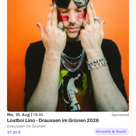
Mo, 10. Aug |
19:30
Sponsored
Lostboi Lino - Draussen im Grünen 2026
Draussen im Grünen
Konzerte & Musik
37,30 €