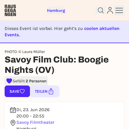
Hamburg
Dieses Event ist vorbei. Hier geht’s zu
coolen aktuellen
Events.
EVENT IST BEENDET
PHOTO: © Laura Müller
Sign up for free and get started
Savoy Film Club: Boogie
right away
Nights (OV)
To like events, follow pages, or participate in
lotteries, you need a free Rausgegangen account.
Gefällt
2 Personen
REGISTER FOR FREE NOW
SAVE
TEILEN
You already have an account?
Log in now
Di, 23. Jun 2026
20:00 - 22:55
Savoy Filmtheater
Hamburg