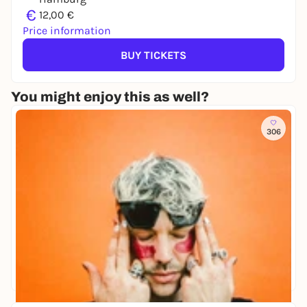
€
12,00 €
Price information
BUY TICKETS
You might enjoy this as well?
306