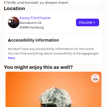
Hilfe und Kontakt zu diesem Event
future - and Eddie himself has to pay tribute to his
Location
excessive lifestyle. The fall into the abyss seems
inevitable...
Savoy Filmtheater
The rise and fall of a male porn star between lust for
FOLLOW
Steindamm 54
life and destruction. A cinematic Molotov cocktail of
20099 Hamburg
exuberant energy that challenges comparisons with
Martin Scorsese and Quentin Tarantino - and
Accessibility information
stands up to them.
We don't have any accessibility information for this event.
You can find everything about accessibility at Rausgegangen
here
.
You might enjoy this as well?
306