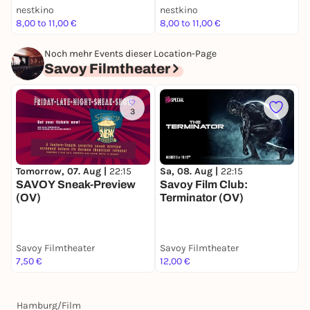
nestkino
nestkino
8,00 to 11,00 €
8,00 to 11,00 €
k
Noch mehr Events dieser Location-Page
Savoy Filmtheater
3
Tomorrow, 07. Aug |
22:15
Sa, 08. Aug |
22:15
D
SAVOY Sneak-Preview
Savoy Film Club:
S
(OV)
Terminator (OV)
T
Savoy Filmtheater
Savoy Filmtheater
S
7,50 €
12,00 €
1
Hamburg
/
Film