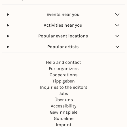
Events near you
Activities near you
Popular event locations
Popular artists
Help and contact
For organizers
Cooperations
Tipp geben
Inquiries to the editors
Jobs
Über uns
Accessibility
Gewinnspiele
Guideline
Imprint