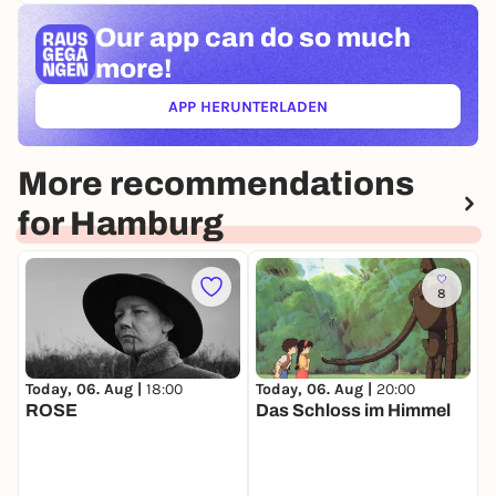
Our app can
do so much
more!
APP HERUNTERLADEN
(ÖFFNET IN NEUEM TAB)
More recommendations
for Hamburg
8
Today, 06. Aug |
18:00
Today, 06. Aug |
20:00
T
ROSE
Das Schloss im Himmel
O