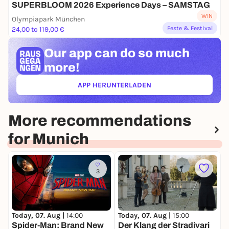
SUPERBLOOM 2026 Experience Days – SAMSTAG
WIN
Olympiapark München
Feste & Festival
24,00 to 119,00 €
Our app can
do so much
more!
APP HERUNTERLADEN
(ÖFFNET IN NEUEM TAB)
More recommendations
for Munich
3
Today, 07. Aug |
14:00
Today, 07. Aug |
15:00
T
Spider-Man: Brand New
Der Klang der Stradivari
T