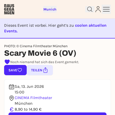
Munich
Dieses Event ist vorbei. Hier geht’s zu
coolen aktuellen
Events.
EVENT IST BEENDET
Sign up for free and get started
PHOTO: © Cinema Filmtheater München
Scary Movie 6 (OV)
right away
To like events, follow pages, or participate in
Noch niemand hat sich das Event gemerkt.
lotteries, you need a free Rausgegangen account.
SAVE
TEILEN
REGISTER FOR FREE NOW
You already have an account?
Log in now
Sa, 13. Jun 2026
15:00
CINEMA Filmtheater
München
€
8,90 to 14,90 €