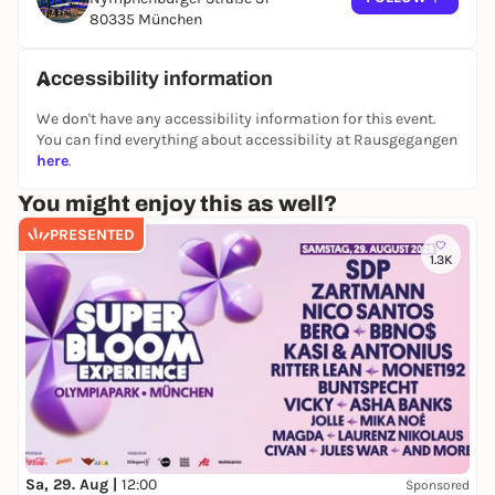
80335 München
Accessibility information
We don't have any accessibility information for this event.
You can find everything about accessibility at Rausgegangen
here
.
You might enjoy this as well?
PRESENTED
1.3K
Sa, 29. Aug |
12:00
Sponsored