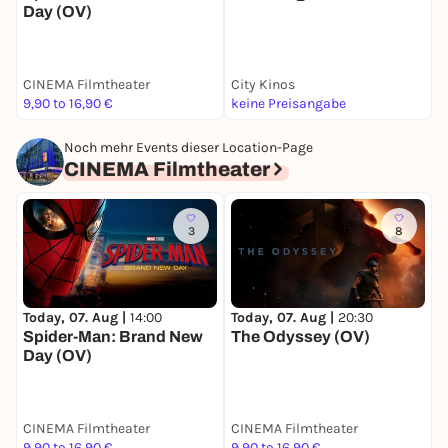
Day (OV)
CINEMA Filmtheater
City Kinos
C
9,90 to 16,90 €
keine Preisangabe
k
Noch mehr Events dieser Location-Page
CINEMA Filmtheater
3
8
Today, 07. Aug |
14:00
Today, 07. Aug |
20:30
M
Spider-Man: Brand New
The Odyssey (OV)
T
Day (OV)
CINEMA Filmtheater
CINEMA Filmtheater
C
9,90 to 16,90 €
9,90 to 16,90 €
8