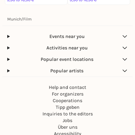
Munich
/
Film
Events near you
Activities near you
Popular event locations
Popular artists
Help and contact
For organizers
Cooperations
Tipp geben
Inquiries to the editors
Jobs
Über uns
Accessibility