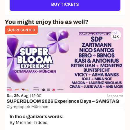
BUY TICKETS
You might enjoy this as well?
PRESENTED
1.3K
Sa, 29. Aug |
12:00
Sponsored
SUPERBLOOM 2026 Experience Days – SAMSTAG
Olympiapark München
24,00 to 119,00 €
WIN
In the organizer's words:
By Michael Tiddes,