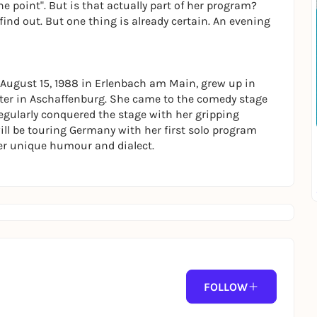
the point". But is that actually part of her program?
find out. But one thing is already certain. An evening
August 15, 1988 in Erlenbach am Main, grew up in
ter in Aschaffenburg. She came to the comedy stage
 regularly conquered the stage with her gripping
ll be touring Germany with her first solo program
er unique humour and dialect.
FOLLOW