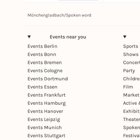
Mönchengladbach
/
Spoken word
Events near you
Events Berlin
Sports
Events Bonn
Shows 
Events Bremen
Concer
Events Cologne
Party
Events Dortmund
Childr
Events Essen
Film
Events Frankfurt
Market
Events Hamburg
Active 
Events Hanover
Exhibit
Events Leipzig
Theate
Events Munich
Spoken
Events Stuttgart
Festiva