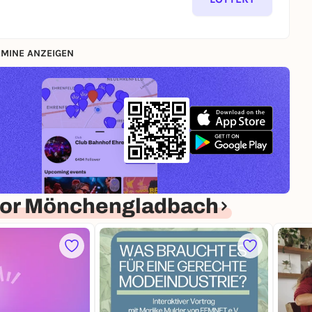
MINE ANZEIGEN
for Mönchengladbach