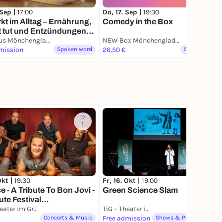
 Sep |
17:00
Do, 17. Sep |
19:30
kt im Alltag – Ernährung,
Comedy in the Box
t tut und Entzündungen
lindern kann
AOK Haus Mönchengladbach
NEW Box Mönchengladbach
mission
Spoken word
26,50 €
Spoken word
1
8
Okt |
19:30
Fr, 16. Okt |
19:00
 - A Tribute To Bon Jovi -
Green Science Slam
ute Festival
engladbach 2026
TiG – Theater im Gründungshaus
TiG – Theater im Gründungshaus
Concerts & Music
Free admission
Shows & Performances