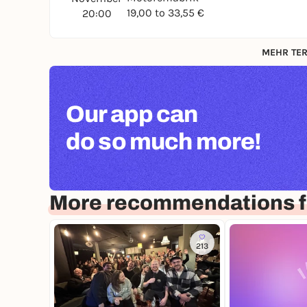
19,00 to 33,55 €
20:00
MEHR TER
Our app can
do so much more!
More recommendations 
213