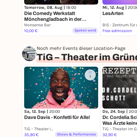
Mi, 12. Aug |
20:0
Tomorrow, 08. Aug |
18:00
LesArten
Die Comedy Werkstatt
Mönchengladbach in der
Nonsens Bar
Nonsense Bar
10,00 €
Spoken word
Free admission
Noch mehr Events dieser Location-Page
TiG – Theater im Grü
1
Sa, 12. Sep |
20:00
Do, 24. Sep |
20:
Dave Davis - Konfetti für Alle!
Dr. Cordelia Sch
Was Ärzte kei
TiG – Theater im Gründungshaus
35,90 €
Shows & Performances
32,90 €