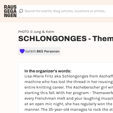
PHOTO: © Jung & Kelm
SCHLONGONGES - Thema
Gefällt
865 Personen
In the organizer's words:
Lisa-Marie Fritz aka Schlongonges from Aschaffe
machine who has lost the thread in her rousing
entire knitting career. The Ascheberscher girl w
starting this fall. With her program - Themaverf
every Frenchman melt and your laughing muscles
at an open mic night, she has regularly won the
manner. The 35-year-old manages to rock the st