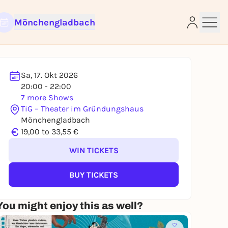
Mönchengladbach
Sa, 17. Okt 2026
20:00 - 22:00
e
7 more Shows
TiG – Theater im Gründungshaus
Mönchengladbach
€
19,00 to 33,55 €
WIN TICKETS
BUY TICKETS
You might enjoy this as well?