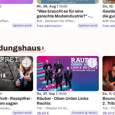
0
Mi, 26. Aug |
19:00
Do, 10.
"Was braucht es für eine
Gestär
gerechte Modeindustrie?" -
die gu
Interaktiver Vortrag von Eine
sanft 
BIS - Zentrum für offene Kulturarbeit e.V.
BIS - Zentrum für offene Kulturarbeit e.V.
Erde e.V. in Kooperation mit
Spoken word
Free admission
Spoken word
Free ad
FEMNET e.V.
ndungshaus
1
1
So, 27. Sep |
19:00
So, 11. 
00
Räuber - Oben Unten Links
Bounce
ott - Rezeptfrei -
Rechts
2. Trib
nem sagen
Mönch
TiG – Theater im Gründungshaus
TiG – Theater im Gründungshaus
Spoken word
38,60 €
Concerts & Music
38,50 €