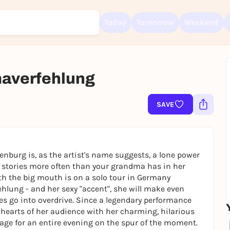
Today
Tomorrow
Weekend
verfehlung
Sign up for free and get started right away
To like events, follow pages, or participate in lotteries, you need a fre
SAVE
Rausgegangen account.
REGISTER FOR FREE NOW
You already have an account?
Log in now
nburg is, as the artist's name suggests, a lone power
 stories more often than your grandma has in her
ith the big mouth is on a solo tour in Germany
ehlung - and her sexy "accent", she will make even
 go into overdrive. Since a legendary performance
 hearts of her audience with her charming, hilarious
age for an entire evening on the spur of the moment.