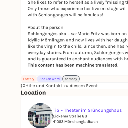
She likes to refer to herself as a lively "missing 
Only those who experience her live on stage will 
with Schlongonges will be fabulous!
About the person
Schlongonges aka Lisa-Marie Fritz was born on 
idyllic Mömlingen and now lives with her daugh
like the virgin to the child. Since then, she has
everyday stories. From autumn, Schlongonges wi
and is guaranteed to enchant audiences with h
This content has been machine translated.
Lottery
Spoken word
comedy
Hilfe und Kontakt zu diesem Event
Location
TiG – Theater im Gründungshaus
Eickener Straße 88
41063 Mönchengladbach