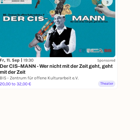
3
Fr, 11. Sep |
19:30
Sponsored
Der CIS–MANN - Wer nicht mit der Zeit geht, geht
mit der Zeit
BIS - Zentrum für offene Kulturarbeit e.V.
20,00 to 32,00 €
Theater