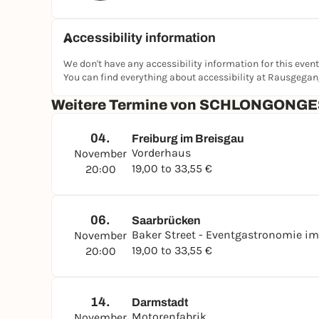
Accessibility information
We don't have any accessibility information for this event
You can find everything about accessibility at Rausgega
Weitere Termine von SCHLONGONGES
04.
Freiburg im Breisgau
Vorderhaus
November
19,00 to 33,55 €
20:00
06.
Saarbrücken
Baker Street - Eventgastronomie im
November
19,00 to 33,55 €
20:00
14.
Darmstadt
Motorenfabrik
November