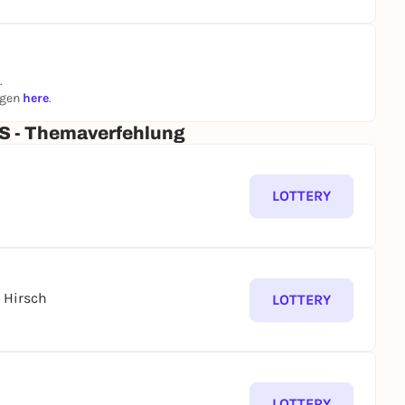
.
ngen
here
.
 - Themaverfehlung
LOTTERY
 Hirsch
LOTTERY
LOTTERY