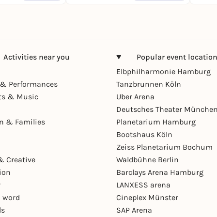
Activities near you
Popular event locatio
Elbphilharmonie Hamburg
& Performances
Tanzbrunnen Köln
ts & Music
Uber Arena
Deutsches Theater Münche
en & Families
Planetarium Hamburg
Bootshaus Köln
Zeiss Planetarium Bochum
& Creative
Waldbühne Berlin
ion
Barclays Arena Hamburg
r
LANXESS arena
 word
Cineplex Münster
ls
SAP Arena