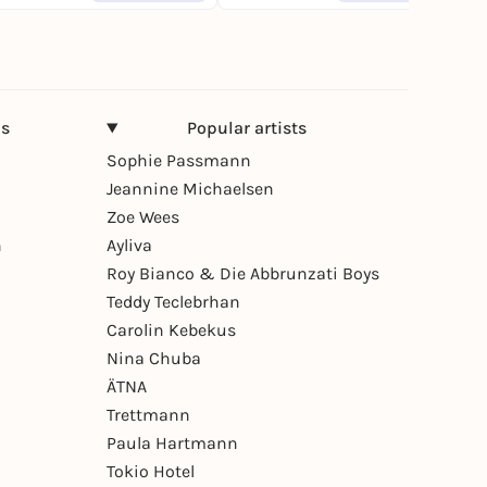
ns
Popular artists
Sophie Passmann
Jeannine Michaelsen
Zoe Wees
n
Ayliva
Roy Bianco & Die Abbrunzati Boys
Teddy Teclebrhan
Carolin Kebekus
Nina Chuba
ÄTNA
Trettmann
Paula Hartmann
Tokio Hotel