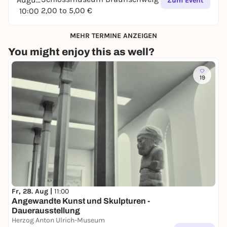
Zum Event
2,00 to 5,00 €
10:00
MEHR TERMINE ANZEIGEN
You might enjoy this as well?
19
Fr, 28. Aug |
11:00
Angewandte Kunst und Skulpturen -
Dauerausstellung
Herzog Anton Ulrich-Museum