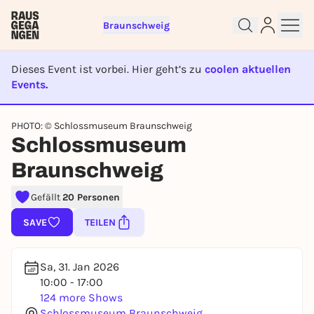
Braunschweig
Dieses Event ist vorbei. Hier geht’s zu
coolen aktuellen
Events.
EVENT IST BEENDET
PHOTO: © Schlossmuseum Braunschweig
Sign up for free and get started
Schlossmuseum
right away
Braunschweig
To like events, follow pages, or participate in
lotteries, you need a free Rausgegangen account.
Gefällt
20 Personen
REGISTER FOR FREE NOW
SAVE
TEILEN
You already have an account?
Log in now
Sa, 31. Jan 2026
10:00 - 17:00
124 more Shows
Schlossmuseum Braunschweig