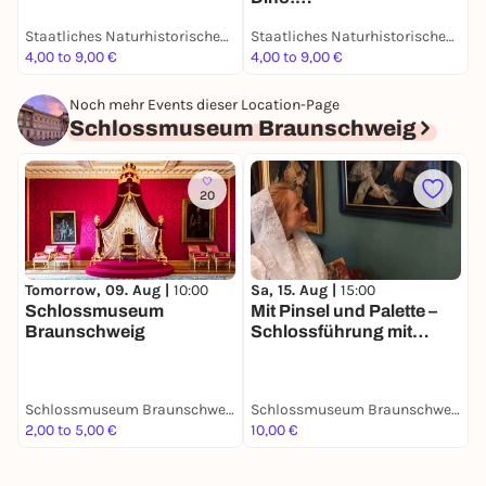
Grabungsexpedition in
Staatliches Naturhistorisches Museum
Staatliches Naturhistorisches Museum
Afrika - Dauerausstellung
4,00 to 9,00 €
4,00 to 9,00 €
4
Noch mehr Events dieser Location-Page
Schlossmuseum Braunschweig
20
Tomorrow, 09. Aug |
10:00
Sa, 15. Aug |
15:00
S
Schlossmuseum
Mit Pinsel und Palette –
R
Braunschweig
Schlossführung mit
Hofmalerin Rosina de
Gasc
Schlossmuseum Braunschweig
Schlossmuseum Braunschweig
2,00 to 5,00 €
10,00 €
5