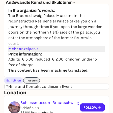
Angewandte Kunst und Skulpturen -
Dauerausstellung
In the organizer's words:
Herzog Anton Ulrich-Museum
The Braunschweig Palace Museum in the
2,00 to 9,00 €
reconstructed Residential Palace takes you on a
journey through time: If you open the large wooden
doors on the northern (left) side of the palace, you
enter the atmosphere of the former Brunswick
court.
Mehr anzeigen
The palace museum conveys the development of the
Price information:
Brunswick residential palace in an authentic
Adults: € 5.00, reduced: € 2.00, children under 15:
historical location: its furnishings, its inhabitants
free of charge
and its functions. Portraits of princes, furniture and
This content has been machine translated.
arts and crafts provide a link to the reign of Duke
Wilhelm (1830-1884).
Exhibition
museum
Hilfe und Kontakt zu diesem Event
Special exhibitions and events provide insightful
Location
information on selected chapters of the palace's
history.
Schlossmuseum Braunschweig
Enjoy art and travel back in time to courtly culture
FOLLOW
Schloßplatz 1
in the rooms of the Enfilade, immerse yourself in
38100 Braunschweig