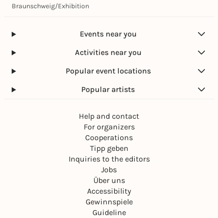
Braunschweig
/
Exhibition
Events near you
Activities near you
Popular event locations
Popular artists
Help and contact
For organizers
Cooperations
Tipp geben
Inquiries to the editors
Jobs
Über uns
Accessibility
Gewinnspiele
Guideline