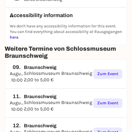
the selected themes of the changing special
exhibitions, "hands on" with our information panels
Accessibility information
in the gallery corridor and enjoy castle history with
the "Historical Menu": you are very welcome!
We don't have any accessibility information for this event.
You can find everything about accessibility at Rausgegangen
here
.
Weitere Termine von Schlossmuseum
Braunschweig
09.
Braunschweig
Schlossmuseum Braunschweig
August
Zum Event
2,00 to 5,00 €
10:00
11.
Braunschweig
Schlossmuseum Braunschweig
August
Zum Event
2,00 to 5,00 €
10:00
12.
Braunschweig
Schlossmuseum Braunschweig
August