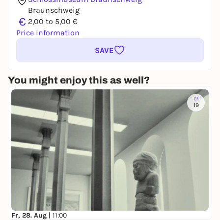
Braunschweig
€
2,00 to 5,00 €
Price information
SAVE
You might enjoy this as well?
19
Fr, 28. Aug |
11:00