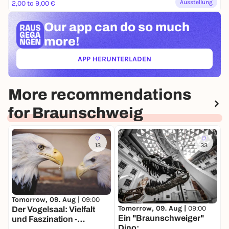
Ausstellung
2,00 to 9,00 €
Our app can
do so much
more!
APP HERUNTERLADEN
(ÖFFNET IN NEUEM TAB)
More recommendations
for Braunschweig
13
33
T
D
Tomorrow, 09. Aug |
09:00
Tomorrow, 09. Aug |
09:00
S
Der Vogelsaal: Vielfalt
Ein "Braunschweiger"
d
und Faszination -
Dino:
D
Dauerausstellung