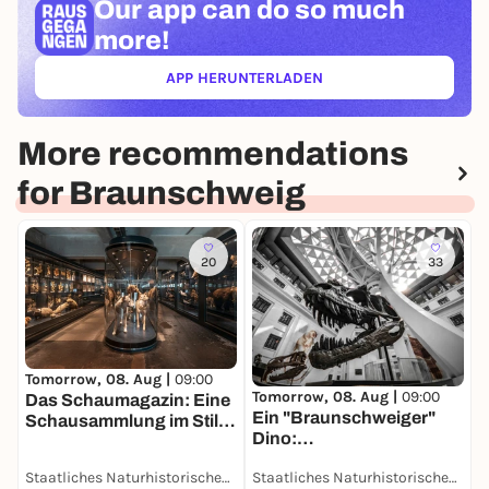
Our app can
do so much
more!
APP HERUNTERLADEN
(ÖFFNET IN NEUEM TAB)
More recommendations
for Braunschweig
20
33
T
D
Tomorrow, 08. Aug |
09:00
Tomorrow, 08. Aug |
09:00
u
Das Schaumagazin: Eine
Ein "Braunschweiger"
D
Schausammlung im Stile
Dino:
des 19. Jahrhunderts -
Grabungsexpedition in
Dauerausstellung
Staatliches Naturhistorisches Museum
Staatliches Naturhistorisches Museum
Afrika - Dauerausstellung