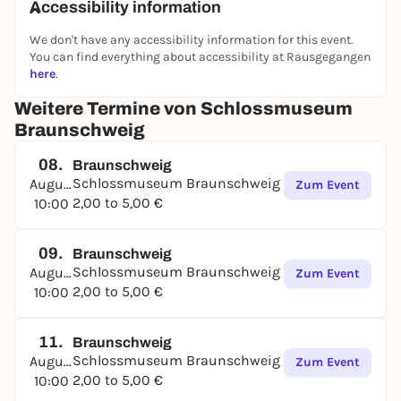
Accessibility information
We don't have any accessibility information for this event.
You can find everything about accessibility at Rausgegangen
here
.
Weitere Termine von Schlossmuseum
Braunschweig
08.
Braunschweig
Schlossmuseum Braunschweig
August
Zum Event
2,00 to 5,00 €
10:00
09.
Braunschweig
Schlossmuseum Braunschweig
August
Zum Event
2,00 to 5,00 €
10:00
11.
Braunschweig
Schlossmuseum Braunschweig
August
Zum Event
2,00 to 5,00 €
10:00