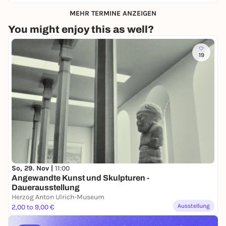
MEHR TERMINE ANZEIGEN
You might enjoy this as well?
19
So, 29. Nov |
11:00
Angewandte Kunst und Skulpturen -
Dauerausstellung
Herzog Anton Ulrich-Museum
Ausstellung
2,00 to 9,00 €