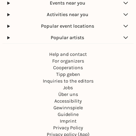
Events near you
Activities near you
Popular event locations
Popular artists
Help and contact
For organizers
Cooperations
Tipp geben
Inquiries to the editors
Jobs
Über uns
Accessibility
Gewinnspiele
Guideline
Imprint
Privacy Policy
Privacy policy (App)