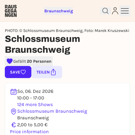
Braunschweig
PHOTO: © Schlossmuseum Braunschweig, Foto: Marek Kruszewski
Schlossmuseum
Braunschweig
Sign up for free and get started
Gefällt
20 Personen
right away
SAVE
TEILEN
To like events, follow pages, or participate in
lotteries, you need a free Rausgegangen account.
REGISTER FOR FREE NOW
So, 06. Dez 2026
10:00 - 17:00
You already have an account?
Log in now
124 more Shows
Schlossmuseum Braunschweig
Braunschweig
€
2,00 to 5,00 €
Price information