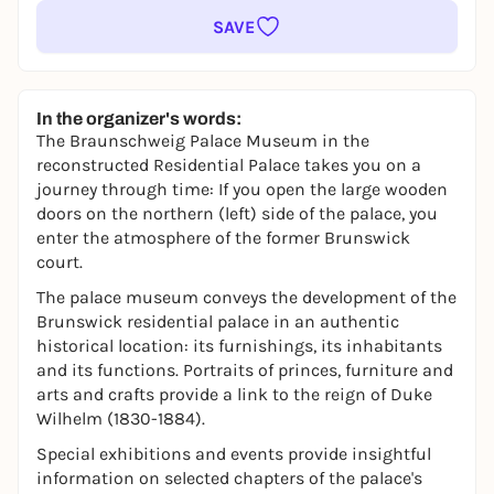
SAVE
In the organizer's words:
The Braunschweig Palace Museum in the
reconstructed Residential Palace takes you on a
journey through time: If you open the large wooden
doors on the northern (left) side of the palace, you
enter the atmosphere of the former Brunswick
court.
The palace museum conveys the development of the
Brunswick residential palace in an authentic
historical location: its furnishings, its inhabitants
and its functions. Portraits of princes, furniture and
arts and crafts provide a link to the reign of Duke
Wilhelm (1830-1884).
Special exhibitions and events provide insightful
information on selected chapters of the palace's