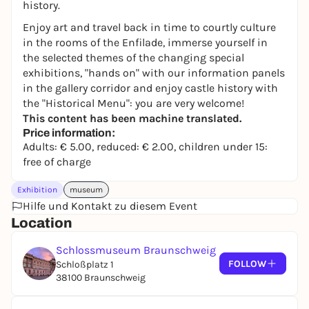
history.
Enjoy art and travel back in time to courtly culture
in the rooms of the Enfilade, immerse yourself in
the selected themes of the changing special
exhibitions, "hands on" with our information panels
in the gallery corridor and enjoy castle history with
the "Historical Menu": you are very welcome!
This content has been machine translated.
Price information:
Adults: € 5.00, reduced: € 2.00, children under 15:
free of charge
Exhibition
museum
Hilfe und Kontakt zu diesem Event
Location
Schlossmuseum Braunschweig
FOLLOW
Schloßplatz 1
38100 Braunschweig