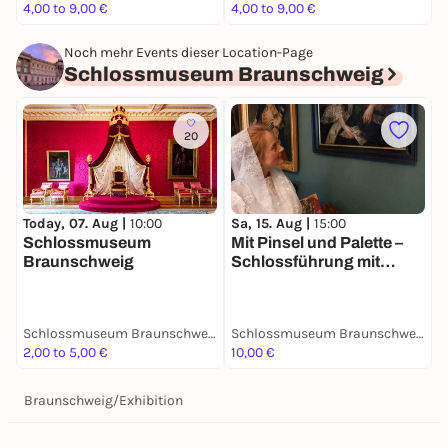
4,00 to 9,00 €
4,00 to 9,00 €
4
Noch mehr Events dieser Location-Page
Schlossmuseum Braunschweig
20
Today, 07. Aug |
10:00
Sa, 15. Aug |
15:00
S
Schlossmuseum
Mit Pinsel und Palette –
R
Braunschweig
Schlossführung mit
Hofmalerin Rosina de
Gasc
Schlossmuseum Braunschweig
Schlossmuseum Braunschweig
2,00 to 5,00 €
10,00 €
5
Braunschweig
/
Exhibition