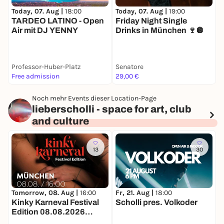
Today, 07. Aug |
18:00
Today, 07. Aug |
19:00
T
TARDEO LATINO - Open
Friday Night Single
Air mit DJ YENNY
Drinks in München 🍷🪩
Professor-Huber-Platz
Senatore
J
Free admission
29,00 €
k
Noch mehr Events dieser Location-Page
lieberscholli - space for art, club
and culture
13
30
Tomorrow, 08. Aug |
16:00
Fr, 21. Aug |
18:00
S
Kinky Karneval Festival
Scholli pres. Volkoder
D
Edition 08.08.2026
O
lieberscholli in München