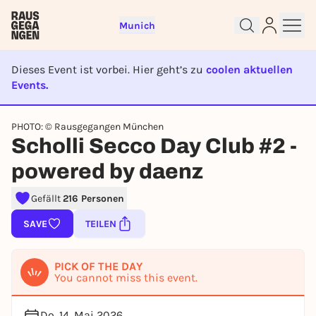
Munich
Dieses Event ist vorbei. Hier geht’s zu
coolen aktuellen
Events.
EVENT IST BEENDET
PHOTO: © Rausgegangen München
Sign up for free and get started
Scholli Secco Day Club #2 -
right away
To like events, follow pages, or participate in
powered by daenz
lotteries, you need a free Rausgegangen account.
Gefällt
216 Personen
REGISTER FOR FREE NOW
You already have an account?
Log in now
SAVE
TEILEN
PICK OF THE DAY
You cannot miss this event.
Do, 14. Mai 2026