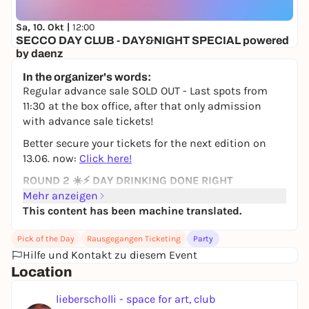
Sa, 10. Okt |
12:00
SECCO DAY CLUB - DAY&NIGHT SPECIAL powered
by daenz
lieberscholli - space for art, club and culture
In the organizer's words:
8,55 to 11,20 €
WIN
Regular advance sale SOLD OUT - Last spots from
11:30 at the box office, after that only admission
with advance sale tickets!
Better secure your tickets for the next edition on
13.06. now:
Click here!
ROUND 2 ☀️⚡ DAY DRINKING DONE RIGHT
Mehr anzeigen
After the sold-out first edition (what a demolition!),
This content has been machine translated.
we're going straight into the next round.
📅
14.05. - Public holiday (Thursday)
Pick of the Day
Rausgegangen Ticketing
Party
🕛
Hilfe und Kontakt zu diesem Event
11:30 - 22:00
🚨 Pre-Party Special: 10:00 - 11:30 -> Slowtribe Yoga
Location
Session (Downtempo Set + Embodied Slow Flow
lieberscholli - space for art, club
Yoga)
by Melanie Lachmann & Simon Sono