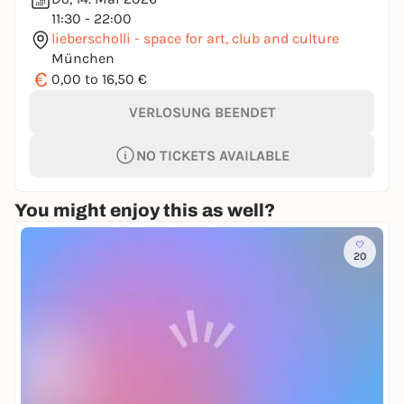
11:30 - 22:00
lieberscholli - space for art, club and culture
München
€
0,00 to 16,50 €
VERLOSUNG BEENDET
NO TICKETS AVAILABLE
You might enjoy this as well?
20