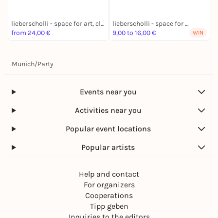
lieberscholli - space for art, club and culture
lieberscholli - space for art, club and culture
from 24,00 €
9,00 to 16,00 €
1
WIN
Munich
/
Party
Events near you
Activities near you
Popular event locations
Popular artists
Help and contact
For organizers
Cooperations
Tipp geben
Inquiries to the editors