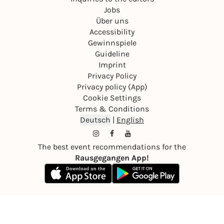
Jobs
Über uns
Accessibility
Gewinnspiele
Guideline
Imprint
Privacy Policy
Privacy policy (App)
Cookie Settings
Terms & Conditions
Deutsch
|
English
The best event recommendations for the
Rausgegangen App!