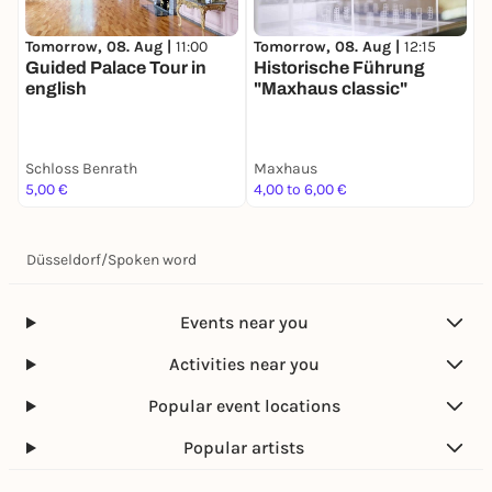
registration.
We very much look forward to your participation
Tomorrow, 08. Aug |
11:00
Tomorrow, 08. Aug |
12:15
T
and the exchange of ideas.
Guided Palace Tour in
Historische Führung
english
"Maxhaus classic"
Yours sincerely,
Schloss Benrath
Maxhaus
S
5,00 €
4,00 to 6,00 €
1
Düsseldorf
/
Spoken word
Events near you
Activities near you
Popular event locations
Popular artists