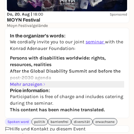
Do, 20. Aug |
18:00
Sponsored
MOYN Festival
Moyn Festivalgelände
245,00 €
WIN
In the organizer's words:
We cordially invite you to our joint
seminar
with the
Konrad Adenauer Foundation:
Persons with disabilities worldwide: rights,
resources, realities
After the Global Disability Summit and before the
post-2030 agenda
Mehr anzeigen
While international aid budgets are decreasing,
Price information:
accessible education, healthcare, assistance
Participation is free of charge and includes catering
services and the work of self-advocacy
during the seminar.
organizations are coming under increasing
This content has been machine translated.
pressure. For many people around the world, less
support means less participation, less protection
Spoken word
politik
barrierefrei
diversität
erwachsene
and fewer prospects for the future. At the same time,
Hilfe und Kontakt zu diesem Event
global crises, wars and massive cuts in