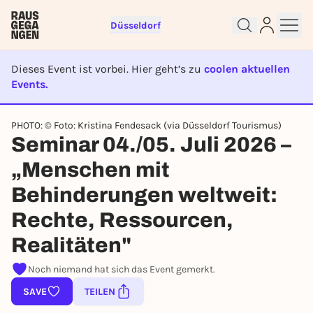
Düsseldorf
Dieses Event ist vorbei. Hier geht’s zu
coolen aktuellen
Events.
EVENT IST BEENDET
Sign up for free and get started
PHOTO: © Foto: Kristina Fendesack (via Düsseldorf Tourismus)
right away
Seminar 04./05. Juli 2026 –
To like events, follow pages, or participate in
„Menschen mit
lotteries, you need a free Rausgegangen account.
REGISTER FOR FREE NOW
Behinderungen weltweit:
You already have an account?
Log in now
Rechte, Ressourcen,
Realitäten"
Noch niemand hat sich das Event gemerkt.
SAVE
TEILEN