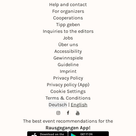
Help and contact
For organizers
Cooperations
Tipp geben
Inquiries to the editors
Jobs
Über uns
Accessibility
Gewinnspiele
Guideline
Imprint
Privacy Policy
Privacy policy (App)
Cookie Settings
Terms & Conditions
Deutsch
|
English
The best event recommendations for the
Rausgegangen App!