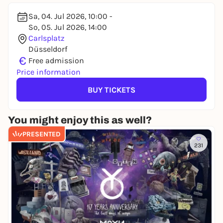
Sa, 04. Jul 2026, 10:00 -
So, 05. Jul 2026, 14:00
Carlsplatz
Düsseldorf
€
Free admission
Price information
BUY TICKETS
You might enjoy this as well?
PRESENTED
231