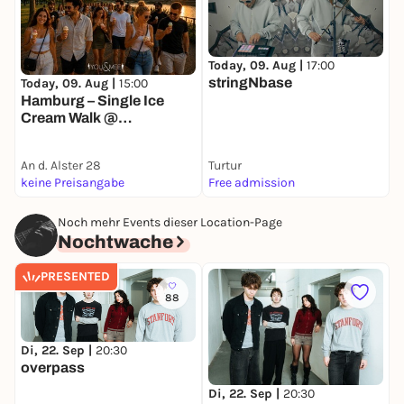
Today, 09. Aug |
17:00
T
stringNbase
Today, 09. Aug |
15:00
Hamburg – Single Ice
Cream Walk @
Außenalster 🍦
An d. Alster 28
Turtur
K
keine Preisangabe
Free admission
k
Noch mehr Events dieser Location-Page
Nochtwache
PRESENTED
88
Di, 22. Sep |
20:30
overpass
S
K
Di, 22. Sep |
20:30