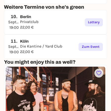
Weitere Termine von she's green
10.
Berlin
Privatclub
September
Lottery
22,00 €
19:00
11.
Köln
Die Kantine / Yard Club
September
Zum Event
22,00 €
19:00
You might enjoy this as well?