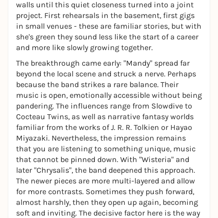
walls until this quiet closeness turned into a joint
project. First rehearsals in the basement, first gigs
in small venues - these are familiar stories, but with
she's green they sound less like the start of a career
and more like slowly growing together.
The breakthrough came early: "Mandy" spread far
beyond the local scene and struck a nerve. Perhaps
because the band strikes a rare balance. Their
music is open, emotionally accessible without being
pandering. The influences range from Slowdive to
Cocteau Twins, as well as narrative fantasy worlds
familiar from the works of J. R. R. Tolkien or Hayao
Miyazaki. Nevertheless, the impression remains
that you are listening to something unique, music
that cannot be pinned down. With "Wisteria" and
later "Chrysalis", the band deepened this approach.
The newer pieces are more multi-layered and allow
for more contrasts. Sometimes they push forward,
almost harshly, then they open up again, becoming
soft and inviting. The decisive factor here is the way