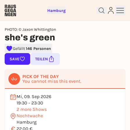
Hamburg
PHOTO: © Jaxon Whittington
she's green
Gefällt
146 Personen
SAVE
TEILEN
Sign up for free and get started
right away
PICK OF THE DAY
To like events, follow pages, or participate in
You cannot miss this event.
lotteries, you need a free Rausgegangen account.
REGISTER FOR FREE NOW
Mi, 09. Sep 2026
19:30 - 23:30
You already have an account?
Log in now
2 more Shows
Nochtwache
Hamburg
€
22,00 €