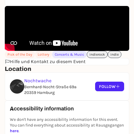
Pick of the Day
Lottery
Concerts & Music
indierock
indie
Hilfe und Kontakt zu diesem Event
Location
Nochtwache
FOLLOW
Bernhard-Nocht-Straße 69a
20359 Hamburg
Accessibility information
We don't have any accessibility information for this event.
You can find everything about accessibility at Rausgegangen
here
.