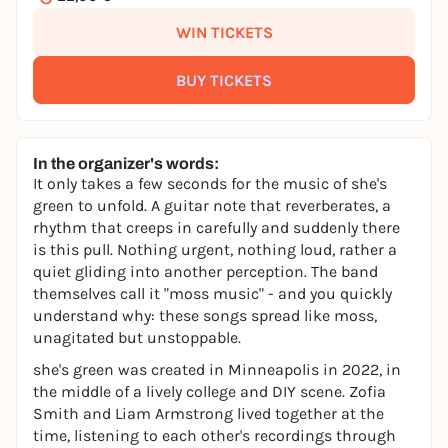
WIN TICKETS
BUY TICKETS
In the organizer's words:
It only takes a few seconds for the music of she's
green to unfold. A guitar note that reverberates, a
rhythm that creeps in carefully and suddenly there
is this pull. Nothing urgent, nothing loud, rather a
quiet gliding into another perception. The band
themselves call it "moss music" - and you quickly
understand why: these songs spread like moss,
unagitated but unstoppable.
she's green was created in Minneapolis in 2022, in
the middle of a lively college and DIY scene. Zofia
Smith and Liam Armstrong lived together at the
time, listening to each other's recordings through