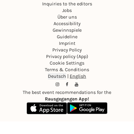
Inquiries to the editors
Jobs
Über uns
Accessibility
Gewinnspiele
Guideline
Imprint
Privacy Policy
Privacy policy (App)
Cookie Settings
Terms & Conditions
Deutsch
|
English
The best event recommendations for the
Rausgegangen App!