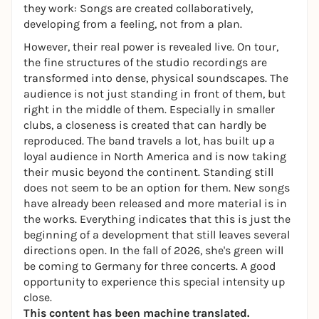
they work: Songs are created collaboratively,
developing from a feeling, not from a plan.
However, their real power is revealed live. On tour,
the fine structures of the studio recordings are
transformed into dense, physical soundscapes. The
audience is not just standing in front of them, but
right in the middle of them. Especially in smaller
clubs, a closeness is created that can hardly be
reproduced. The band travels a lot, has built up a
loyal audience in North America and is now taking
their music beyond the continent. Standing still
does not seem to be an option for them. New songs
have already been released and more material is in
the works. Everything indicates that this is just the
beginning of a development that still leaves several
directions open. In the fall of 2026, she's green will
be coming to Germany for three concerts. A good
opportunity to experience this special intensity up
close.
This content has been machine translated.