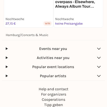
overpass - Elsewhere,
Always Album Tour
Europe
Nochtwache
Nochtwache
N
27,15 €
keine Preisangabe
k
WIN
Hamburg
/
Concerts & Music
Events near you
Activities near you
Popular event locations
Popular artists
Help and contact
For organizers
Cooperations
Tipp geben