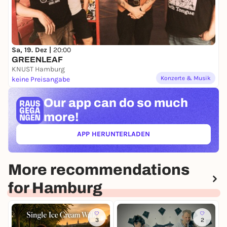
Sa, 19. Dez |
20:00
GREENLEAF
KNUST Hamburg
Konzerte & Musik
keine Preisangabe
Our app can
do so much
more!
APP HERUNTERLADEN
(ÖFFNET IN NEUEM TAB)
More recommendations
for Hamburg
3
2