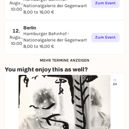
2025.
August
Zum Event
Nationalgalerie der Gegenwart
10:00
Following Naama Tsabar, Andrea Pichl and Delcy
8,00 to 16,00 €
Morelos, this is the fourth exhibition of a female
artist in dialog with the Joseph Beuys collection
Berlin
presentation in the Kleihueshalle at Hamburger
12.
Hamburger Bahnhof -
Bahnhof.
August
Zum Event
Nationalgalerie der Gegenwart
10:00
8,00 to 16,00 €
MEHR TERMINE ANZEIGEN
You might enjoy this as well?
24