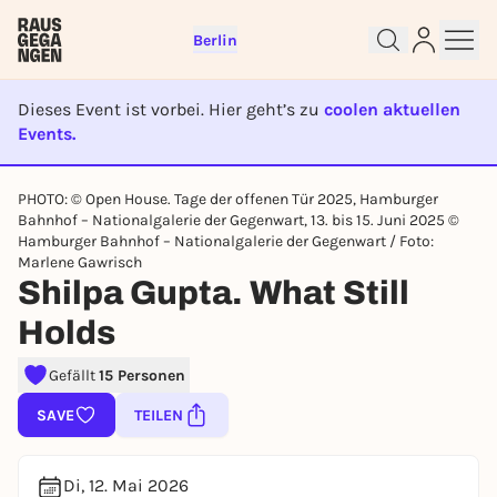
Berlin
Dieses Event ist vorbei. Hier geht’s zu
coolen aktuellen
Events.
EVENT IST BEENDET
PHOTO: © Open House. Tage der offenen Tür 2025, Hamburger
Bahnhof – Nationalgalerie der Gegenwart, 13. bis 15. Juni 2025 ©
Sign up for free and get started
Hamburger Bahnhof – Nationalgalerie der Gegenwart / Foto:
right away
Marlene Gawrisch
To like events, follow pages, or participate in
Shilpa Gupta. What Still
lotteries, you need a free Rausgegangen account.
Holds
REGISTER FOR FREE NOW
You already have an account?
Log in now
Gefällt
15 Personen
SAVE
TEILEN
Di, 12. Mai 2026