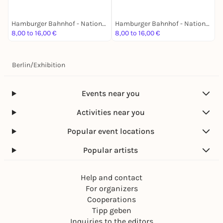
Hamburger Bahnhof - Nationalgalerie der Gegenwart
Hamburger Bahnhof - Nationalgalerie der Gegenwart
8,00 to 16,00 €
8,00 to 16,00 €
8
Berlin
/
Exhibition
Events near you
Activities near you
Popular event locations
Popular artists
Help and contact
For organizers
Cooperations
Tipp geben
Inquiries to the editors