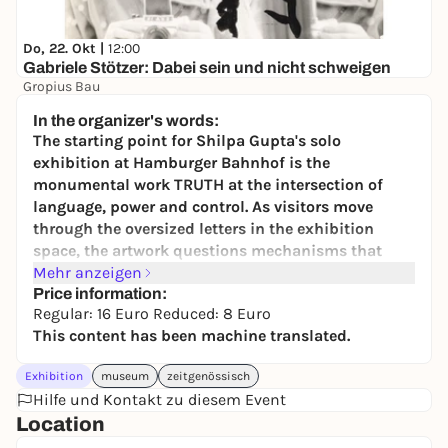
Do, 22. Okt |
12:00
Gabriele Stötzer: Dabei sein und nicht schweigen
Gropius Bau
10-15
In the organizer's words:
The starting point for Shilpa Gupta's solo
exhibition at Hamburger Bahnhof is the
monumental work TRUTH at the intersection of
language, power and control. As visitors move
through the oversized letters in the exhibition
space, the artwork questions mechanisms that
preserve or obscure truth. The sculptural
Mehr anzeigen
installation shows how collective progress
Price information:
Regular: 16 Euro Reduced: 8 Euro
depends on protecting and questioning the truth.
This content has been machine translated.
Complemented by other works by the artist,
Gupta's exhibition at the Hamburger Bahnhof will
Exhibition
museum
zeitgenössisch
be shown in dialog with the Joseph Beuys
Hilfe und Kontakt zu diesem Event
collection presentation. The parallel view points to
Location
similarities in the use of language, participation