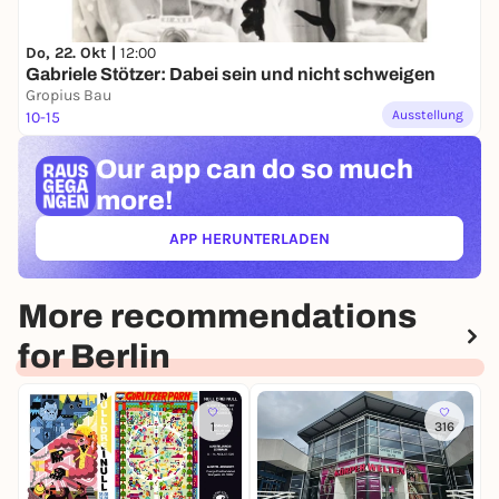
Do, 22. Okt |
12:00
Gabriele Stötzer: Dabei sein und nicht schweigen
Gropius Bau
Ausstellung
10-15
Our app can
do so much
more!
APP HERUNTERLADEN
(ÖFFNET IN NEUEM TAB)
More recommendations
for Berlin
1
316