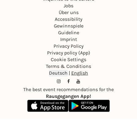
Jobs
Über uns
Accessibility
Gewinnspiele
Guideline
Imprint
Privacy Policy
Privacy policy (App)
Cookie Settings
Terms & Conditions
Deutsch
|
English
The best event recommendations for the
Rausgegangen App!