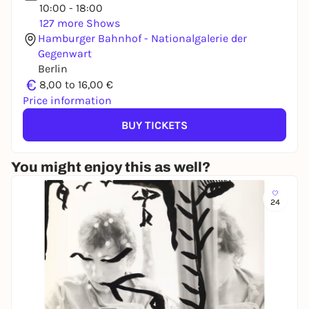
10:00 - 18:00
127 more Shows
Hamburger Bahnhof - Nationalgalerie der
Gegenwart
Berlin
€
8,00 to 16,00 €
Price information
BUY TICKETS
You might enjoy this as well?
24