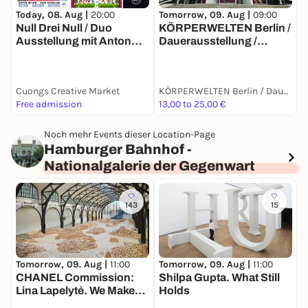
T
Today, 08. Aug |
20:00
Tomorrow, 09. Aug |
09:00
S
Null Drei Null / Duo
KÖRPERWELTEN Berlin /
P
Ausstellung mit Anton
Dauerausstellung /
I
Ohlow & Dirk Kesseler
Täglich von 9 bis 19 Uhr
Cuongs Creative Market
KÖRPERWELTEN Berlin / Dauerausstellung / Täglich von 9 bis 19 Uhr geöffnet
F
Free admission
13,00 to 25,00 €
1
Noch mehr Events dieser Location-Page
Hamburger Bahnhof -
Nationalgalerie der Gegenwart
143
15
Tomorrow, 09. Aug |
11:00
Tomorrow, 09. Aug |
11:00
T
CHANEL Commission:
Shilpa Gupta. What Still
G
Lina Lapelytė. We Make
Holds
Years Out of Hours