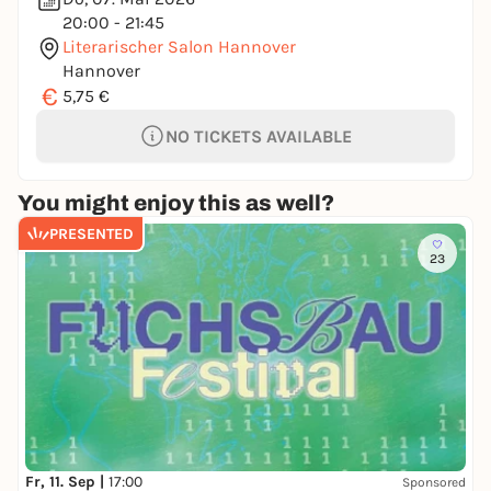
20:00 - 21:45
Literarischer Salon Hannover
Hannover
€
5,75 €
NO TICKETS AVAILABLE
You might enjoy this as well?
PRESENTED
23
Fr, 11. Sep |
17:00
Sponsored