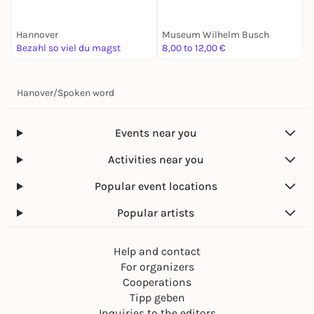
Einblicke
Hannover
Museum Wilhelm Busch
A
Bezahl so viel du magst
8,00 to 12,00 €
F
Hanover
/
Spoken word
Events near you
Activities near you
Popular event locations
Popular artists
Help and contact
For organizers
Cooperations
Tipp geben
Inquiries to the editors