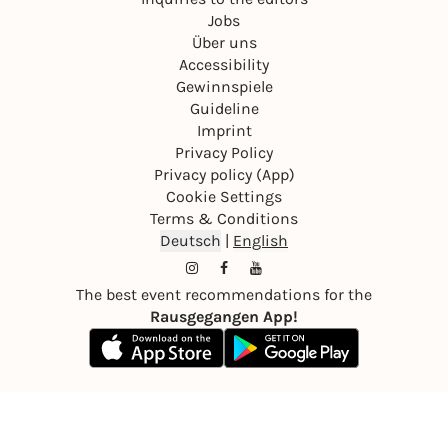
Jobs
Über uns
Accessibility
Gewinnspiele
Guideline
Imprint
Privacy Policy
Privacy policy (App)
Cookie Settings
Terms & Conditions
Deutsch
|
English
The best event recommendations for the
Rausgegangen App!