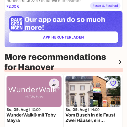
Hüttenstraße 22b / Initiative Hüttenstraße
Feste & Festival
72,00 €
Our app can
do so much
more!
APP HERUNTERLADEN
(ÖFFNET IN NEUEM TAB)
More recommendations
for Hanover
42
So, 09. Aug |
10:00
So, 09. Aug |
14:00
M
WunderWalk® mit Toby
Vom Busch in die Faust
Q
Mayra
Zwei Häuser, ein
L
Spaziergang, viele
S