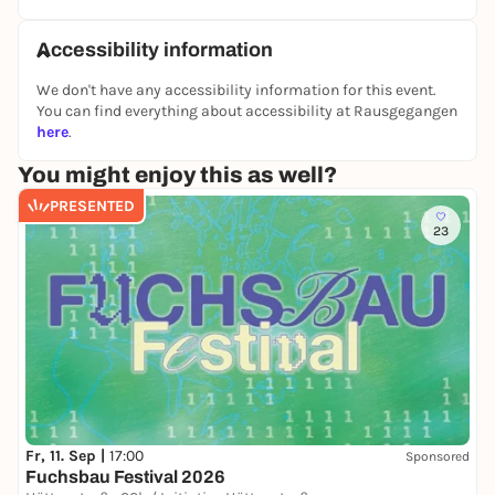
Accessibility information
We don't have any accessibility information for this event.
You can find everything about accessibility at Rausgegangen
here
.
You might enjoy this as well?
PRESENTED
23
Fr, 11. Sep |
17:00
Sponsored
Fuchsbau Festival 2026