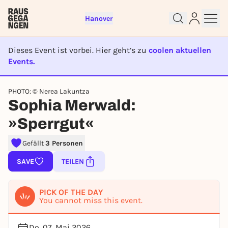
Hanover
Dieses Event ist vorbei. Hier geht’s zu
coolen aktuellen
Events.
EVENT IST BEENDET
Sign up for free and get started
PHOTO: © Nerea Lakuntza
right away
Sophia Merwald:
To like events, follow pages, or participate in
lotteries, you need a free Rausgegangen account.
»Sperrgut«
REGISTER FOR FREE NOW
Gefällt
3 Personen
You already have an account?
Log in now
SAVE
TEILEN
PICK OF THE DAY
You cannot miss this event.
Do, 07. Mai 2026