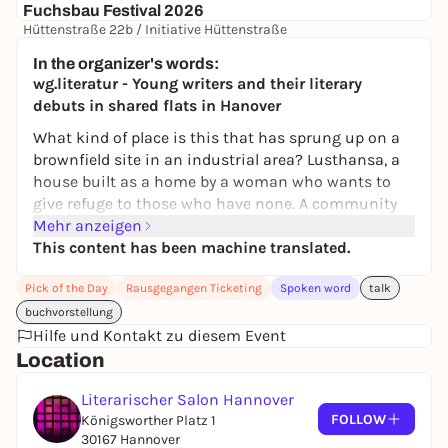
Fuchsbau Festival 2026
Hüttenstraße 22b / Initiative Hüttenstraße
72,00 €
In the organizer's words:
wg.literatur - Young writers and their literary
debuts in shared flats in Hanover
What kind of place is this that has sprung up on a
brownfield site in an industrial area? Lusthansa, a
house built as a home by a woman who wants to
give refuge to those who have none. A community
place, a place of emancipation, where women can
Mehr anzeigen
come and go, but also stay. Just like the protagonist
This content has been machine translated.
Stevie, who finally finds not only security but also
Pick of the Day
Rausgegangen Ticketing
Spoken word
talk
love on the fringes of society in Lusthansa. Until a
demolition notice suddenly threatens the existence
buchvorstellung
of all the residents.
Hilfe und Kontakt zu diesem Event
Location
Moderator:
Greta Hauptmann
Limited number of places, please register bindingly
Literarischer Salon Hannover
FOLLOW
at anmeldung@literarischer-salon.de - addresses of
Königsworther Platz 1
30167 Hannover
the shared flats by e-mail