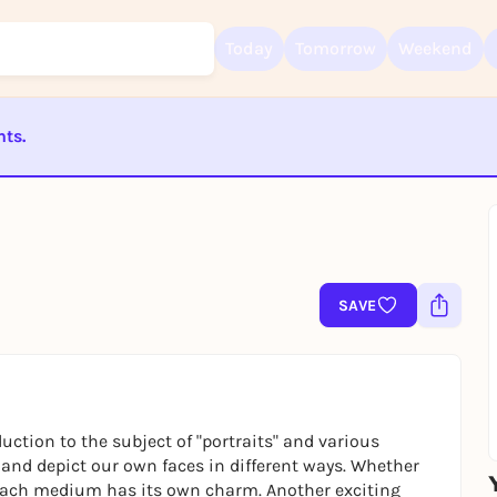
Today
Tomorrow
Weekend
nts.
Sign up for free and get started right away
To like events, follow pages, or participate in lotteries, you need a fre
ST BEENDET
Rausgegangen account.
REGISTER FOR FREE NOW
You already have an account?
Log in now
SAVE
uction to the subject of "portraits" and various
 and depict our own faces in different ways. Whether
nk, each medium has its own charm. Another exciting