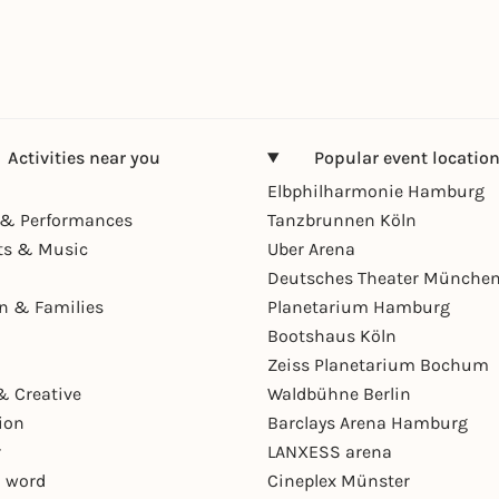
Activities near you
Popular event locatio
Elbphilharmonie Hamburg
& Performances
Tanzbrunnen Köln
ts & Music
Uber Arena
Deutsches Theater Münche
en & Families
Planetarium Hamburg
Bootshaus Köln
Zeiss Planetarium Bochum
& Creative
Waldbühne Berlin
ion
Barclays Arena Hamburg
r
LANXESS arena
 word
Cineplex Münster