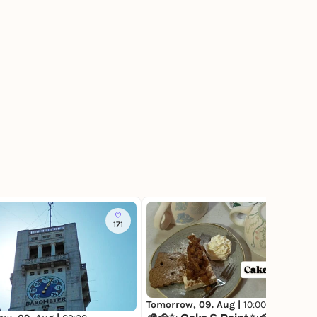
171
117
Tomorrow, 09. Aug |
10:00