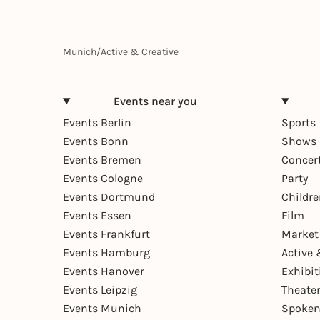
Munich
/
Active & Creative
Events near you
Events Berlin
Sports
Events Bonn
Shows 
Events Bremen
Concer
Events Cologne
Party
Events Dortmund
Childr
Events Essen
Film
Events Frankfurt
Market
Events Hamburg
Active 
Events Hanover
Exhibit
Events Leipzig
Theate
Events Munich
Spoken