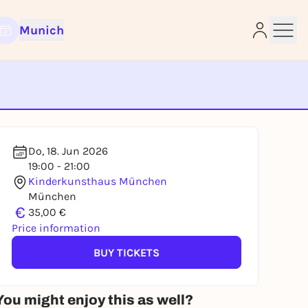
Munich
e
Do, 18. Jun 2026
19:00 - 21:00
Kinderkunsthaus München
München
€
35,00 €
Price information
BUY TICKETS
You might enjoy this as well?