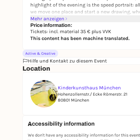
highlight of the evening is the speed portrait: a
we move one place and start a new drawing, where
more about seeing an inspiration for your own w
Mehr anzeigen
person more graphically, for example because the
Price information:
Tickets: incl. material 35 € plus VVK
curls, big eyes or an exciting mouth area just rig
This content has been machine translated.
Whatever you decide: this will be a really cool eve
FOR ADULTS AND YOUNG PEOPLE AGED 16 AND O
Active & Creative
Hilfe und Kontakt zu diesem Event
Location
Kinderkunsthaus München
Hohenzollernstr./ Ecke Römerstr. 21
80801 München
Accessibility information
We don't have any accessibility information for this event