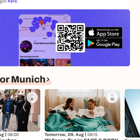
ngen
here
.
or Munich
8
10
ug |
08:00
Tomorrow, 09. Aug |
09:15