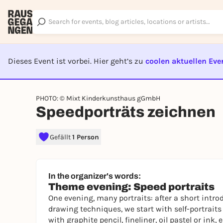
Dieses Event ist vorbei. Hier geht’s zu
coolen aktuellen Eve
EVENT I
PHOTO: © Mixt Kinderkunsthaus gGmbH
Speedporträts zeichnen
Gefällt
1 Person
In the organizer's words:
Theme evening: Speed portraits
One evening, many portraits: after a short introd
drawing techniques, we start with self-portraits
with graphite pencil, fineliner, oil pastel or i