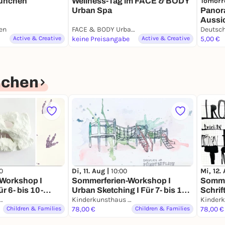
Tomorr
München
Wellness-Tag im FACE & BODY
Panor
Urban Spa
Aussic
en
FACE & BODY Urban Spa
Muse
Deutsc
Active & Creative
keine Preisangabe
Active & Creative
5,00 €
nchen
0
Di, 11. Aug |
10:00
Mi, 12.
Workshop I
Sommerferien-Workshop I
Somme
ür 6- bis 10-
Urban Sketching I Für 7- bis 12-
Schrift
rkunsthaus München
Jährige
Kinderkunsthaus München
Jähri
Children & Families
78,00 €
Children & Families
78,00 €