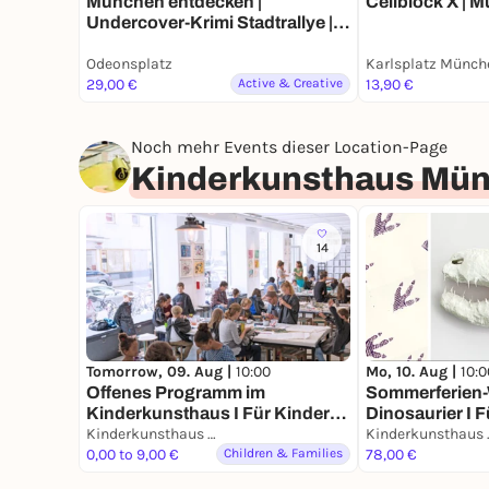
München entdecken |
Cellblock X | 
Undercover-Krimi Stadtrallye |
Luxus-Ermittlertour mit Fun
Odeonsplatz
Karlsplatz Münch
Facts
29,00 €
Active & Creative
13,90 €
Noch mehr Events dieser Location-Page
Kinderkunsthaus Mü
14
Tomorrow, 09. Aug |
10:00
Mo, 10. Aug |
10:0
Offenes Programm im
Sommerferien-
Kinderkunsthaus I Für Kinder
Dinosaurier I F
aller Altersstufen mit
Kinderkunsthaus München
Jährige
Kinde
erwachsener Begleitung
0,00 to 9,00 €
Children & Families
78,00 €