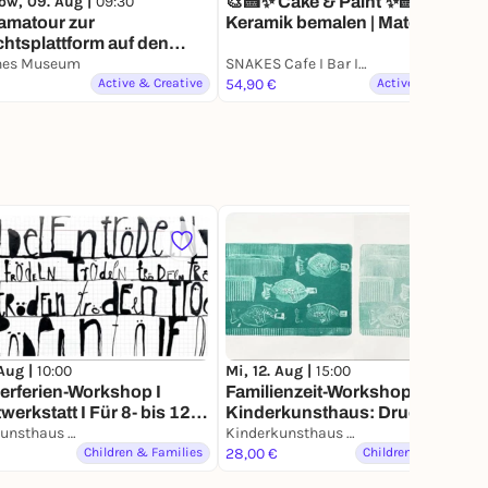
ow, 09. Aug |
09:30
🎨🍰✨ Cake & Paint ✨🍰🎨|
amatour zur
Keramik bemalen | Matcha |
htsplattform auf den
Kuchen
umsturm
hes Museum
SNAKES Cafe I Bar I Cocktail
Active & Creative
54,90 €
Active & Creative
 Aug |
10:00
Mi, 12. Aug |
15:00
rferien-Workshop I
Familienzeit-Workshop im
werkstatt I Für 8- bis 12-
Kinderkunsthaus: Druck dich
ge
Kinderkunsthaus München
glücklich! Für 3- bis 6-Jährige
Kinderkunsthaus München
Children & Families
mit erw. Begleitung
28,00 €
Children & Families