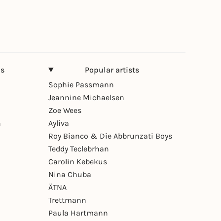
ns
Popular artists
Sophie Passmann
Jeannine Michaelsen
Zoe Wees
n
Ayliva
Roy Bianco & Die Abbrunzati Boys
Teddy Teclebrhan
Carolin Kebekus
Nina Chuba
ÄTNA
Trettmann
Paula Hartmann