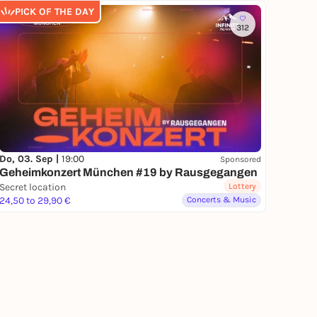
PICK OF THE DAY
312
Do, 03. Sep |
19:00
Sponsored
Geheimkonzert München #19 by Rausgegangen
Secret location
Lottery
24,50 to 29,90 €
Concerts & Music