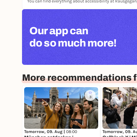
You can find everything about accessibility at Rausgega
Our app can
do so much more!
More recommendations f
3
Tomorrow, 09. Aug |
08:00
Tomorrow, 09. A