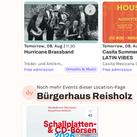
2
Tomorrow, 08. Aug |
11:30
Tomorrow, 08. A
Hurricane Brassband
Casita Summer
LATIN VIBES
Trödel- und Antikmarkt Aachener Platz
Free admission
Concerts & Music
Free admission
Noch mehr Events dieser Location-Page
Bürgerhaus Reisholz
45