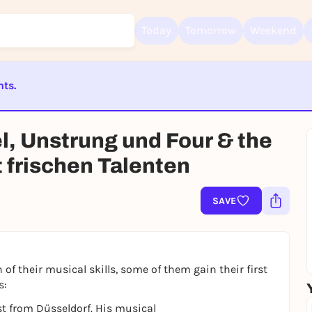
Today
Tomorrow
Weekend
nts.
Sign up for free and get started right away
ST BEENDET
To like events, follow pages, or participate in lotteries, you need a fre
, Unstrung und Four & the
Rausgegangen account.
REGISTER FOR FREE NOW
 frischen Talenten
You already have an account?
Log in now
SAVE
 of their musical skills, some of them gain their first
s:
st from Düsseldorf. His musical