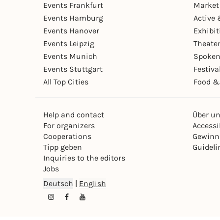
Events Frankfurt
Market
Events Hamburg
Active 
Events Hanover
Exhibit
Events Leipzig
Theate
Events Munich
Spoken
Events Stuttgart
Festiva
All Top Cities
Food &
Help and contact
Über u
For organizers
Accessib
Cooperations
Gewinn
Tipp geben
Guideli
Inquiries to the editors
Jobs
Deutsch
|
English