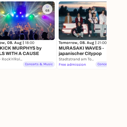
68
15
ow, 08. Aug |
18:00
Tomorrow, 08. Aug |
21:00
KICK MURPHYS by
MURASAKI WAVES -
LS WITH A CAUSE
japanischer Citypop
Pitcher - Rock'n'Roll Headquarter Düsseldorf
Stadtstrand am Tonhallenufer
Concerts & Music
Free admission
Concerts & Music