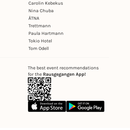
Carolin Kebekus
Nina Chuba
ÄTNA
Trettmann
Paula Hartmann
Tokio Hotel
Tom Odell
The best event recommendations
for the
Rausgegangen App!