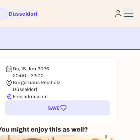
Düsseldorf
e
Do, 18. Jun 2026
20:00 - 22:00
Bürgerhaus Reisholz
Düsseldorf
€
Free admission
SAVE
You might enjoy this as well?