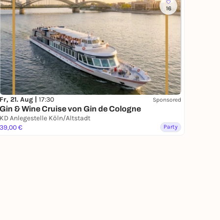
16
Fr, 21. Aug |
17:30
Sponsored
Gin & Wine Cruise von Gin de Cologne
KD Anlegestelle Köln/Altstadt
39,00 €
Party