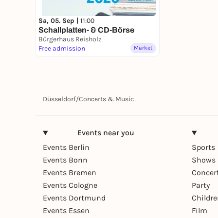
Sa, 05. Sep |
11:00
Schallplatten- & CD-Börse
Bürgerhaus Reisholz
Free admission
Market
Düsseldorf
/
Concerts & Music
Events near you
Events Berlin
Sports
Events Bonn
Shows 
Events Bremen
Concer
Events Cologne
Party
Events Dortmund
Childr
Events Essen
Film