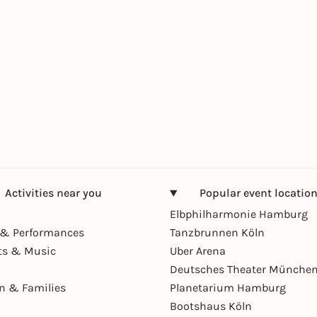
Activities near you
Popular event locatio
Elbphilharmonie Hamburg
& Performances
Tanzbrunnen Köln
ts & Music
Uber Arena
Deutsches Theater Münche
en & Families
Planetarium Hamburg
Bootshaus Köln