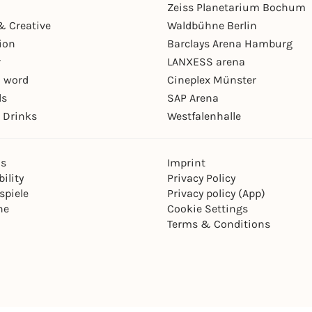
Zeiss Planetarium Bochum
& Creative
Waldbühne Berlin
ion
Barclays Arena Hamburg
r
LANXESS arena
 word
Cineplex Münster
ls
SAP Arena
 Drinks
Westfalenhalle
ns
Imprint
ility
Privacy Policy
spiele
Privacy policy (App)
ne
Cookie Settings
Terms & Conditions