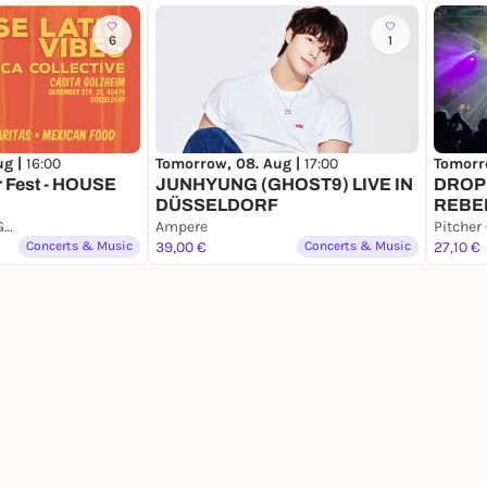
6
1
ug |
16:00
Tomorrow, 08. Aug |
17:00
Tomorr
 Fest - HOUSE
JUNHYUNG (GHOST9) LIVE IN
DROP
DÜSSELDORF
REBE
Casita Mexicana Golzheim
Ampere
Concerts & Music
39,00 €
Concerts & Music
27,10 €