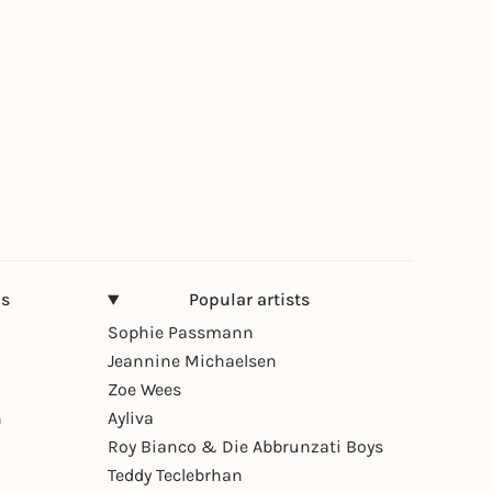
ns
Popular artists
Sophie Passmann
Jeannine Michaelsen
Zoe Wees
n
Ayliva
Roy Bianco & Die Abbrunzati Boys
Teddy Teclebrhan