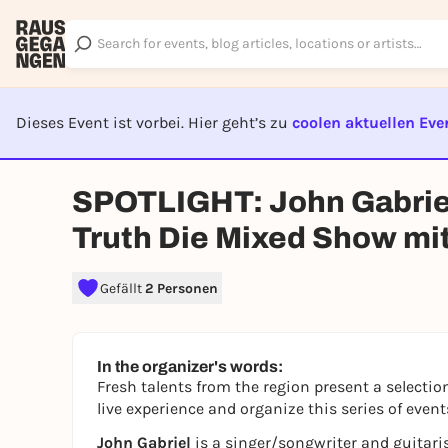
Dieses Event ist vorbei. Hier geht’s zu
coolen aktuellen Eve
EVENT I
SPOTLIGHT: John Gabriel
Truth Die Mixed Show mit
Gefällt
2 Personen
In the organizer's words:
Fresh talents from the region present a selection
live experience and organize this series of event
John Gabriel
is a singer/songwriter and guitari