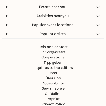
Events near you
Activities near you
Popular event locations
Popular artists
Help and contact
For organizers
Cooperations
Tipp geben
Inquiries to the editors
Jobs
Über uns
Accessibility
Gewinnspiele
Guideline
Imprint
Privacy Policy