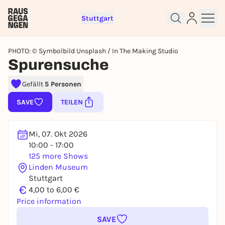
Stuttgart
PHOTO: © Symbolbild Unsplash / In The Making Studio
Spurensuche
Gefällt
5 Personen
Sign up for free and get started
SAVE
TEILEN
right away
To like events, follow pages, or participate in
Mi, 07. Okt 2026
lotteries, you need a free Rausgegangen account.
10:00 - 17:00
REGISTER FOR FREE NOW
125 more Shows
You already have an account?
Log in now
Linden Museum
Stuttgart
€
4,00 to 6,00 €
Price information
SAVE