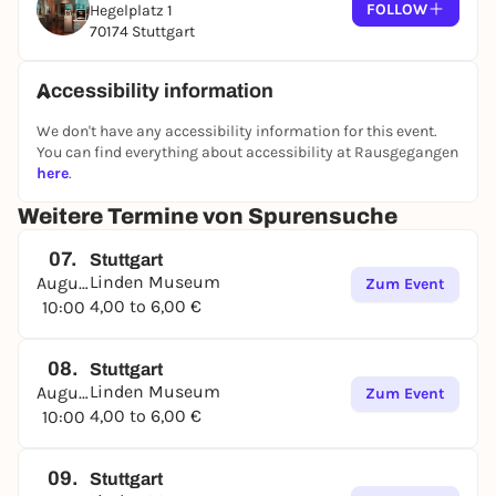
FOLLOW
Hegelplatz 1
70174 Stuttgart
Accessibility information
We don't have any accessibility information for this event.
You can find everything about accessibility at Rausgegangen
here
.
Weitere Termine von Spurensuche
07.
Stuttgart
Linden Museum
August
Zum Event
4,00 to 6,00 €
10:00
08.
Stuttgart
Linden Museum
August
Zum Event
4,00 to 6,00 €
10:00
09.
Stuttgart