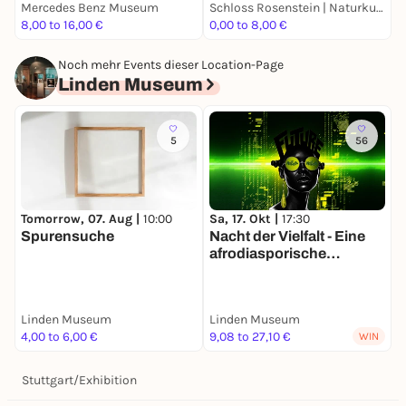
Mercedes Benz Museum
Schloss Rosenstein | Naturkundemuseum Stuttgart
S
8,00 to 16,00 €
0,00 to 8,00 €
E
Noch mehr Events dieser Location-Page
Linden Museum
5
56
Tomorrow, 07. Aug |
10:00
Sa, 17. Okt |
17:30
Spurensuche
Nacht der Vielfalt - Eine
afrodiasporische
Literaturreise
Linden Museum
Linden Museum
4,00 to 6,00 €
9,08 to 27,10 €
WIN
Stuttgart
/
Exhibition