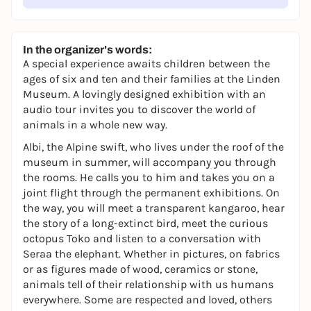
In the organizer's words:
A special experience awaits children between the
ages of six and ten and their families at the Linden
Museum. A lovingly designed exhibition with an
audio tour invites you to discover the world of
animals in a whole new way.
Albi, the Alpine swift, who lives under the roof of the
museum in summer, will accompany you through
the rooms. He calls you to him and takes you on a
joint flight through the permanent exhibitions. On
the way, you will meet a transparent kangaroo, hear
the story of a long-extinct bird, meet the curious
octopus Toko and listen to a conversation with
Seraa the elephant. Whether in pictures, on fabrics
or as figures made of wood, ceramics or stone,
animals tell of their relationship with us humans
everywhere. Some are respected and loved, others