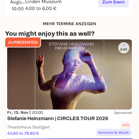
Linden Museum
August
Zum Event
4,00 to 6,00 €
10:00
MEHR TERMINE ANZEIGEN
You might enjoy this as well?
PRESENTED
2.6K
Fr, 13. Nov |
20:00
Sponsored
Stefanie Heinzmann | CIRCLES TOUR 2026
WIN
Theaterhaus Stuttgart
Konzerte & Musik
43,80 to 78,80 €