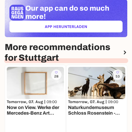
Our app can
do so much
more!
APP HERUNTERLADEN
(ÖFFNET IN NEUEM TAB)
More recommendations
for Stuttgart
28
53
Tomorrow, 07. Aug |
09:00
Tomorrow, 07. Aug |
09:00
T
Now on View. Werke der
Naturkundemuseum
Mercedes-Benz Art
Schloss Rosenstein -
F
Collection
Dauerausstellung