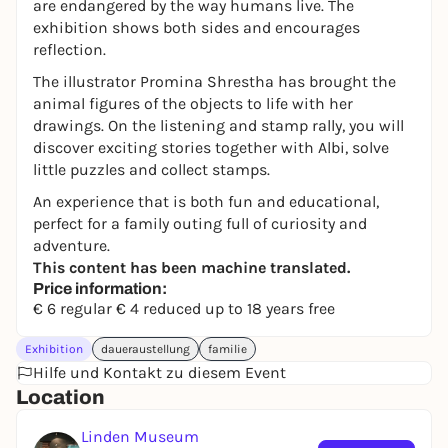
are endangered by the way humans live. The
exhibition shows both sides and encourages
reflection.
The illustrator Promina Shrestha has brought the
animal figures of the objects to life with her
drawings. On the listening and stamp rally, you will
discover exciting stories together with Albi, solve
little puzzles and collect stamps.
An experience that is both fun and educational,
perfect for a family outing full of curiosity and
adventure.
This content has been machine translated.
Price information:
€ 6 regular € 4 reduced up to 18 years free
Exhibition
daueraustellung
familie
Hilfe und Kontakt zu diesem Event
Location
Linden Museum