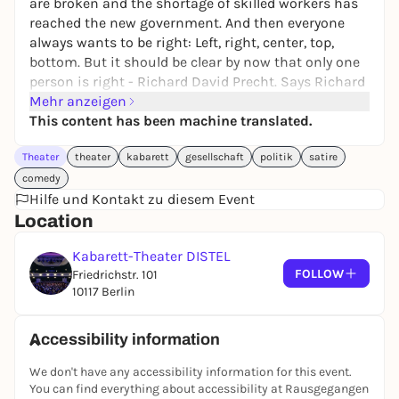
are broken and the shortage of skilled workers has
reached the new government. And then everyone
always wants to be right: Left, right, center, top,
bottom. But it should be clear by now that only one
person is right - Richard David Precht. Says Richard
David Precht.
Mehr anzeigen
This content has been machine translated.
A black rocker is chancellor, a complete idiot is
American president and an American is pope. And
Theater
theater
kabarett
gesellschaft
politik
satire
this despite the fact that Markus Söder was
comedy
available for all three jobs.
Hilfe und Kontakt zu diesem Event
And because the world isn't crazy enough already,
Location
we're now taking you on a weird road trip through
an even weirder country. And it's completely
Kabarett-Theater DISTEL
FOLLOW
unusual: we leave on time, arrive without delay and
Friedrichstr. 101
10117 Berlin
in between there are 100 completely traffic jam-free
minutes of cabaret for you.
Accessibility information
Stadt Land Sockenschuss - a fast-paced journey
through the issues of our time.
We don't have any accessibility information for this event.
You can find everything about accessibility at Rausgegangen