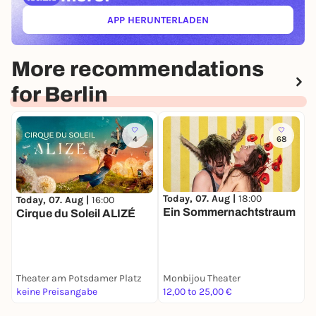
APP HERUNTERLADEN
(ÖFFNET IN NEUEM TAB)
More recommendations
for Berlin
4
68
Today, 07. Aug |
18:00
Today, 07. Aug |
16:00
T
Ein Sommernachtstraum
Cirque du Soleil ALIZÉ
D
Theater am Potsdamer Platz
Monbijou Theater
S
keine Preisangabe
12,00 to 25,00 €
2