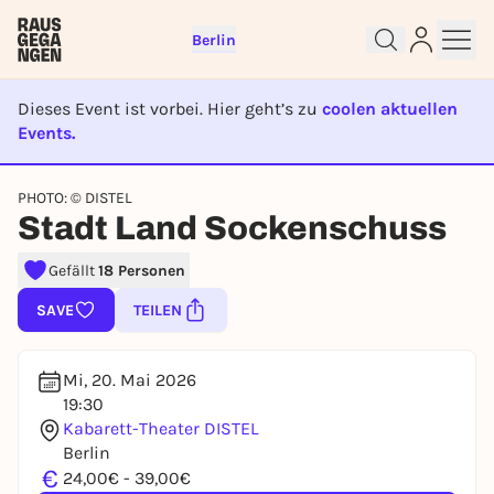
Berlin
Dieses Event ist vorbei. Hier geht’s zu
coolen aktuellen
Events.
EVENT IST BEENDET
Sign up for free and get started
PHOTO: © DISTEL
right away
Stadt Land Sockenschuss
To like events, follow pages, or participate in
lotteries, you need a free Rausgegangen account.
Gefällt
18 Personen
REGISTER FOR FREE NOW
SAVE
TEILEN
You already have an account?
Log in now
Mi, 20. Mai 2026
19:30
Kabarett-Theater DISTEL
Berlin
€
24,00€ - 39,00€