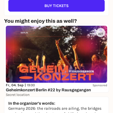
BUY TICKETS
You might enjoy this as well?
427
Fr, 04. Sep |
19:00
Sponsored
Geheimkonzert Berlin #22 by Rausgegangen
Secret location
24,50 to 29,90 €
WIN
In the organizer's words:
Germany 2026: the railroads are ailing, the bridges