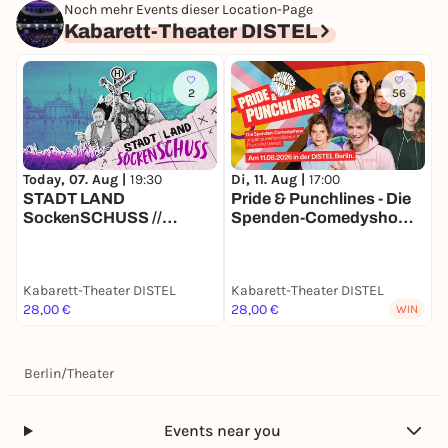
Noch mehr Events dieser Location-Page
Kabarett-Theater DISTEL
2
56
Today, 07. Aug |
19:30
Di, 11. Aug |
17:00
M
STADT LAND
Pride & Punchlines - Die
D
SockenSCHUSS //
Spenden-Comedyshow
I
Sommer-Special: Alle
gegen queerfeindlichen
S
Plätze 28 €
Hass und Gewalt.
Kabarett-Theater DISTEL
Kabarett-Theater DISTEL
K
28,00 €
28,00 €
2
WIN
Berlin
/
Theater
Events near you