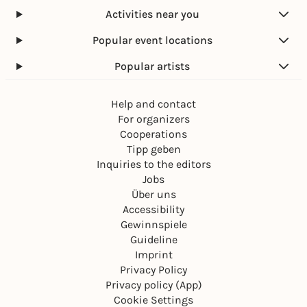
Activities near you
Popular event locations
Popular artists
Help and contact
For organizers
Cooperations
Tipp geben
Inquiries to the editors
Jobs
Über uns
Accessibility
Gewinnspiele
Guideline
Imprint
Privacy Policy
Privacy policy (App)
Cookie Settings