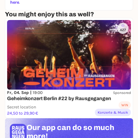
here
.
You might enjoy this as well?
427
Fr, 04. Sep |
19:00
Sponsored
Geheimkonzert Berlin #22 by Rausgegangen
WIN
Secret location
Konzerte & Musik
24,50 to 29,90 €
Our app can
do so much
more!