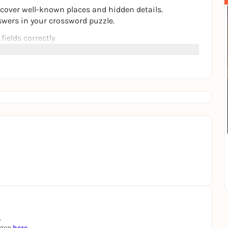
cover well-known places and hidden details.
swers in your crossword puzzle.
 fields correctly
r way through
ence Hamburg consciously - step by step.
.
ngen
here
.