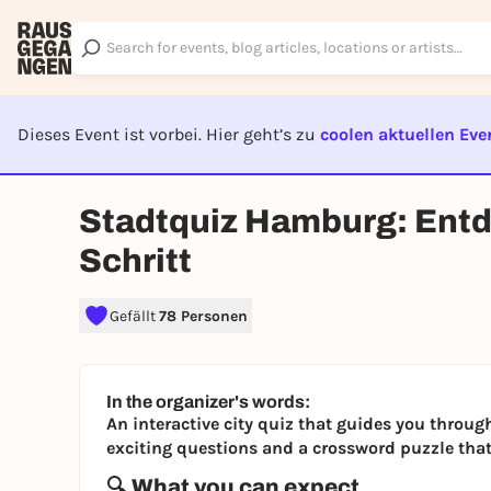
Dieses Event ist vorbei. Hier geht’s zu
coolen aktuellen Eve
EVENT I
Stadtquiz Hamburg: Entde
Schritt
Gefällt
78 Personen
In the organizer's words:
An interactive city quiz that guides you throu
exciting questions and a crossword puzzle that 
🔍 What you can expect