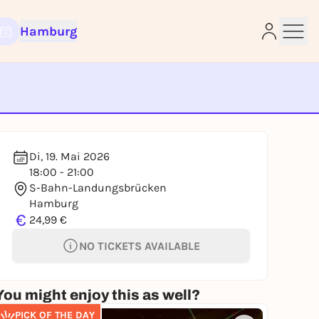
Hamburg
e
Di, 19. Mai 2026
18:00 - 21:00
S-Bahn-Landungsbrücken
Hamburg
€
24,99 €
NO TICKETS AVAILABLE
You might enjoy this as well?
PICK OF THE DAY