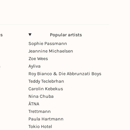
ns
Popular artists
Sophie Passmann
Jeannine Michaelsen
Zoe Wees
n
Ayliva
Roy Bianco & Die Abbrunzati Boys
Teddy Teclebrhan
Carolin Kebekus
Nina Chuba
ÄTNA
Trettmann
Paula Hartmann
Tokio Hotel