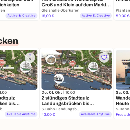
Groß und Klein auf dem Markt
ichkeiten
der Møglichkeiten
fen
Gleishalle Oberhafen
Active & Creative
19,00 €
Active & Creative
89,00 €
cken
5
1:00
Do, 01. Okt |
10:00
Sa, 03.
adtquiz
2 stündiges Stadtquiz
Wande
en bis
Landungsbrücken bis
Heute
nkl. Preis!
S-Bahn-Landungsbrücken
Speicherstadt inkl. Gewinn!
S-Bahn-Landungsbrücken
Available Anytime
43,00 €
Available Anytime
Free ad