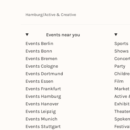
Hamburg
/
Active & Creative
Events near you
Events Berlin
Sports
Events Bonn
Shows 
Events Bremen
Concer
Events Cologne
Party
Events Dortmund
Childr
Events Essen
Film
Events Frankfurt
Market
Events Hamburg
Active 
Events Hanover
Exhibit
Events Leipzig
Theate
Events Munich
Spoken
Events Stuttgart
Festiva