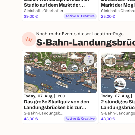
Studio auf dem Markt der
Markt der Møgl
Møglichkeiten
Gleishalle Oberhafen
Gleishalle Oberha
29,00 €
Active & Creative
25,00 €
Noch mehr Events dieser Location-Page
S-Bahn-Landungsbrü
417
Today, 07. Aug |
11:00
Today, 07. Aug |
1
Das große Stadtquiz von den
2 stündiges St
Landungsbrücken bis zur
Landungsbrück
Speicherstadt 3 Stunden Spaß
S-Bahn-Landungsbrücken
Speicherstadt i
in Hamburg
43,00 €
Active & Creative
43,00 €