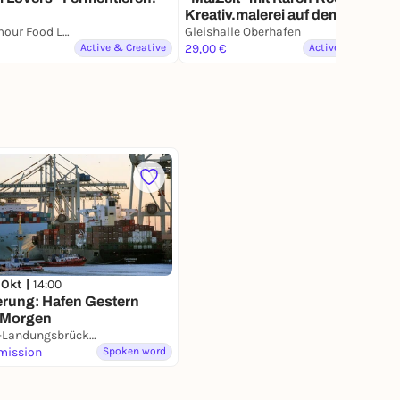
Kreativ.malerei auf dem Markt
der Møglichkeiten
Plantamour Food Lab
Gleishalle Oberhafen
Active & Creative
29,00 €
Active & Creative
 Okt |
14:00
rung: Hafen Gestern
 Morgen
S-Bahn-Landungsbrücken
mission
Spoken word