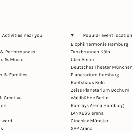
Activities near you
Popular event locatio
Elbphilharmonie Hamburg
& Performances
Tanzbrunnen Köln
ts & Music
Uber Arena
Deutsches Theater Münche
en & Families
Planetarium Hamburg
Bootshaus Köln
Zeiss Planetarium Bochum
& Creative
Waldbühne Berlin
ion
Barclays Arena Hamburg
r
LANXESS arena
 word
Cineplex Münster
ls
SAP Arena