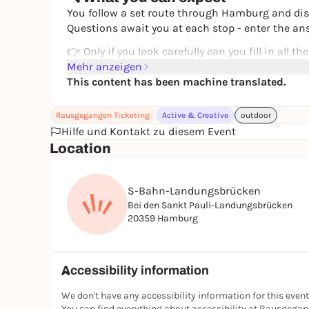
You follow a set route through Hamburg and dis
Questions await you at each stop - enter the an
👉 Only if you look carefully can you fill in all the
👉 You'll end up with the solution word
Mehr anzeigen
This content has been machine translated.
How to turn a walk into a shared experience.
🗺️ Your route
Rausgegangen Ticketing
Active & Creative
outdoor
Use your lovingly designed map to navigate you
Hilfe und Kontakt zu diesem Event
Location
the Landungsbrücken
Hafencity
to the historic Speicherstadt
S-Bahn-Landungsbrücken
Bei den Sankt Pauli-Landungsbrücken
You walk the route at your own pace and experi
20359 Hamburg
🧠 How it works
Buy a ticket
You will receive your quiz by e-mail
Accessibility information
Open or print out the map
Walk the route and solve the questions
We don't have any accessibility information for this event
Fill in the crossword puzzle
You can find everything about accessibility at Rausgega