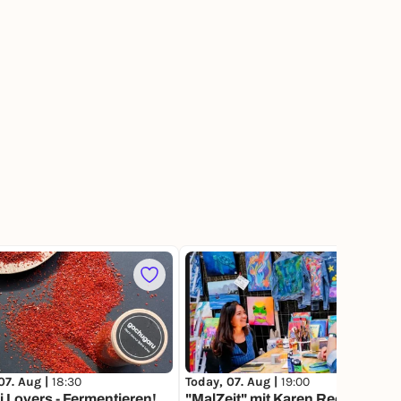
211
07. Aug |
18:30
Today, 07. Aug |
19:00
 Lovers - Fermentieren!
"MalZeit" mit Karen Reese von