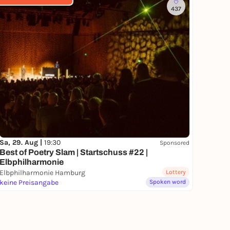
437
Sa, 29. Aug |
19:30
Sponsored
Best of Poetry Slam | Startschuss #22 |
Elbphilharmonie
Elbphilharmonie Hamburg
Lottery
keine Preisangabe
Spoken word