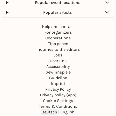
Popular event locations
Popular artists
Help and contact
For organizers
Cooperations
Tipp geben
Inquiries to the editors
Jobs
Über uns
Accessibility
Gewinnspiele
Guideline
Imprint
Privacy Policy
Privacy policy (App)
Cookie Settings
Terms & Conditions
Deutsch
|
English