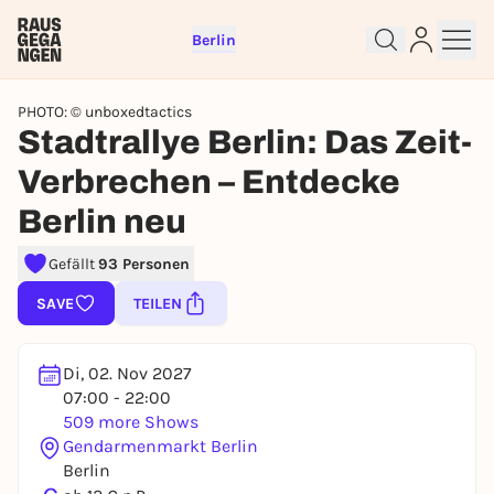
Berlin
PHOTO: © unboxedtactics
Stadtrallye Berlin: Das Zeit-
Verbrechen – Entdecke
Berlin neu
Sign up for free and get started
Gefällt
93 Personen
right away
SAVE
TEILEN
To like events, follow pages, or participate in
lotteries, you need a free Rausgegangen account.
REGISTER FOR FREE NOW
Di, 02. Nov 2027
07:00 - 22:00
You already have an account?
Log in now
509 more Shows
Gendarmenmarkt Berlin
Berlin