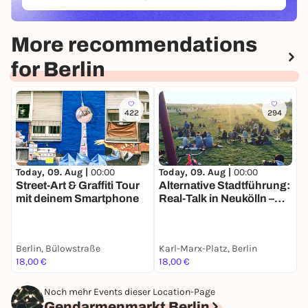
(ÖFFNET IN NEUEM TAB)
More recommendations
for Berlin
422
294
Today, 09. Aug |
00:00
Today, 09. Aug |
00:00
T
Street-Art & Graffiti Tour
Alternative Stadtführung:
B
mit deinem Smartphone
Real-Talk in Neukölln –
G
Nachhaltigkeit &
S
Kiezleben
&
Berlin, Bülowstraße
Karl-Marx-Platz, Berlin
I
18,00 €
18,00 €
7
Noch mehr Events dieser Location-Page
Gendarmenmarkt Berlin