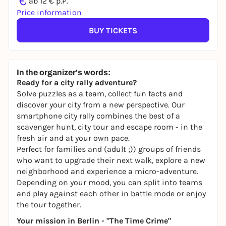
€
ab 12 € p.P.
Price information
BUY TICKETS
In the organizer's words:
Ready for a city rally adventure?
Solve puzzles as a team, collect fun facts and
discover your city from a new perspective. Our
smartphone city rally combines the best of a
scavenger hunt, city tour and escape room - in the
fresh air and at your own pace.
Perfect for families and (adult ;)) groups of friends
who want to upgrade their next walk, explore a new
neighborhood and experience a micro-adventure.
Depending on your mood, you can split into teams
and play against each other in battle mode or enjoy
the tour together.
Your mission in Berlin - "The Time Crime"