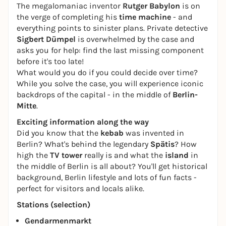
The megalomaniac inventor
Rutger Babylon
is on
the verge of completing his
time machine
- and
everything points to sinister plans. Private detective
Sigbert Dümpel
is overwhelmed by the case and
asks you for help: find the last missing component
before it's too late!
What would you do if you could decide over time?
While you solve the case, you will experience iconic
backdrops of the capital - in the middle of
Berlin-
Mitte
.
Exciting information along the way
Did you know that the
kebab
was invented in
Berlin? What's behind the legendary
Spätis
? How
high the
TV tower
really is and what the
island
in
the middle of Berlin is all about? You'll get historical
background, Berlin lifestyle and lots of fun facts -
perfect for visitors and locals alike.
Stations (selection)
Gendarmenmarkt