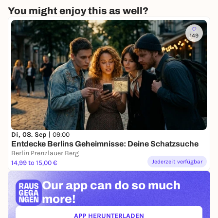
You might enjoy this as well?
149
Di, 08. Sep |
09:00
Entdecke Berlins Geheimnisse: Deine Schatzsuche
Berlin Prenzlauer Berg
Jederzeit verfügbar
14,99 to 15,00 €
Our app can
do so much
more!
APP HERUNTERLADEN