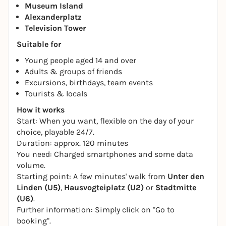
Museum Island
Alexanderplatz
Television Tower
Suitable for
Young people aged 14 and over
Adults & groups of friends
Excursions, birthdays, team events
Tourists & locals
How it works
Start: When you want, flexible on the day of your
choice, playable 24/7.
Duration: approx. 120 minutes
You need: Charged smartphones and some data
volume.
Starting point: A few minutes' walk from
Unter den
Linden (U5)
,
Hausvogteiplatz (U2)
or
Stadtmitte
(U6)
.
Further information: Simply click on "Go to
booking".