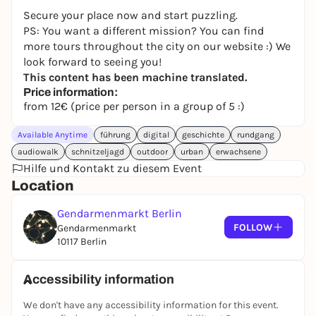
Secure your place now and start puzzling.
PS: You want a different mission? You can find
more tours throughout the city on our website :) We
look forward to seeing you!
This content has been machine translated.
Price information:
from 12€ (price per person in a group of 5 :)
Available Anytime
führung
digital
geschichte
rundgang
audiowalk
schnitzeljagd
outdoor
urban
erwachsene
Hilfe und Kontakt zu diesem Event
Location
Gendarmenmarkt Berlin
FOLLOW
Gendarmenmarkt
10117 Berlin
Accessibility information
We don't have any accessibility information for this event.