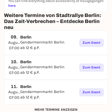
You can find everything about accessibility at Rausgegangen
here
.
Weitere Termine von Stadtrallye Berlin:
Das Zeit-Verbrechen – Entdecke Berlin
neu
09.
Berlin
Gendarmenmarkt Berlin
August
Zum Event
ab 12 € p.P.
07:00
10.
Berlin
Gendarmenmarkt Berlin
August
Zum Event
ab 12 € p.P.
07:00
11.
Berlin
Gendarmenmarkt Berlin
August
Zum Event
ab 12 € p.P.
07:00
MEHR TERMINE ANZEIGEN