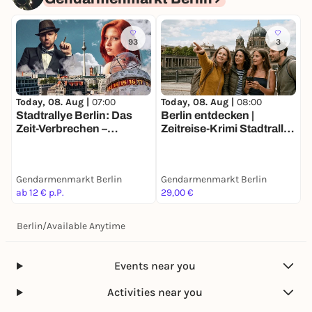
93
3
Today, 08. Aug |
07:00
Today, 08. Aug |
08:00
Stadtrallye Berlin: Das
Berlin entdecken |
Zeit-Verbrechen –
Zeitreise-Krimi Stadtrallye
Entdecke Berlin neu
| Ermittlermission mit Fun
Facts
Gendarmenmarkt Berlin
Gendarmenmarkt Berlin
ab 12 € p.P.
29,00 €
Berlin
/
Available Anytime
Events near you
Activities near you