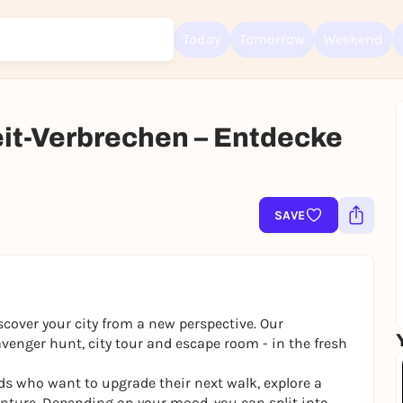
Today
Tomorrow
Weekend
Zeit-Verbrechen – Entdecke
Sign up for free and get started right away
To like events, follow pages, or participate in lotteries, you need a fre
Rausgegangen account.
SAVE
REGISTER FOR FREE NOW
You already have an account?
Log in now
scover your city from a new perspective. Our
venger hunt, city tour and escape room - in the fresh
ends who want to upgrade their next walk, explore a
ture. Depending on your mood, you can split into