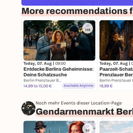
More recommendations fo
148
Today, 07. Aug |
09:00
Today, 07. Aug |
Entdecke Berlins Geheimnisse:
Paarzeit-Schat
Deine Schatzsuche
Prenzlauer Berg
Berlin Prenzlauer Berg
Stadt. Eine Mis
14,99 to 15,00 €
Available Anytime
19,99 €
Noch mehr Events dieser Location-Page
Gendarmenmarkt Berl
92