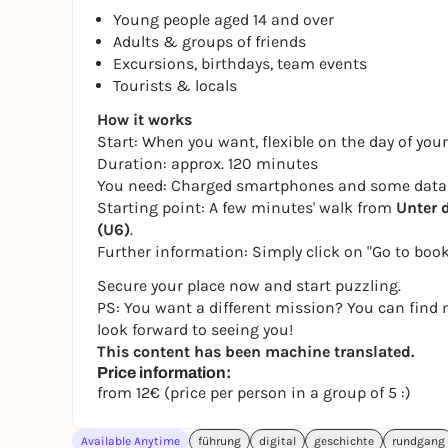
Young people aged 14 and over
Adults & groups of friends
Excursions, birthdays, team events
Tourists & locals
How it works
Start: When you want, flexible on the day of your
Duration: approx. 120 minutes
You need: Charged smartphones and some data
Starting point: A few minutes' walk from
Unter 
(U6)
.
Further information: Simply click on "Go to book
Secure your place now and start puzzling.
PS: You want a different mission? You can find 
look forward to seeing you!
This content has been machine translated.
Price information:
from 12€ (price per person in a group of 5 :)
Available Anytime
führung
digital
geschichte
rundgang