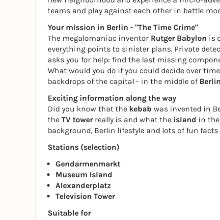
teams and play against each other in battle mod
Your mission in Berlin - "The Time Crime"
The megalomaniac inventor
Rutger Babylon
is 
everything points to sinister plans. Private dete
asks you for help: find the last missing componen
What would you do if you could decide over time?
backdrops of the capital - in the middle of
Berli
Exciting information along the way
Did you know that the
kebab
was invented in Be
the
TV tower
really is and what the
island
in the 
background, Berlin lifestyle and lots of fun facts -
Stations (selection)
Gendarmenmarkt
Museum Island
Alexanderplatz
Television Tower
Suitable for