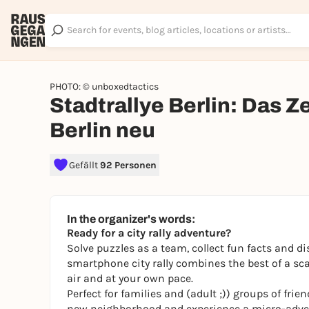
PHOTO: © unboxedtactics
Stadtrallye Berlin: Das 
Berlin neu
Gefällt
92 Personen
In the organizer's words:
Ready for a city rally adventure?
Solve puzzles as a team, collect fun facts and di
smartphone city rally combines the best of a sca
air and at your own pace.
Perfect for families and (adult ;)) groups of fri
new neighborhood and experience a micro-adven