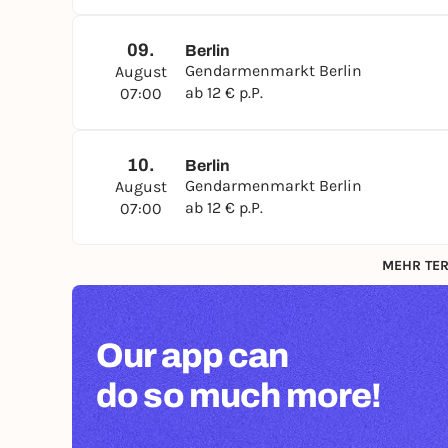
09.
Berlin
Gendarmenmarkt Berlin
August
ab 12 € p.P.
07:00
10.
Berlin
Gendarmenmarkt Berlin
August
ab 12 € p.P.
07:00
MEHR TER
Our app can
do so much more!