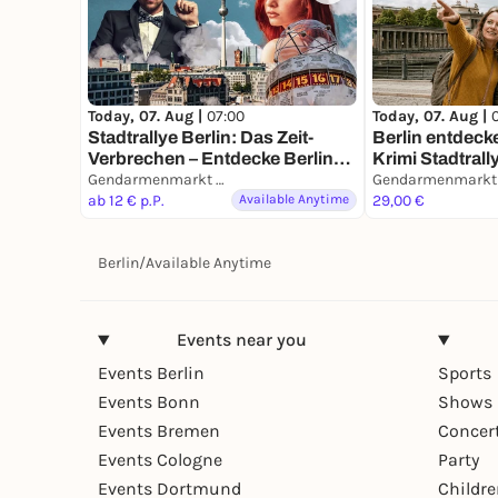
Today, 07. Aug |
07:00
Today, 07. Aug |
Stadtrallye Berlin: Das Zeit-
Berlin entdecke
Verbrechen – Entdecke Berlin
Krimi Stadtrally
neu
Gendarmenmarkt Berlin
Ermittlermissi
ab 12 € p.P.
Available Anytime
29,00 €
Berlin
/
Available Anytime
Events near you
Events Berlin
Sports
Events Bonn
Shows 
Events Bremen
Concer
Events Cologne
Party
Events Dortmund
Childr