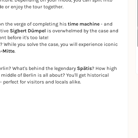
e or enjoy the tour together.
on the verge of completing his
time machine
- and
ctive
Sigbert Dümpel
is overwhelmed by the case and
t before it's too late!
 While you solve the case, you will experience iconic
n-Mitte
.
rlin? What's behind the legendary
Spätis
? How high
middle of Berlin is all about? You'll get historical
 perfect for visitors and locals alike.