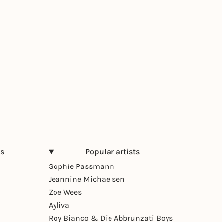
ns
Popular artists
Sophie Passmann
Jeannine Michaelsen
Zoe Wees
n
Ayliva
Roy Bianco & Die Abbrunzati Boys