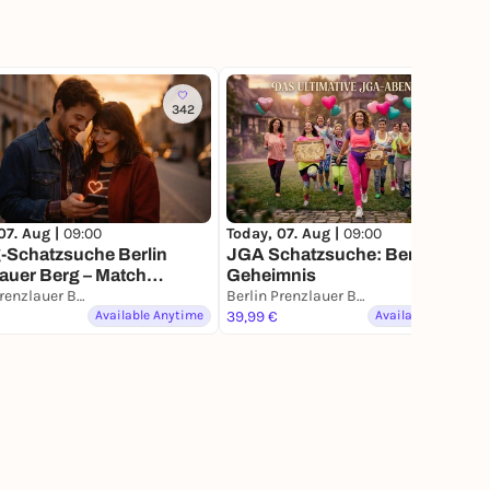
342
16
07. Aug |
09:00
Today, 07. Aug |
09:00
-Schatzsuche Berlin
JGA Schatzsuche: Berlins
auer Berg – Match
Geheimnis
n für 2
Berlin Prenzlauer Berg
Berlin Prenzlauer Berg
Available Anytime
39,99 €
Available Anytime