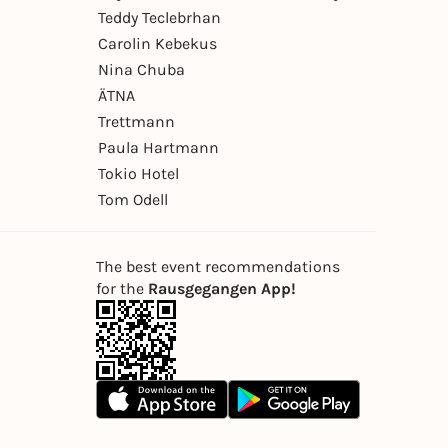
Teddy Teclebrhan
Carolin Kebekus
Nina Chuba
ÄTNA
Trettmann
Paula Hartmann
Tokio Hotel
Tom Odell
The best event recommendations
for the
Rausgegangen App!