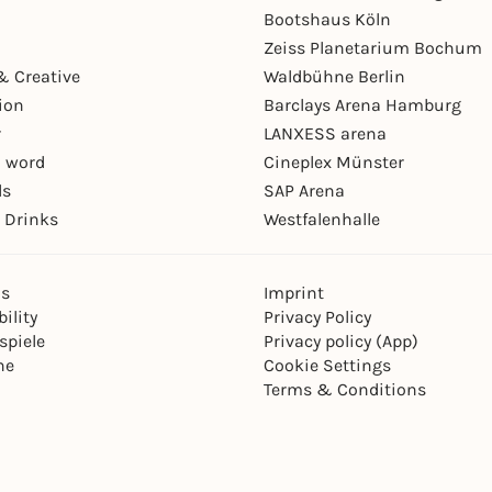
Bootshaus Köln
Zeiss Planetarium Bochum
& Creative
Waldbühne Berlin
ion
Barclays Arena Hamburg
r
LANXESS arena
 word
Cineplex Münster
ls
SAP Arena
 Drinks
Westfalenhalle
ns
Imprint
ility
Privacy Policy
spiele
Privacy policy (App)
ne
Cookie Settings
Terms & Conditions