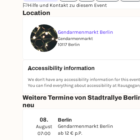
Hilfe und Kontakt zu diesem Event
Location
Gendarmenmarkt Berlin
Gendarmenmarkt
10117 Berlin
Accessibility information
We don't have any accessibility information for this event
You can find everything about accessibility at Rausgega
Weitere Termine von Stadtrallye Berli
neu
08.
Berlin
Gendarmenmarkt Berlin
August
ab 12 € p.P.
07:00