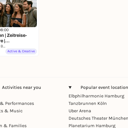
08:00
n | Zeitreise-
e |
on mit Fun Facts
Gendarmenmarkt Berlin
Active & Creative
Activities near you
Popular event locatio
Elbphilharmonie Hamburg
& Performances
Tanzbrunnen Köln
ts & Music
Uber Arena
Deutsches Theater Münche
en & Families
Planetarium Hamburg