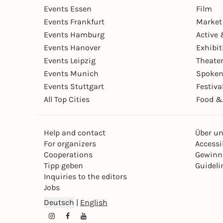
Events Essen
Film
Events Frankfurt
Market
Events Hamburg
Active 
Events Hanover
Exhibit
Events Leipzig
Theate
Events Munich
Spoken
Events Stuttgart
Festiva
All Top Cities
Food &
Help and contact
Über u
For organizers
Accessib
Cooperations
Gewinn
Tipp geben
Guideli
Inquiries to the editors
Jobs
Deutsch
|
English