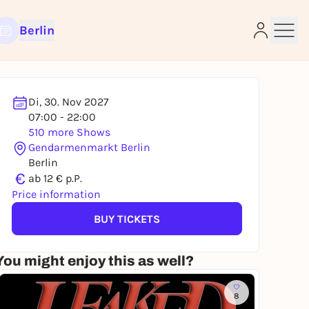
Berlin
Di, 30. Nov 2027
07:00 - 22:00
510 more Shows
Gendarmenmarkt Berlin
e
Berlin
€
ab 12 € p.P.
Price information
BUY TICKETS
You might enjoy this as well?
8