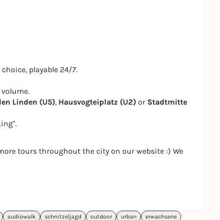
 choice, playable 24/7.
 volume.
den Linden (U5)
,
Hausvogteiplatz (U2)
or
Stadtmitte
ing".
more tours throughout the city on our website :) We
audiowalk
schnitzeljagd
outdoor
urban
erwachsene