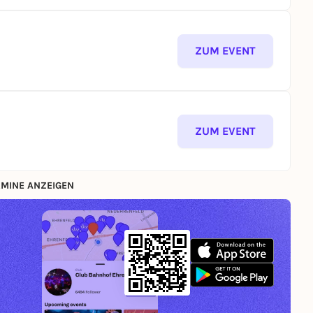
ZUM EVENT
ZUM EVENT
MINE ANZEIGEN