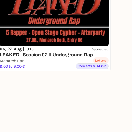
Do, 27. Aug |
19:15
Sponsored
LEAKED - Session 02 II Underground Rap
Monarch Bar
Lottery
8,00 to 9,00 €
Concerts & Music