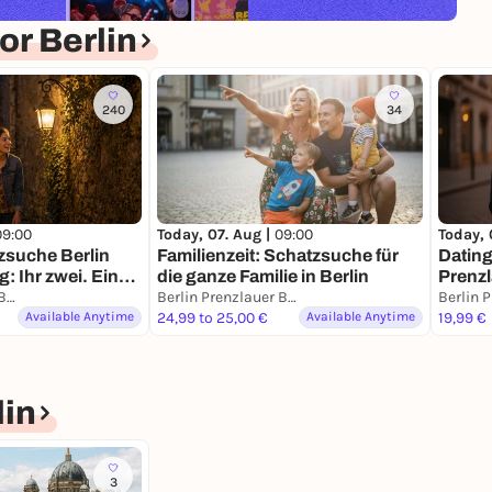
r Berlin
240
34
09:00
Today, 07. Aug |
09:00
Today, 
zsuche Berlin
Familienzeit: Schatzsuche für
Dating
: Ihr zwei. Eine
die ganze Familie in Berlin
Prenzl
sion.
Berlin Prenzlauer Berg
Berlin Prenzlauer Berg
Missio
Available Anytime
24,99 to 25,00 €
Available Anytime
19,99 €
in
3