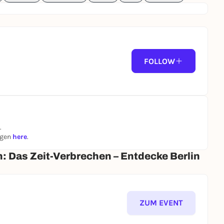
FOLLOW
.
ngen
here
.
n: Das Zeit-Verbrechen – Entdecke Berlin
ZUM EVENT