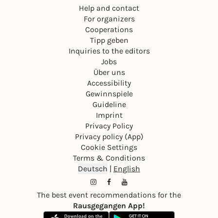
Help and contact
For organizers
Cooperations
Tipp geben
Inquiries to the editors
Jobs
Über uns
Accessibility
Gewinnspiele
Guideline
Imprint
Privacy Policy
Privacy policy (App)
Cookie Settings
Terms & Conditions
Deutsch
|
English
The best event recommendations for the
Rausgegangen App!