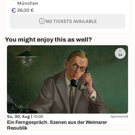
München
€
26,00 €
NO TICKETS AVAILABLE
You might enjoy this as well?
34
So, 30. Aug |
10:00
Sponsored
Ein Ferngespräch. Szenen aus der Weimarer
Republik
Lenbachhaus und Kunstbau