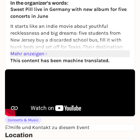
In the organizer's words:
6,00 to 10,00 €
Sweet Pill live in Germany with new album for five
concerts in June
It starts like an indie movie about youthful
recklessness and big dreams: five students from
New Jersey buy a discarded school bus, fill it with
bunk beds and set off for Texas. Their destination:
the legendary South by Southwest festival in Austin.
Mehr anzeigen
But when Sweet Pill arrive there in 2020, the world
This content has been machine translated.
is in lockdown. Pandemic. Lockdown. The festival
canceled. On the return journey, the bus breaks
down in Baton Rouge, leaving the band stranded on
the side of the highway for several days before they
make it back to Philadelphia. A road movie without
a happy ending - for the time being. This crash
landing resulted in their debut "Where the Heart Is",
recorded at Gradwell House studio with producer
Concerts & Music
Matt Weber and released in 2021 on emo institution
Hilfe und Kontakt zu diesem Event
label Topshelf Records. It's an album about
Location
closeness and new beginnings, about searching for