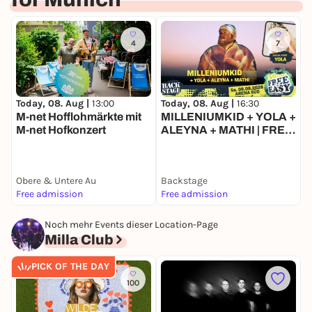
4
7
Today, 08. Aug |
13:00
T
Today, 08. Aug |
16:30
M-net Hofflohmärkte mit
MILLENIUMKID + YOLA +
M-net Hofkonzert
ALEYNA + MATHI | FREE
& EASY FESTIVAL 2026
Obere & Untere Au
Backstage
B
Free admission
Free admission
F
Noch mehr Events dieser Location-Page
Milla Club
PICK OF THE DAY
100