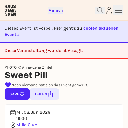
Munich
Dieses Event ist vorbei. Hier geht’s zu
coolen aktuellen
Events.
Diese Veranstaltung wurde abgesagt.
Sign up for free and get started
CANCELED
right away
PHOTO: © Anna-Lena Zintel
To like events, follow pages, or participate in
Sweet Pill
lotteries, you need a free Rausgegangen account.
REGISTER FOR FREE NOW
Noch niemand hat sich das Event gemerkt.
You already have an account?
Log in now
SAVE
TEILEN
Mi, 03. Jun 2026
19:00
Milla Club