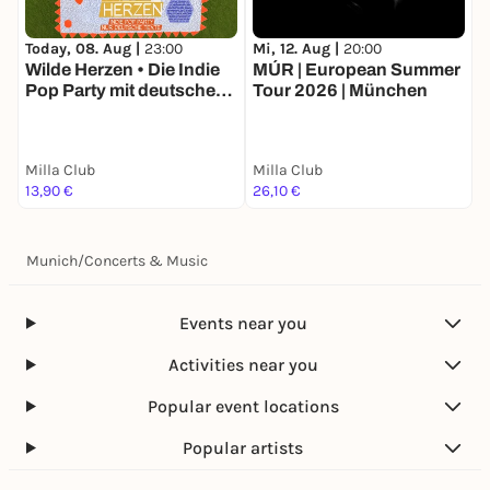
Today, 08. Aug |
23:00
Mi, 12. Aug |
20:00
F
Wilde Herzen • Die Indie
MÚR | European Summer
C
Pop Party mit deutschen
Tour 2026 | München
Y
Texten • München
Milla Club
Milla Club
M
13,90 €
26,10 €
1
Munich
/
Concerts & Music
Events near you
Activities near you
Popular event locations
Popular artists