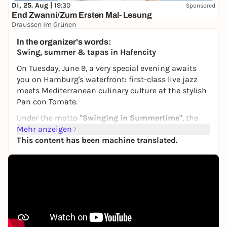
Di, 25. Aug |
19:30
Sponsored
End Zwanni/Zum Ersten Mal- Lesung
Draussen im Grünen
22,00 €
WIN
In the organizer's words:
Swing, summer & tapas in Hafencity
On Tuesday, June 9, a very special evening awaits
you on Hamburg's waterfront: first-class live jazz
meets Mediterranean culinary culture at the stylish
Pan con Tomate
.
Under the motto
"Swinging in Summertime"
, the
multi-award-winning German-American jazz star
Mehr anzeigen
Chris Hopkins presents his international YOUNG
This content has been machine translated.
LIONS and the most beautiful classics by Frank
Sinatra, Louis Armstrong, Nat King Cole and many
other legends - charming, captivating and full of
enthusiasm.
They are joined by some of the most exciting young
talents on the European swing scene: