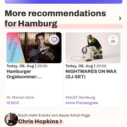
More recommendations
for Hamburg
25
Today, 06. Aug |
20:00
Today, 06. Aug |
20:00
T
Hamburger
NIGHTMARES ON WAX
E
Orgelsommer:
(DJ-SET)
„Reminiscence“ mit
Lukas Hasler
St. Marien-Dom
KNUST Hamburg
F
12,00 €
keine Preisangabe
F
Noch mehr Events von dieser Artist-Page
Chris Hopkins