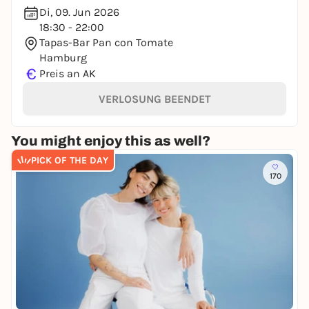
Di, 09. Jun 2026
18:30 - 22:00
Tapas-Bar Pan con Tomate
Hamburg
€
Preis an AK
VERLOSUNG BEENDET
You might enjoy this as well?
PICK OF THE DAY
170