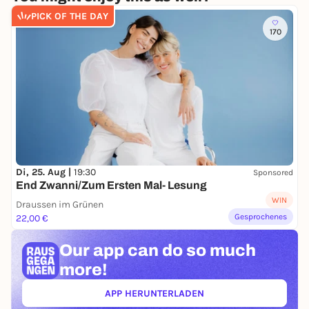
Pan con Tomate - Am Sandtorkai 50, Hamburg
PICK OF THE DAY
Hafencity
170
Enjoy a summer evening full of swing,
Mediterranean delicacies and musical joie de vivre.
Seating is limited.
Di, 25. Aug |
19:30
Sponsored
End Zwanni/Zum Ersten Mal- Lesung
WIN
Draussen im Grünen
Gesprochenes
22,00 €
Our app can
do so much
more!
APP HERUNTERLADEN
(ÖFFNET IN NEUEM TAB)