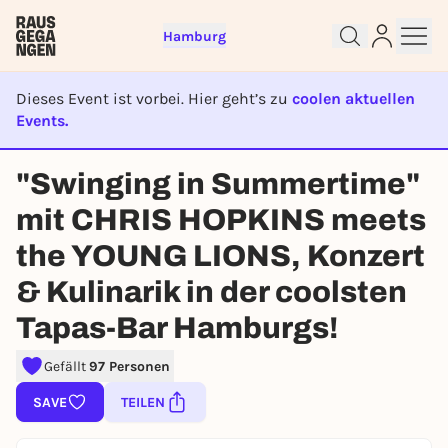
Hamburg
Dieses Event ist vorbei. Hier geht’s zu
coolen aktuellen
Events.
EVENT IST BEENDET
"Swinging in Summertime"
Sign up for free and get started
mit CHRIS HOPKINS meets
right away
To like events, follow pages, or participate in
the YOUNG LIONS, Konzert
lotteries, you need a free Rausgegangen account.
& Kulinarik in der coolsten
REGISTER FOR FREE NOW
Tapas-Bar Hamburgs!
You already have an account?
Log in now
Gefällt
97 Personen
SAVE
TEILEN