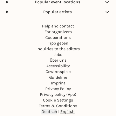
Popular event locations
Popular artists
Help and contact
For organizers
Cooperations
Tipp geben
Inquiries to the editors
Jobs
Über uns
Accessibility
Gewinnspiele
Guideline
Imprint
Privacy Policy
Privacy policy (App)
Cookie Settings
Terms & Conditions
Deutsch
|
English