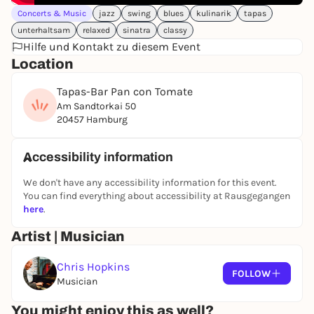
- Thimo Niesterok - trumpet
Concerts & Music
jazz
swing
blues
kulinarik
tapas
- Tijn Trommelen - guitar & vocals
unterhaltsam
relaxed
sinatra
classy
- Caris Hermes - double bass
Hilfe und Kontakt zu diesem Event
and
Location
- Chris Hopkins - piano & saxophone
Look forward to swinging melodies, virtuoso solos,
Tapas-Bar Pan con Tomate
humorous entertainment and the unmistakable
Am Sandtorkai 50
atmosphere of a summer evening right in the
20457 Hamburg
Hafencity.
To accompany the concert, the friendly team at 'Pan
Accessibility information
con Tomate' will serve an exclusive
Young Lions Jazz
We don't have any accessibility information for this event.
Tapas menu
consisting of a variety of delicacies and
You can find everything about accessibility at Rausgegangen
including the great
"Little Lion" wine
- the perfect
here
.
combination of culture and culinary delights.
Artist | Musician
An evening for jazz lovers, connoisseurs and all
those who want to experience Hamburg at its most
Chris Hopkins
relaxed.
FOLLOW
Musician
Tuesday, June 9, 2026
Start of concert: 18:30
You might enjoy this as well?