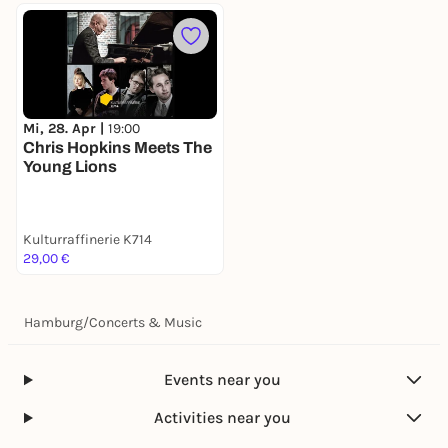
Mi, 28. Apr |
19:00
Chris Hopkins Meets The
Young Lions
Kulturraffinerie K714
29,00 €
Hamburg
/
Concerts & Music
Events near you
Activities near you