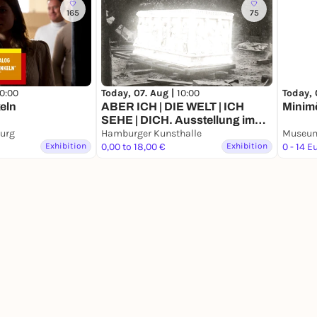
165
75
10:00
Today, 07. Aug |
10:00
Today, 
eln
ABER ICH | DIE WELT | ICH
Minimö
SEHE | DICH. Ausstellung im
urg
Rahmen der 9. Triennale der
Hamburger Kunsthalle
Exhibition
Photographie Hamburg 2026
0,00 to 18,00 €
Exhibition
0 - 14 E