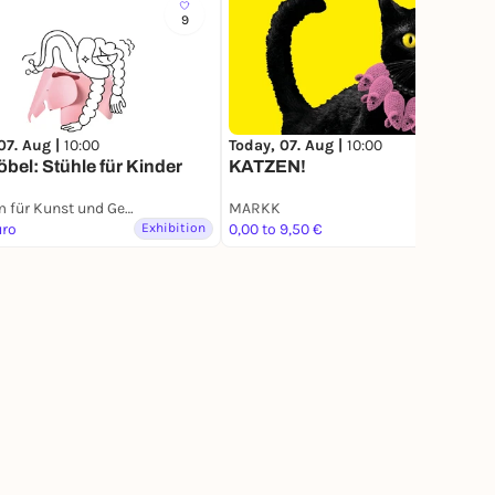
9
546
07. Aug |
10:00
Today, 07. Aug |
10:00
bel: Stühle für Kinder
KATZEN!
Museum für Kunst und Gewerbe Hamburg
MARKK
uro
Exhibition
0,00 to 9,50 €
Exhibition