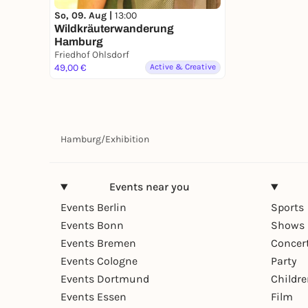
So, 09. Aug |
13:00
Wildkräuterwanderung
Hamburg
Friedhof Ohlsdorf
49,00 €
Active & Creative
Hamburg
/
Exhibition
Events near you
Events Berlin
Sports
Events Bonn
Shows 
Events Bremen
Concer
Events Cologne
Party
Events Dortmund
Childr
Events Essen
Film