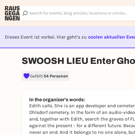
Dieses Event ist vorbei. Hier geht’s zu
coolen aktuellen Eve
EVENT I
SWOOSH LIEU Enter Gho
Gefällt
54 Personen
In the organizer's words:
Edith calls. She is an app developer and cemeter
Ohlsdorf cemetery. In the form of an audio-vid
and, together with Edith, search the graves of F
against the present - for a different future. Bec
never an end. And it belongs to no one alone, bu