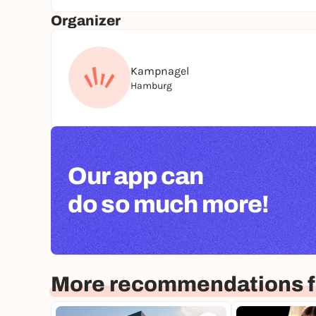
Organizer
Kampnagel
Hamburg
Our app can
do so much more!
More recommendations 