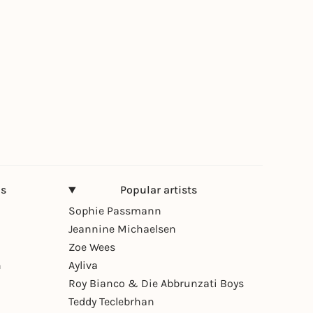
ns
Popular artists
Sophie Passmann
Jeannine Michaelsen
Zoe Wees
n
Ayliva
Roy Bianco & Die Abbrunzati Boys
Teddy Teclebrhan