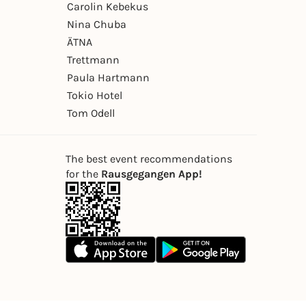
Carolin Kebekus
Nina Chuba
ÄTNA
Trettmann
Paula Hartmann
Tokio Hotel
Tom Odell
The best event recommendations
for the
Rausgegangen App!