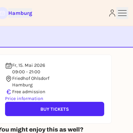
Hamburg
e
Fr, 15. Mai 2026
09:00 - 21:00
Friedhof Ohlsdorf
Hamburg
€
Free admission
Price information
BUY TICKETS
You might enjoy this as well?