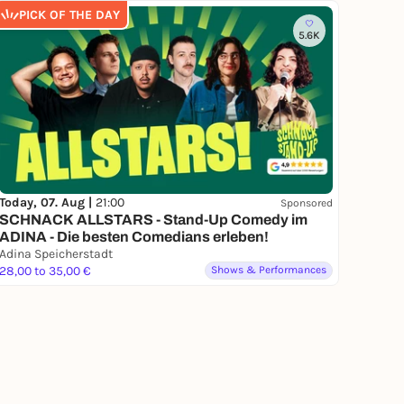
PICK OF THE DAY
5.6K
Today, 07. Aug |
21:00
Sponsored
SCHNACK ALLSTARS - Stand-Up Comedy im
ADINA - Die besten Comedians erleben!
Adina Speicherstadt
28,00 to 35,00 €
Shows & Performances