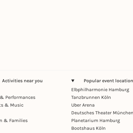
Activities near you
Popular event locatio
Elbphilharmonie Hamburg
& Performances
Tanzbrunnen Köln
ts & Music
Uber Arena
Deutsches Theater Münche
en & Families
Planetarium Hamburg
Bootshaus Köln