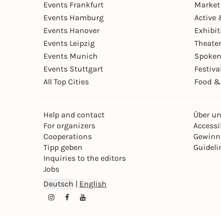
Events Frankfurt
Market
Events Hamburg
Active 
Events Hanover
Exhibit
Events Leipzig
Theate
Events Munich
Spoken
Events Stuttgart
Festiva
All Top Cities
Food &
Help and contact
Über u
For organizers
Accessib
Cooperations
Gewinn
Tipp geben
Guideli
Inquiries to the editors
Jobs
Deutsch
|
English