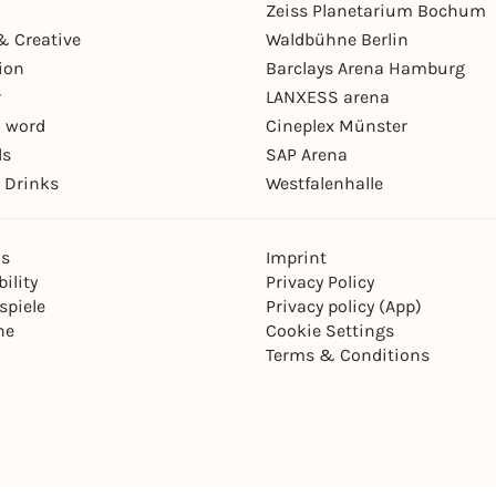
Zeiss Planetarium Bochum
& Creative
Waldbühne Berlin
ion
Barclays Arena Hamburg
r
LANXESS arena
 word
Cineplex Münster
ls
SAP Arena
 Drinks
Westfalenhalle
ns
Imprint
ility
Privacy Policy
spiele
Privacy policy (App)
ne
Cookie Settings
Terms & Conditions