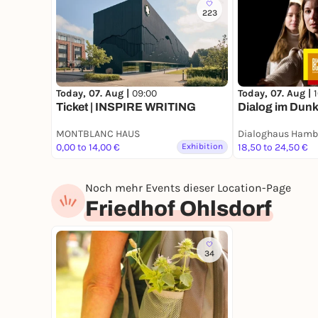
223
Today, 07. Aug |
09:00
Today, 07. Aug |
Ticket | INSPIRE WRITING
Dialog im Dunk
MONTBLANC HAUS
Dialoghaus Hamb
0,00 to 14,00 €
Exhibition
18,50 to 24,50 €
Noch mehr Events dieser Location-Page
Friedhof Ohlsdorf
34