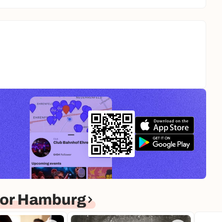
for Hamburg