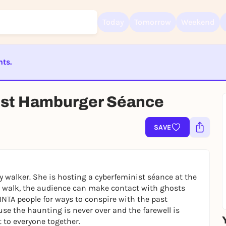
Today
Tomorrow
Weekend
nts.
Sign up for free and get started right away
ST BEENDET
To like events, follow pages, or participate in lotteries, you need a fre
st Hamburger Séance
Rausgegangen account.
REGISTER FOR FREE NOW
SAVE
You already have an account?
Log in now
y walker. She is hosting a cyberfeminist séance at the
eo walk, the audience can make contact with ghosts
LINTA people for ways to conspire with the past
ause the haunting is never over and the farewell is
t to everyone together.