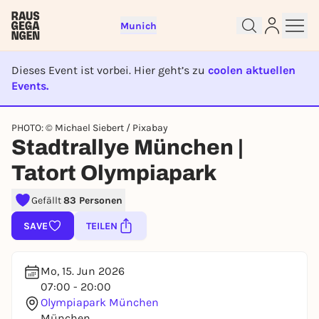
Munich
Dieses Event ist vorbei. Hier geht’s zu
coolen aktuellen
Events.
EVENT IST BEENDET
Sign up for free and get started
PHOTO: © Michael Siebert / Pixabay
Stadtrallye München |
right away
To like events, follow pages, or participate in
Tatort Olympiapark
lotteries, you need a free Rausgegangen account.
REGISTER FOR FREE NOW
Gefällt
83 Personen
You already have an account?
Log in now
SAVE
TEILEN
Mo, 15. Jun 2026
07:00 - 20:00
Olympiapark München
München