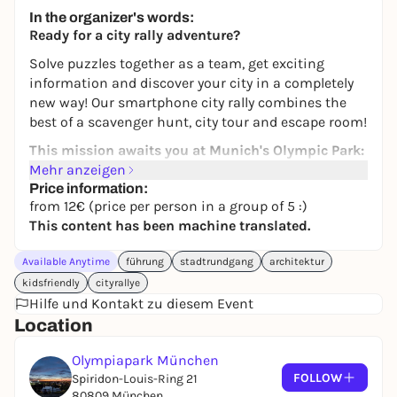
245,00 €
WIN
In the organizer's words:
Ready for a city rally adventure?
Solve puzzles together as a team, get exciting
information and discover your city in a completely
new way! Our smartphone city rally combines the
best of a scavenger hunt, city tour and escape room!
This mission awaits you at Munich's Olympic Park:
Mehr anzeigen
The Olympic Park, the landmark of modern Germany,
Price information:
is in danger. The halls and towers of the imposing
from 12€ (price per person in a group of 5 :)
park are overshadowed by an
impending danger
This content has been machine translated.
that needs to be stopped. You are the
hidden
investigators
on site and must follow up clues from
Available Anytime
führung
stadtrundgang
architektur
the
police control center
. Gather enough
kidsfriendly
cityrallye
information on site and prevent the worst from
Hilfe und Kontakt zu diesem Event
happening. Then you will be doubly rewarded: with
Location
probably
the most impressive view
of the most
beautiful - and now once again the safest - city in
Olympiapark München
the world.
FOLLOW
Spiridon-Louis-Ring 21
80809 München