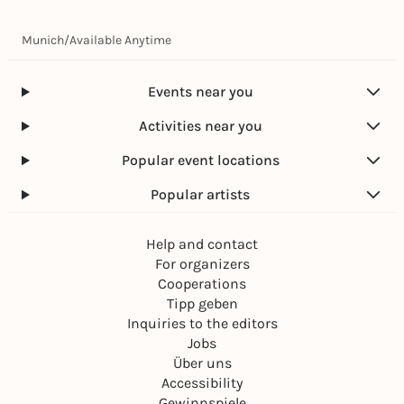
Munich
/
Available Anytime
Events near you
Activities near you
Popular event locations
Popular artists
Help and contact
For organizers
Cooperations
Tipp geben
Inquiries to the editors
Jobs
Über uns
Accessibility
Gewinnspiele