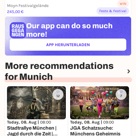
WIN
Moyn Festivalgelände
Feste & Festival
245,00 €
Our app can
do so much
more!
APP HERUNTERLADEN
(ÖFFNET IN NEUEM TAB)
More recommendations
for Munich
12
7
Today, 08. Aug |
08:00
Today, 08. Aug |
09:00
T
Stadtrallye München |
JGA Schatzsuche:
Jagd durch die Zeit |
Münchens Geheimnis
C