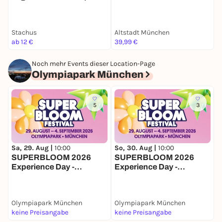
Zeitreise-Rallye München
Stachus
Altstadt München
B
ab 12 €
39,99 €
2
Noch mehr Events dieser Location-Page
Olympiapark München
5
3
Sa, 29. Aug |
10:00
So, 30. Aug |
10:00
S
SUPERBLOOM 2026
SUPERBLOOM 2026
Experience Day -
Experience Day -
E
Samstag
Sonntag
Olympiapark München
Olympiapark München
O
keine Preisangabe
keine Preisangabe
2