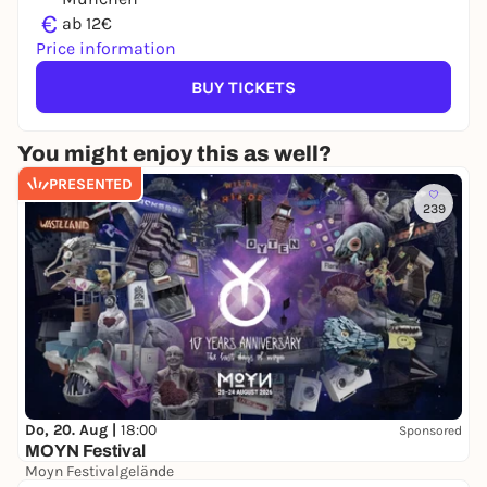
€
ab 12€
Price information
BUY TICKETS
You might enjoy this as well?
PRESENTED
239
Do, 20. Aug |
18:00
Sponsored
MOYN Festival
Moyn Festivalgelände