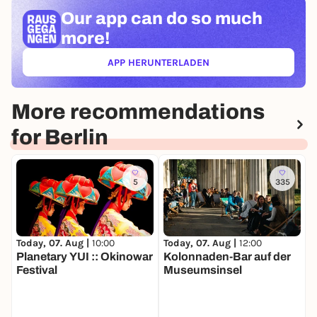
ideal setting for a successful start to the summer
Our app can
do so much
season - for families, friends and anyone who wants
more!
to enjoy special moments by the water.
APP HERUNTERLADEN
(ÖFFNET IN NEUEM TAB)
More recommendations
for Berlin
5
335
Today, 07. Aug |
10:00
Today, 07. Aug |
12:00
T
Planetary YUI :: Okinowar
Kolonnaden-Bar auf der
M
Festival
Museumsinsel