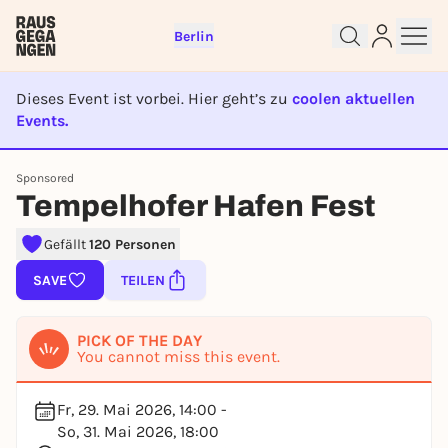
Berlin
Dieses Event ist vorbei. Hier geht’s zu
coolen aktuellen
Events.
EVENT IST BEENDET
Sign up for free and get started
Sponsored
right away
Tempelhofer Hafen Fest
To like events, follow pages, or participate in
lotteries, you need a free Rausgegangen account.
Gefällt
120 Personen
REGISTER FOR FREE NOW
SAVE
TEILEN
You already have an account?
Log in now
PICK OF THE DAY
You cannot miss this event.
Fr, 29. Mai 2026, 14:00 -
So, 31. Mai 2026, 18:00