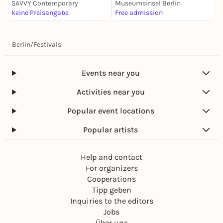
SAVVY Contemporary
Museumsinsel Berlin
M
keine Preisangabe
Free admission
6
Berlin
/
Festivals
Events near you
Activities near you
Popular event locations
Popular artists
Help and contact
For organizers
Cooperations
Tipp geben
Inquiries to the editors
Jobs
Über uns