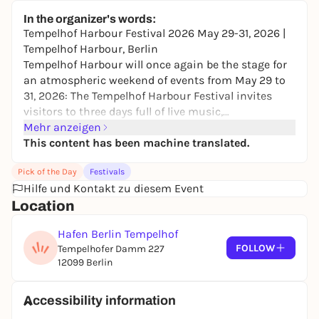
Jockel Event Hall
In the organizer's words:
24,98 to 32,40 €
WIN
Tempelhof Harbour Festival 2026 May 29-31, 2026 |
Tempelhof Harbour, Berlin
Tempelhof Harbour will once again be the stage for
an atmospheric weekend of events from May 29 to
31, 2026: The Tempelhof Harbour Festival invites
visitors to three days full of live music,
entertainment and enjoyment in a unique
Mehr anzeigen
waterfront location.
This content has been machine translated.
A varied stage program ensures the best
Pick of the Day
Festivals
entertainment on all days. Musical highlights
Hilfe und Kontakt zu diesem Event
include the energetic band Young Republic, who will
Location
be offering interactive dance workshops alongside
their performances, and Kirk Smith & Band, who
Hafen Berlin Tempelhof
will be creating a special live atmosphere on Friday
FOLLOW
Tempelhofer Damm 227
evening. The program will be complemented by
12099 Berlin
further acts, moderation and DJ sets. There will also
be a celebrity visitor: Paul Janke will be available for
autographs and personal encounters.
Accessibility information
Families can also look forward to a wide range of