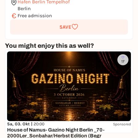
Hafen Berlin Tempelhof
Berlin
€
Free admission
SAVE
You might enjoy this as well?
17
Sa, 03. Okt |
20:00
Sponsored
House of Namus- Gazino Night Berlin _70-
2000Ler_Sonbahar/Herbst Edition (Begr