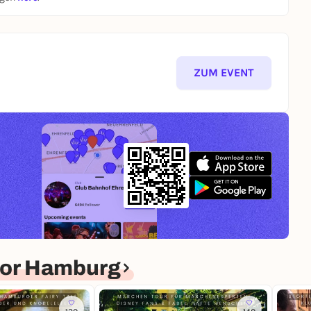
ZUM EVENT
for Hamburg