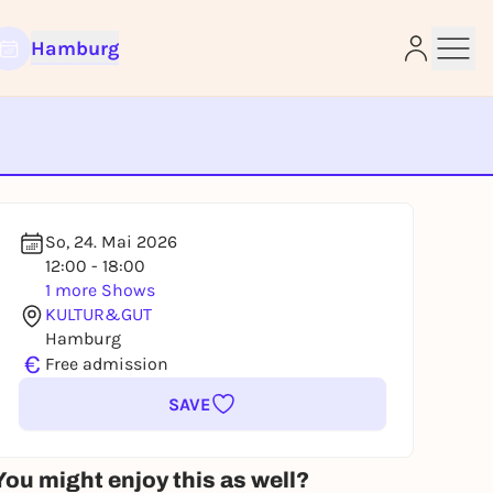
Hamburg
e
So, 24. Mai 2026
12:00 - 18:00
1 more Shows
KULTUR&GUT
Hamburg
€
Free admission
SAVE
You might enjoy this as well?