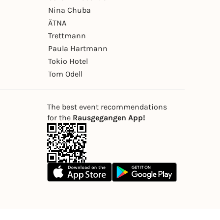
Nina Chuba
ÄTNA
Trettmann
Paula Hartmann
Tokio Hotel
Tom Odell
The best event recommendations
for the
Rausgegangen App!