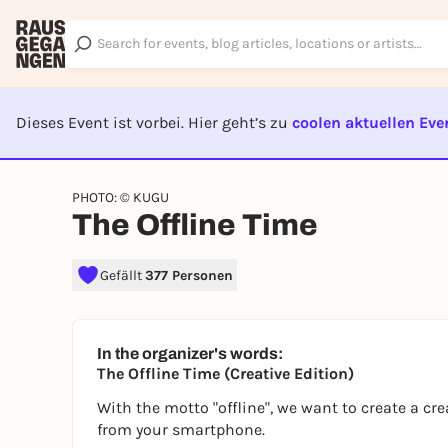
Dieses Event ist vorbei. Hier geht’s zu
coolen aktuellen Eve
EVENT I
PHOTO: © KUGU
The Offline Time
Gefällt
377 Personen
In the organizer's words:
The Offline Time (Creative Edition)
With the motto "offline", we want to create a cr
from your smartphone.