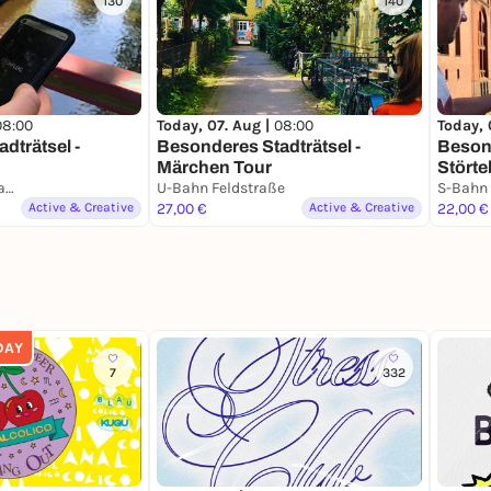
130
140
08:00
Today, 07. Aug |
08:00
Today, 
dträtsel -
Besonderes Stadträtsel -
Besond
Märchen Tour
Störte
U-Bahn Sierichstraße
U-Bahn Feldstraße
S-Bahn
Active & Creative
27,00 €
Active & Creative
22,00 €
DAY
7
332