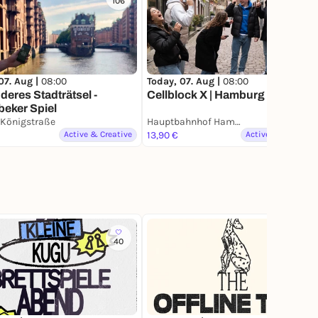
106
5
07. Aug |
08:00
Today, 07. Aug |
08:00
eres Stadträtsel -
Cellblock X | Hamburg
beker Spiel
 Königstraße
Hauptbahnhof Hamburg
Active & Creative
13,90 €
Active & Creative
40
377