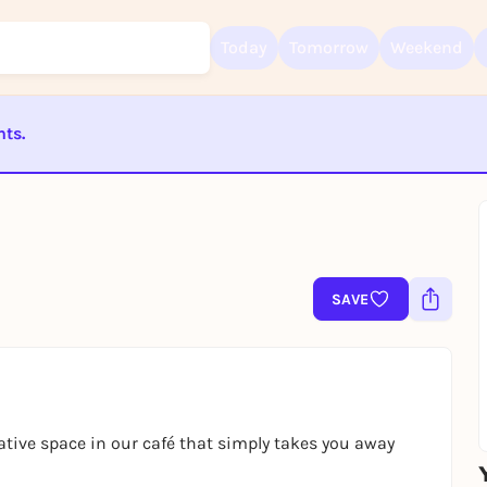
Today
Tomorrow
Weekend
nts.
Sign up for free and get started right away
ST BEENDET
To like events, follow pages, or participate in lotteries, you need a fre
Rausgegangen account.
REGISTER FOR FREE NOW
You already have an account?
Log in now
SAVE
eative space in our café that simply takes you away