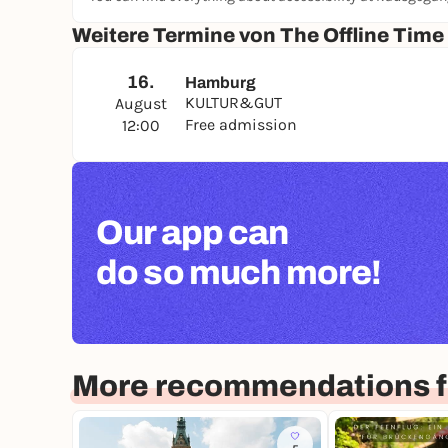
Weitere Termine von The Offline Time
16.
Hamburg
KULTUR&GUT
August
Free admission
12:00
Our app can
do so much more!
More recommendations 