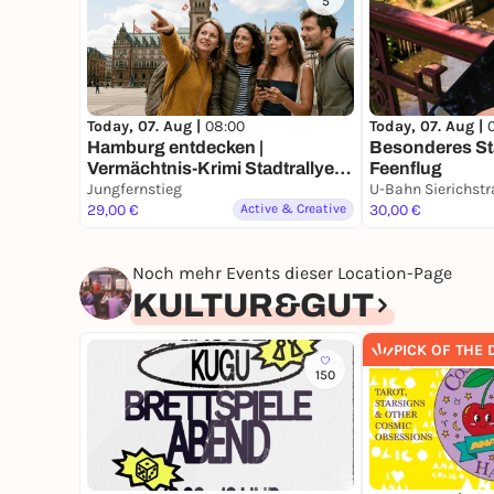
5
Today, 07. Aug |
08:00
Today, 07. Aug |
Hamburg entdecken |
Besonderes Sta
Vermächtnis-Krimi Stadtrallye |
Feenflug
Zeitreise durch ein Jahrhundert
Jungfernstieg
mit Fun Facts
29,00 €
Active & Creative
30,00 €
Noch mehr Events dieser Location-Page
KULTUR&GUT
PICK OF THE 
150