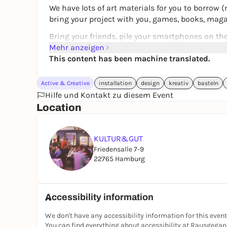
We have lots of art materials for you to borrow (m
bring your project with you, games, books, mag
Bring your friends, pile your smartphones on the 
creative atmosphere (even without laptops)
Mehr anzeigen
This content has been machine translated.
Your KULTUR&GUT team
Active & Creative
installation
design
kreativ
basteln
Hilfe und Kontakt zu diesem Event
Location
KULTUR&GUT
Friedensalle 7-9
22765 Hamburg
Accessibility information
We don't have any accessibility information for this event
You can find everything about accessibility at Rausgega