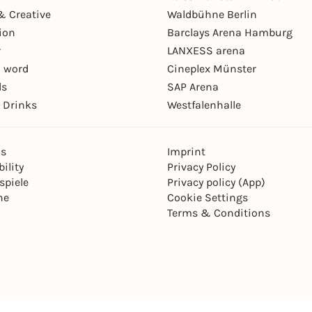
& Creative
Waldbühne Berlin
ion
Barclays Arena Hamburg
r
LANXESS arena
 word
Cineplex Münster
ls
SAP Arena
 Drinks
Westfalenhalle
ns
Imprint
ility
Privacy Policy
spiele
Privacy policy (App)
ne
Cookie Settings
Terms & Conditions