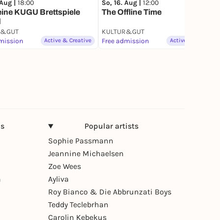
 Aug |
18:00
So, 16. Aug |
12:00
eine KUGU Brettspiele
The Offline Time
d
R&GUT
KULTUR&GUT
mission
Active & Creative
Free admission
Active & Creative
ns
Popular artists
Sophie Passmann
Jeannine Michaelsen
Zoe Wees
n
Ayliva
Roy Bianco & Die Abbrunzati Boys
Teddy Teclebrhan
Carolin Kebekus