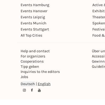
Events Hamburg
Active 
Events Hanover
Exhibit
Events Leipzig
Theate
Events Munich
Spoken
Events Stuttgart
Festiva
All Top Cities
Food &
Help and contact
Über u
For organizers
Accessib
Cooperations
Gewinn
Tipp geben
Guideli
Inquiries to the editors
Jobs
Deutsch
|
English