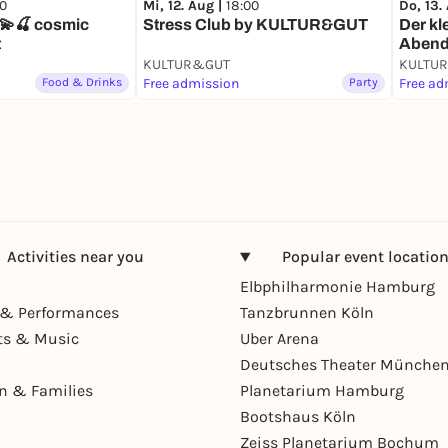
00
Mi, 12. Aug |
18:00
Do, 13.
🍒 cosmic
Stress Club by KULTUR&GUT
Der kl
t
Aben
KULTUR&GUT
KULTU
Food & Drinks
Free admission
Party
Free ad
Activities near you
Popular event locatio
Elbphilharmonie Hamburg
& Performances
Tanzbrunnen Köln
ts & Music
Uber Arena
Deutsches Theater Münche
en & Families
Planetarium Hamburg
Bootshaus Köln
Zeiss Planetarium Bochum