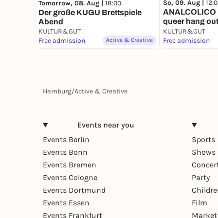
So, 09. Aug |
12:
Tomorrow, 08. Aug |
18:00
ANALCOLICO 
Der große KUGU Brettspiele
queer hang ou
Abend
KULTUR&GUT
KULTUR&GUT
Free admission
Active & Creative
Free admission
Hamburg
/
Active & Creative
Events near you
Events Berlin
Sports
Events Bonn
Shows 
Events Bremen
Concer
Events Cologne
Party
Events Dortmund
Childr
Events Essen
Film
Events Frankfurt
Market