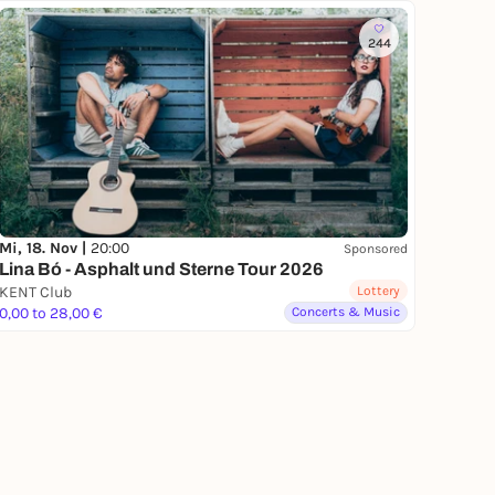
244
Mi, 18. Nov |
20:00
Sponsored
Lina Bó - Asphalt und Sterne Tour 2026
KENT Club
Lottery
0,00 to 28,00 €
Concerts & Music