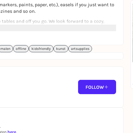
arkers, paints, paper, etc.), easels if you just want to
azines and so on.
tables and off you go. We look forward to a cozy,
malen
offline
kidsfriendly
kunst
artsupplies
FOLLOW
.
ngen
here
.