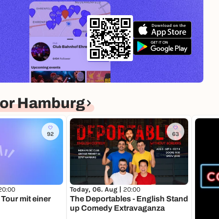
for Hamburg
92
63
20:00
Today, 06. Aug |
20:00
Tour mit einer
The Deportables - English Stand
up Comedy Extravaganza