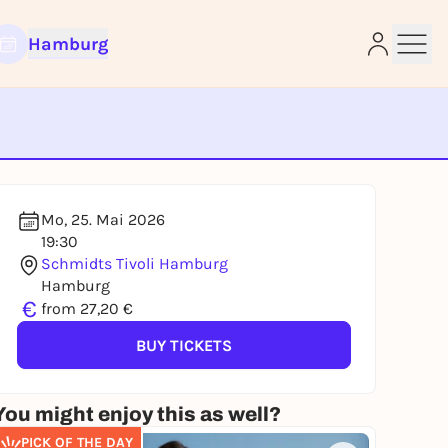
Hamburg
e
Mo, 25. Mai 2026
19:30
Schmidts Tivoli Hamburg
Hamburg
€
from 27,20 €
BUY TICKETS
You might enjoy this as well?
PICK OF THE DAY