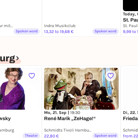
Today, 
St. Pa
Hamburg: Kiez Tour mit einer Ex-Domina
Indra Musikclub
Spoken word
13,32 to 19,68 €
Spoken word
9,99 to 
urg
Mo, 21. Sep |
19:30
Di, 22.
owsky
René Marik „ZeHage!“
Frieda
Hamburg
Schmidts Tivoli Hamburg
Theater
22,80 €
Spoken word
from 22