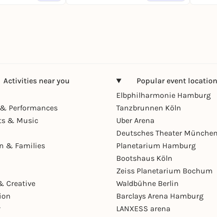
Activities near you
Popular event locatio
Elbphilharmonie Hamburg
& Performances
Tanzbrunnen Köln
ts & Music
Uber Arena
Deutsches Theater Münche
en & Families
Planetarium Hamburg
Bootshaus Köln
Zeiss Planetarium Bochum
& Creative
Waldbühne Berlin
ion
Barclays Arena Hamburg
r
LANXESS arena