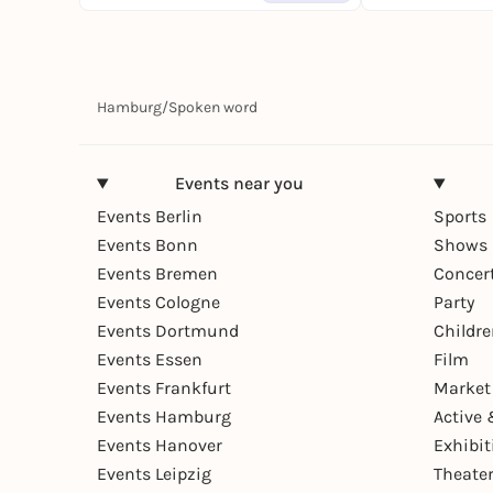
Hamburg
/
Spoken word
Events near you
Events Berlin
Sports
Events Bonn
Shows 
Events Bremen
Concer
Events Cologne
Party
Events Dortmund
Childr
Events Essen
Film
Events Frankfurt
Market
Events Hamburg
Active 
Events Hanover
Exhibit
Events Leipzig
Theate