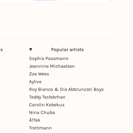
ns
Popular artists
Sophie Passmann
Jeannine Michaelsen
Zoe Wees
n
Ayliva
Roy Bianco & Die Abbrunzati Boys
Teddy Teclebrhan
Carolin Kebekus
Nina Chuba
ÄTNA
Trettmann