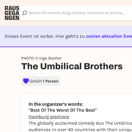
Dieses Event ist vorbei. Hier geht’s zu
coolen aktuellen Eve
EVENT I
PHOTO: © Ingo Boelter
The Umbilical Brothers
Gefällt
1 Person
In the organizer's words:
"Best Of The Worst Of The Best"
Hamburg premiere
The globally acclaimed comedy duo The Umbilica
audiences in over 40 countries with their uniq