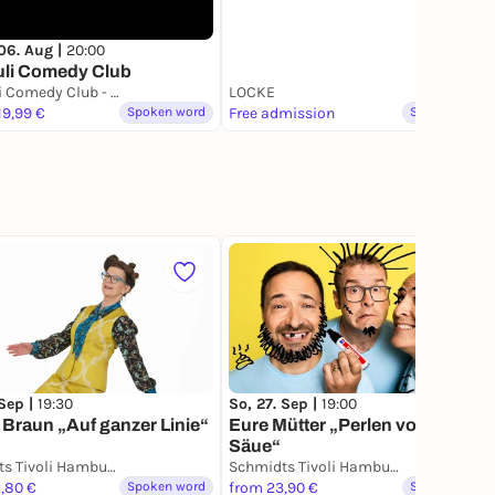
06. Aug |
20:00
uli Comedy Club
St. Pauli Comedy Club - Hamburgs erster Stand Up Comedy Club
LOCKE
19,99 €
Spoken word
Free admission
Spoken word
 Sep |
19:30
So, 27. Sep |
19:00
 Braun „Auf ganzer Linie“
Eure Mütter „Perlen vor die
Säue“
Schmidts Tivoli Hamburg
Schmidts Tivoli Hamburg
,80 €
Spoken word
from 23,90 €
Spoken word