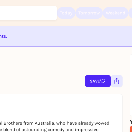
Today
Tomorrow
Weekend
nts.
Sign up for free and get started right away
To like events, follow pages, or participate in lotteries, you need a fre
ST BEENDET
Rausgegangen account.
REGISTER FOR FREE NOW
You already have an account?
Log in now
SAVE
l Brothers from Australia, who have already wowed
ue blend of astounding comedy and impressive