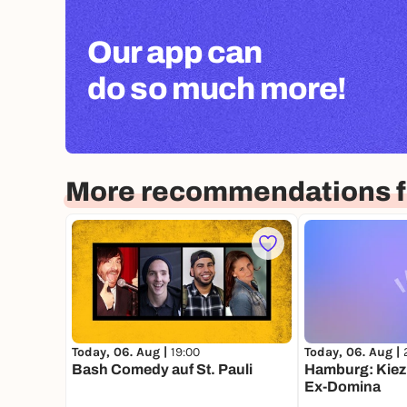
Our app can
do so much more!
More recommendations 
Today, 06. Aug |
19:00
Today, 06. Aug |
Bash Comedy auf St. Pauli
Hamburg: Kiez 
Ex-Domina