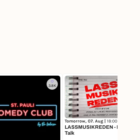
3.8K
1
Tomorrow, 07. Aug |
18:00
LASSMUSIKREDEN - Panel
Talk