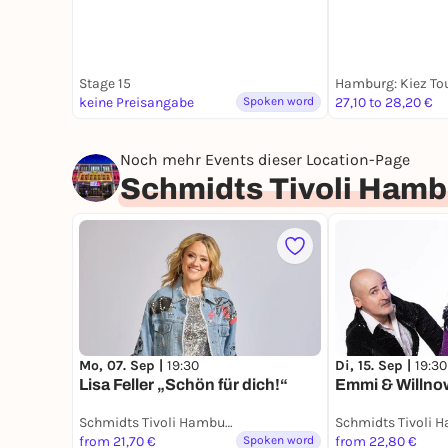
Stage 15
keine Preisangabe
Spoken word
27,10 to 28,20 €
Noch mehr Events dieser Location-Page
Schmidts Tivoli Hamb
Mo, 07. Sep |
19:30
Di, 15. Sep |
19:30
Lisa Feller „Schön für dich!“
Emmi & Willn
Schmidts Tivoli Hamburg
Schmidts Tivoli 
from 21,70 €
Spoken word
from 22,80 €