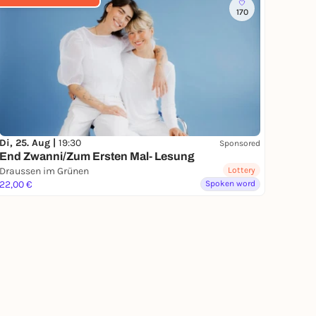
170
Di, 25. Aug |
19:30
Sponsored
End Zwanni/Zum Ersten Mal- Lesung
Draussen im Grünen
Lottery
22,00 €
Spoken word