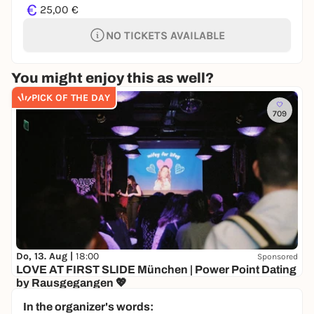
€
25,00 €
NO TICKETS AVAILABLE
You might enjoy this as well?
PICK OF THE DAY
709
Do, 13. Aug |
18:00
Sponsored
LOVE AT FIRST SLIDE München | Power Point Dating
by Rausgegangen 💖
Senatore
In the organizer's words:
10,00 to 19,50 €
WIN