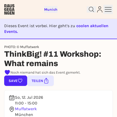
Munich
Dieses Event ist vorbei. Hier geht’s zu
coolen aktuellen
Events.
EVENT IST BEENDET
Sign up for free and get started
PHOTO: © Muffatwerk
ThinkBig! #11 Workshop:
right away
To like events, follow pages, or participate in
What remains
lotteries, you need a free Rausgegangen account.
REGISTER FOR FREE NOW
Noch niemand hat sich das Event gemerkt.
You already have an account?
Log in now
SAVE
TEILEN
So, 12. Jul 2026
11:00 - 15:00
Muffatwerk
München