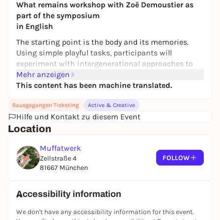
What remains workshop with Zoë Demoustier as
part of the symposium
in English
The starting point is the body and its memories.
Using simple playful tasks, participants will
experiment with intergenerational approaches to
movement and reflect on how cultural heritage can
Mehr anzeigen
become new shared material. Belgian
This content has been machine translated.
choreographer and performer Zoe Demoustier
Rausgegangen Ticketing
Active & Creative
combines contemporary dance with body mime,
Hilfe und Kontakt zu diesem Event
physical theater and drawing exercises. The
Location
workshop is aimed at people of all ages and
backgrounds and requires no previous dance
Muffatwerk
experience.
FOLLOW
Zellstraße 4
Zoë Demoustier is a Belgian choreographer and
81667 München
performer. Her work takes the body as both a
starting point and an archive, combining
Accessibility information
movement, memory and social issues through
choreographic forms. Her works include "Unfolding
We don't have any accessibility information for this event.
an Archive" and the acclaimed large-scale