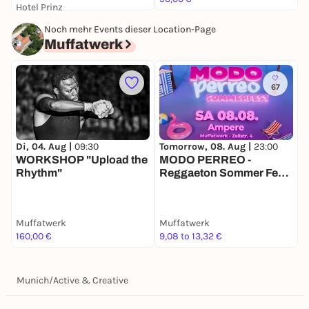
Hotel Prinz
59,00 €
Noch mehr Events dieser Location-Page
Muffatwerk
67
Di, 04. Aug |
09:30
Tomorrow, 08. Aug |
23:00
S
WORKSHOP "Upload the
MODO PERREO -
Ü
Rhythm"
Reggaeton Sommer Fest
X
@Muffatwerk AMPERE
Muffatwerk
Muffatwerk
M
160,00 €
9,08 to 13,32 €
d
Munich
/
Active & Creative