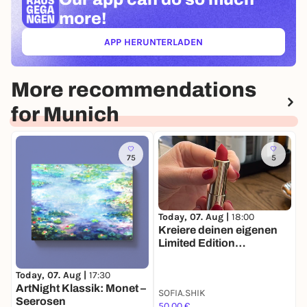
more!
APP HERUNTERLADEN
(ÖFFNET IN NEUEM TAB)
More recommendations
for Munich
75
5
T
Today, 07. Aug |
18:00

Kreiere deinen eigenen
i
Limited Edition
P
Lippenstift 💄
P
Today, 07. Aug |
17:30
ArtNight Klassik: Monet –
SOFIA.SHIK
Seerosen
50,00 €
4