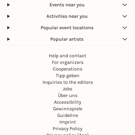
Events near you
Activities near you
Popular event locations
Popular artists
Help and contact
For organizers
Cooperations
Tipp geben
Inquiries to the editors
Jobs
Über uns
Accessibility
Gewinnspiele
Guideline
Imprint
Privacy Policy