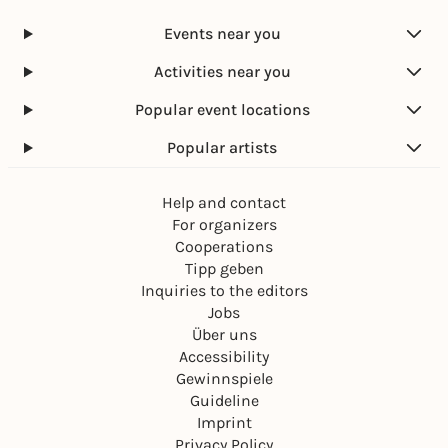
Events near you
Activities near you
Popular event locations
Popular artists
Help and contact
For organizers
Cooperations
Tipp geben
Inquiries to the editors
Jobs
Über uns
Accessibility
Gewinnspiele
Guideline
Imprint
Privacy Policy