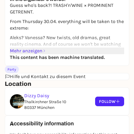
10,00 to 19,50 €
WIN
Guess who's back?! TRASH'n'WINE × PROMINENT
GETRENNT.
From Thursday 30.04. everything will be taken to the
extreme:
Aleks? Vanessa? New twists, old dramas, great
reality cinema. And of course we won't be watching
alone.
Mehr anzeigen
This content has been machine translated.
The spectacle takes place in the Dizzy Daisy
basement bar.
Party
At the same time, our WINE TRAP is taking place
Hilfe und Kontakt zu diesem Event
upstairs in the bar - for all those who want to digest
Location
the latest trash drama with us over a glass of wine.
Dizzy Daisy
Watch downstairs, toast upstairs, good vibes
FOLLOW
Thalkirchner Straße 10
everywhere.
80337 München
We're here for you. A
Accessibility information
SPECIALS: