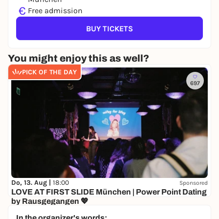
€
Free admission
BUY TICKETS
You might enjoy this as well?
PICK OF THE DAY
697
Do, 13. Aug |
18:00
Sponsored
LOVE AT FIRST SLIDE München | Power Point Dating
by Rausgegangen 💖
Senatore
In the organizer's words: