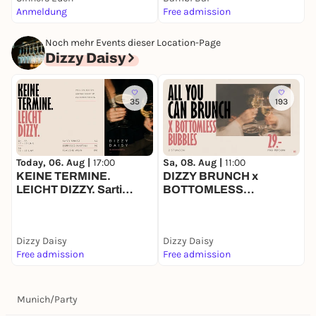
Anmeldung
Free admission
F
Noch mehr Events dieser Location-Page
Dizzy Daisy
35
193
Today, 06. Aug |
17:00
Sa, 08. Aug |
11:00
F
KEINE TERMINE.
DIZZY BRUNCH x
LEICHT DIZZY. Sarti
BOTTOMLESS
I
Spritz 5.50 / Dizzy
BUBBLES
Signature Wein 19.00 /
Espresso Martini 9.00
Dizzy Daisy
Dizzy Daisy
D
Free admission
Free admission
F
Munich
/
Party