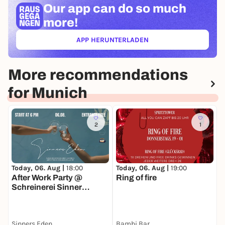
Our app can
do so much
more!
APP HERUNTERLADEN
(ÖFFNET IN NEUEM TAB)
More recommendations
for Munich
2
1
Today, 06. Aug |
18:00
Today, 06. Aug |
19:00
T
After Work Party @
Ring of fire
K
Schreinerei Sinner
Interiors
Sinners Eden
Bambi Bar
S