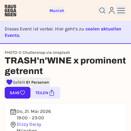
Munich
Dieses Event ist vorbei. Hier geht’s zu
coolen aktuellen
Events.
EVENT IST BEENDET
Sign up for free and get started
PHOTO: © Chuttersnap via Unsplash
TRASH'n'WINE x prominent
right away
To like events, follow pages, or participate in
getrennt
lotteries, you need a free Rausgegangen account.
REGISTER FOR FREE NOW
Gefällt
61 Personen
You already have an account?
Log in now
SAVE
TEILEN
Do, 21. Mai 2026
19:00 - 23:00
Dizzy Daisy
München