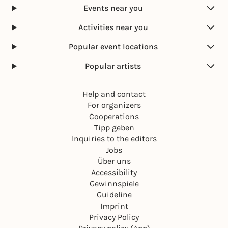
Events near you
Activities near you
Popular event locations
Popular artists
Help and contact
For organizers
Cooperations
Tipp geben
Inquiries to the editors
Jobs
Über uns
Accessibility
Gewinnspiele
Guideline
Imprint
Privacy Policy