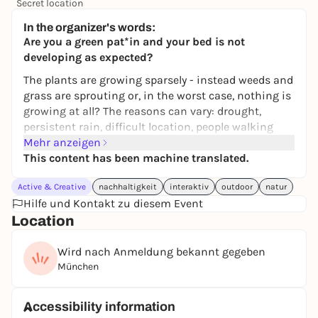
Secret location
24,50 to 29,90 €
WIN
In the organizer's words:
Are you a green pat*in
and your bed is not
developing as expected?
The plants are growing sparsely - instead weeds and
grass are sprouting or, in the worst case, nothing is
growing at all? The reasons can vary: drought,
persistent rain, difficult location, people walking
over it, etc...
Mehr anzeigen
This content has been machine translated.
We'll meet at an existing green bed. Together we will
take stock and identify the existing plants.
Active & Creative
nachhaltigkeit
interaktiv
outdoor
natur
We will introduce and use the helpful
Hilfe und Kontakt zu diesem Event
apps
Flora
Incognita
and
NaturaDB
. Download the two free
Location
apps to your cell phone before the workshop.
Please bring
your own gardening gloves
if you want
Wird nach Anmeldung bekannt gegeben
to use them.
München
Together we will decide what can continue to grow
here and weed out unwanted plants. We will
Accessibility information