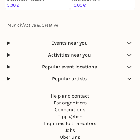
5,00 €
10,00 €
5
Munich
/
Active & Creative
Events near you
Activities near you
Popular event locations
Popular artists
Help and contact
For organizers
Cooperations
Tipp geben
Inquiries to the editors
Jobs
Über uns