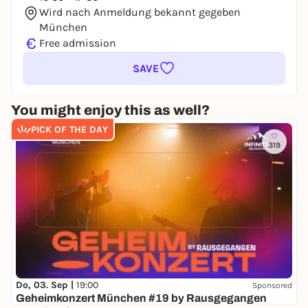
Wird nach Anmeldung bekannt gegeben
München
€
Free admission
SAVE
You might enjoy this as well?
PICK OF THE DAY
319
Do, 03. Sep |
19:00
Sponsored
Geheimkonzert München #19 by Rausgegangen