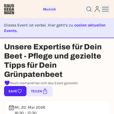
Munich
Dieses Event ist vorbei. Hier geht’s zu
coolen aktuellen
Events.
EVENT IST BEENDET
Sign up for free and get started
Unsere Expertise für Dein
right away
To like events, follow pages, or participate in
Beet - Pflege und gezielte
lotteries, you need a free Rausgegangen account.
Tipps für Dein
REGISTER FOR FREE NOW
Grünpatenbeet
You already have an account?
Log in now
Noch niemand hat sich das Event gemerkt.
SAVE
TEILEN
Mi, 20. Mai 2026
16:30 - 17:30