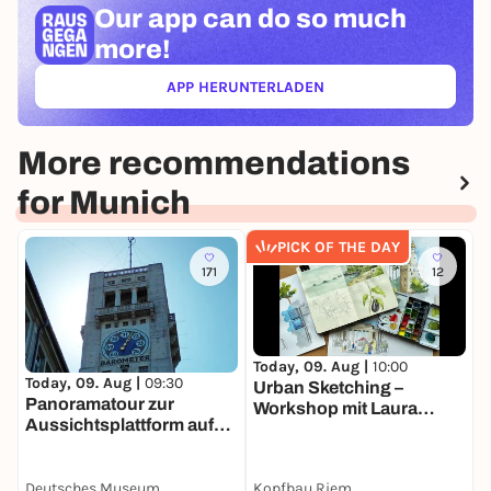
Our app can
do so much
more!
APP HERUNTERLADEN
(ÖFFNET IN NEUEM TAB)
More recommendations
for Munich
PICK OF THE DAY
171
12
Today, 09. Aug |
10:00
T
Today, 09. Aug |
09:30
Urban Sketching –
S
Panoramatour zur
Workshop mit Laura
N
Aussichtsplattform auf
Faßke
b
den Museumsturm
M
Deutsches Museum
Kopfbau Riem
O