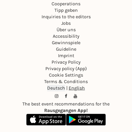
Cooperations
Tipp geben
Inquiries to the editors
Jobs
Über uns
Accessibility
Gewinnspiele
Guideline
Imprint
Privacy Policy
Privacy policy (App)
Cookie Settings
Terms & Conditions
Deutsch
|
English
The best event recommendations for the
Rausgegangen App!