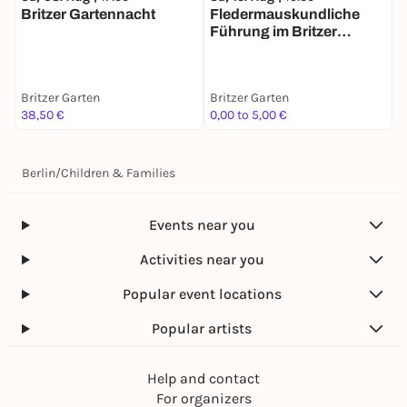
Britzer Gartennacht
Fledermauskundliche
S
Führung im Britzer
P
Garten
Britzer Garten
Britzer Garten
B
38,50 €
0,00 to 5,00 €
F
Berlin
/
Children & Families
Events near you
Activities near you
Popular event locations
Popular artists
Help and contact
For organizers