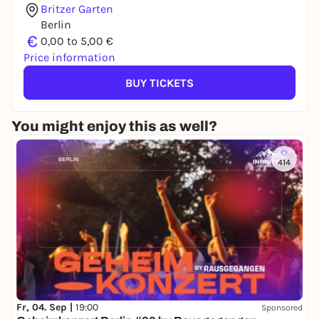
Britzer Garten
Berlin
€
0,00 to 5,00 €
Price information
BUY TICKETS
You might enjoy this as well?
414
Fr, 04. Sep |
19:00
Sponsored