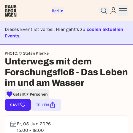
Berlin
Dieses Event ist vorbei. Hier geht’s zu
coolen aktuellen
Events.
EVENT IST BEENDET
PHOTO: © Stefan Klenke
Sign up for free and get started
Unterwegs mit dem
right away
Forschungsfloß - Das Leben
To like events, follow pages, or participate in
lotteries, you need a free Rausgegangen account.
im und am Wasser
REGISTER FOR FREE NOW
Gefällt
7 Personen
You already have an account?
Log in now
SAVE
TEILEN
Fr, 05. Jun 2026
15:00 - 18:00