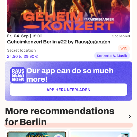
Fr, 04. Sep |
19:00
Sponsored
Geheimkonzert Berlin #22 by Rausgegangen
WIN
Secret location
Konzerte & Musik
24,50 to 29,90 €
Our app can
do so much
more!
APP HERUNTERLADEN
(ÖFFNET IN NEUEM TAB)
More recommendations
for Berlin