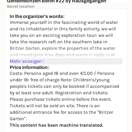
Geheimkonzert Berlin #22 by Rausgegangen
Secret location
24,50 to 29,90 €
WIN
In the organizer's words:
Immerse yourself in the fascinating world of water
and its inhabitants! In this family activity, we will
take you on an exciting exploration tour: we will
take the research raft on the southern lake in
Britzer Garten, explore the properties of the water
and investigate how deep and warm it really is at
the bottom.
Mehr anzeigen
Price information:
We sharpen our senses and explore the secrets
Costs: Persons aged 18 and over: €5.00 / Persons
beneath the surface - from the majestic heron on
under 18: free of charge Note: Children's/young
the shore to the tiny amphipod under the
people's tickets can only be booked if accompanied
microscope. How can you actually tell if the lake is
by at least one adult. Registration and tickets:
doing well? Let's find out together! Whether you're a
Please purchase tickets online before the event.
little water rat or a big explorer - everyone will get
Tickets will not be sold on site. There is an
their money's worth when we take a closer look at
additional entrance fee for access to the "Britzer
the flora and fauna of this unique biotope. Get ready
Garten".
for an adventure that combines knowledge and fun!
This content has been machine translated.
Offered by:
Lea Marie Grundt and Simone Wolf, on