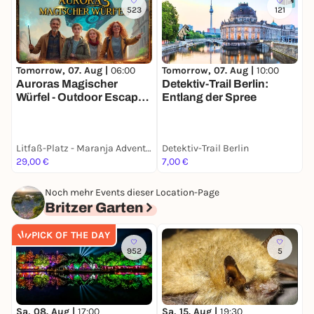
523
121
Tomorrow, 07. Aug |
06:00
Tomorrow, 07. Aug |
10:00
T
Auroras Magischer
Detektiv-Trail Berlin:
K
Würfel - Outdoor Escape
Entlang der Spree
für Familien
Litfaß-Platz - Maranja Adventure Club
Detektiv-Trail Berlin
29,00 €
7,00 €
F
Noch mehr Events dieser Location-Page
Britzer Garten
PICK OF THE DAY
952
5
Sa, 08. Aug |
17:00
Sa, 15. Aug |
19:30
S