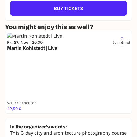
BUY TICKETS
You might enjoy this as well?
Fr, 27. Nov |
20:00
Sponsored
6
Martin Kohlstedt | Live
WERK7 theater
42,50 €
In the organizer's words:
This 3-day city and architecture photography course