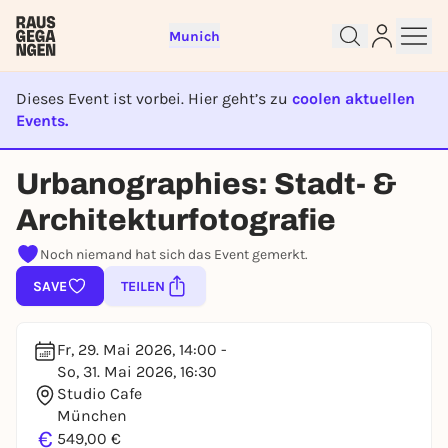
Munich
Dieses Event ist vorbei. Hier geht’s zu
coolen aktuellen
Events.
EVENT IST BEENDET
Sign up for free and get started
Urbanographies: Stadt- &
right away
To like events, follow pages, or participate in
Architekturfotografie
lotteries, you need a free Rausgegangen account.
Noch niemand hat sich das Event gemerkt.
REGISTER FOR FREE NOW
SAVE
TEILEN
You already have an account?
Log in now
Fr, 29. Mai 2026, 14:00 -
So, 31. Mai 2026, 16:30
Studio Cafe
München
€
549,00 €