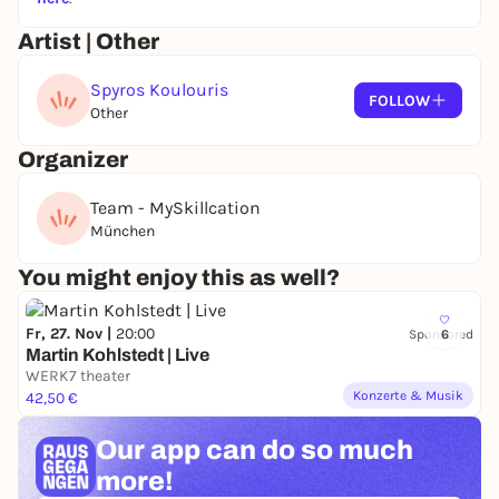
his own exhibition "Urbanographies" and share the
stories, perspectives and decisions behind his work.
Artist | Other
On the last day, you will take your pictures to the
Spyros Koulouris
post-processing stage - using professional software,
FOLLOW
Other
you will learn how to turn a strong shot into a final,
expressive image. The focus of the entire skillcation
Organizer
is on the interplay of architectural understanding,
photographic technique and creative post-
Team - MySkillcation
processing.
München
You might enjoy this as well?
Fr, 27. Nov |
20:00
Sponsored
6
Martin Kohlstedt | Live
WERK7 theater
Konzerte & Musik
42,50 €
Our app can
do so much
more!