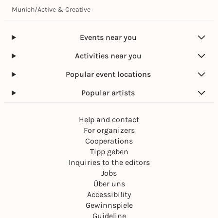
Munich
/
Active & Creative
Events near you
Activities near you
Popular event locations
Popular artists
Help and contact
For organizers
Cooperations
Tipp geben
Inquiries to the editors
Jobs
Über uns
Accessibility
Gewinnspiele
Guideline