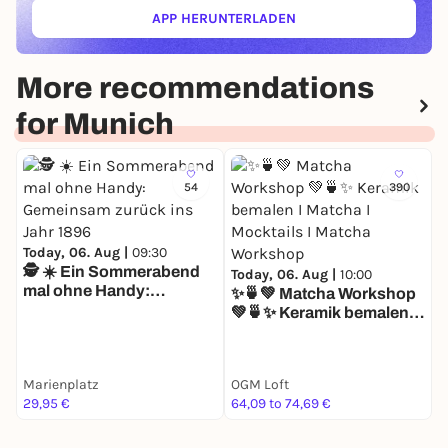
APP HERUNTERLADEN
(ÖFFNET IN NEUEM TAB)
More recommendations
for Munich
54
390
Today, 06. Aug |
09:30
🕵️ ☀️ Ein Sommerabend
T
Today, 06. Aug |
10:00
mal ohne Handy:
S
✨🍵💚 Matcha Workshop
Gemeinsam zurück ins
W
💚🍵✨ Keramik bemalen I
Jahr 1896
A
Matcha I Mocktails I
L
Matcha Workshop
J
Marienplatz
OGM Loft
K
29,95 €
64,09 to 74,69 €
7