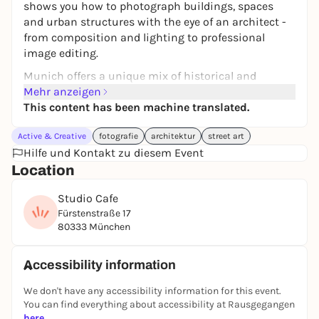
shows you how to photograph buildings, spaces
and urban structures with the eye of an architect -
from composition and lighting to professional
image editing.
Munich offers a unique mix of historical and
modern architecture - from the Pinakothek der
Mehr anzeigen
Moderne to the BMW Museum and the hidden
This content has been machine translated.
courtyards of the old town. Under the guidance of a
Active & Creative
fotografie
architektur
street art
trained architect and photographer, you will learn
Hilfe und Kontakt zu diesem Event
how to consciously perceive lines, shapes, materials
Location
and light and translate them into expressive
images. Your mentor Spyros is an architect with a
Studio Cafe
double master's degree from the Technical
Fürstenstraße 17
University of Munich, where he now teaches at the
80333 München
Chair of Urban Design. His perspective on the city
combines architectural depth, urban planning
research and the trained eye of a photographer - he
Accessibility information
knows Munich not only as a motif, but also as a
We don't have any accessibility information for this event.
planner, researcher and resident. A special
You can find everything about accessibility at Rausgegangen
highlight: Spyros will personally guide you through
here
.