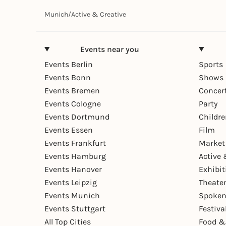
Munich
/
Active & Creative
Events near you
Events Berlin
Sports
Events Bonn
Shows 
Events Bremen
Concer
Events Cologne
Party
Events Dortmund
Childr
Events Essen
Film
Events Frankfurt
Market
Events Hamburg
Active 
Events Hanover
Exhibit
Events Leipzig
Theate
Events Munich
Spoken
Events Stuttgart
Festiva
All Top Cities
Food &