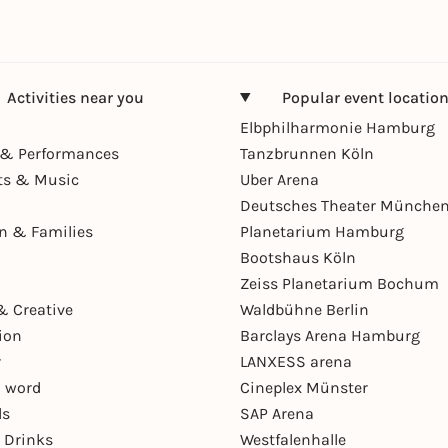
Activities near you
Popular event locatio
Elbphilharmonie Hamburg
& Performances
Tanzbrunnen Köln
ts & Music
Uber Arena
Deutsches Theater Münche
en & Families
Planetarium Hamburg
Bootshaus Köln
Zeiss Planetarium Bochum
& Creative
Waldbühne Berlin
ion
Barclays Arena Hamburg
r
LANXESS arena
 word
Cineplex Münster
ls
SAP Arena
 Drinks
Westfalenhalle