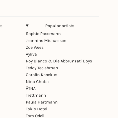
ns
Popular artists
Sophie Passmann
Jeannine Michaelsen
Zoe Wees
n
Ayliva
Roy Bianco & Die Abbrunzati Boys
Teddy Teclebrhan
Carolin Kebekus
Nina Chuba
ÄTNA
Trettmann
Paula Hartmann
Tokio Hotel
Tom Odell