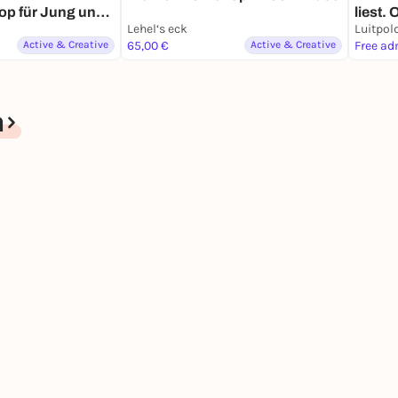
op für Jung und
liest.
Lehel‘s eck
Luitpol
Active & Creative
65,00 €
Active & Creative
Free ad
n