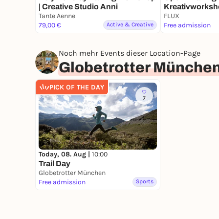
| Creative Studio Anni
Kreativworksh
Tante Aenne
Alt!
FLUX
79,00 €
Active & Creative
Free admission
Noch mehr Events dieser Location-Page
Globetrotter Münche
PICK OF THE DAY
7
Today, 08. Aug |
10:00
Trail Day
Globetrotter München
Free admission
Sports