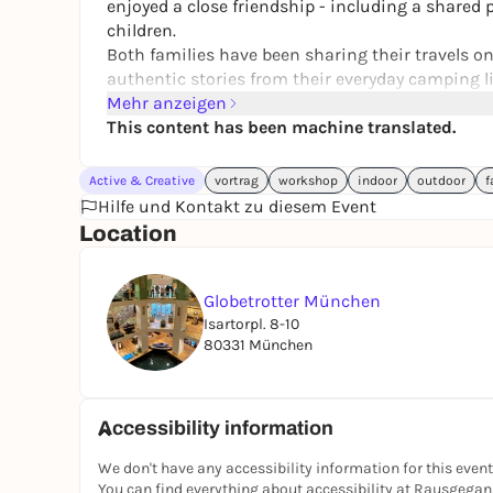
enjoyed a close friendship - including a shared 
children.
Both families have been sharing their travels on 
authentic stories from their everyday camping li
Globetrotter, Dometic, Vickywood and Roadtypin
Mehr anzeigen
intensively on their travels.
This content has been machine translated.
While Venjatravel build their individual camper
into illustrated greeting cards and colorful prod
Active & Creative
vortrag
workshop
indoor
outdoor
f
Hilfe und Kontakt zu diesem Event
You can find all information about the competit
Location
Lotteries for the trailer will take place on SAT
Since both families are from the Munich area an
Globetrotter München
individually in the past, the event will not only 
Isartorpl. 8-10
local community character.
80331 München
Planned program on the day of the event
Accessibility information
Exhibition of the camping trailer
Presentation of the trailer to be lotteried in 
We don't have any accessibility information for this event
You can find everything about accessibility at Rausgega
Dometic