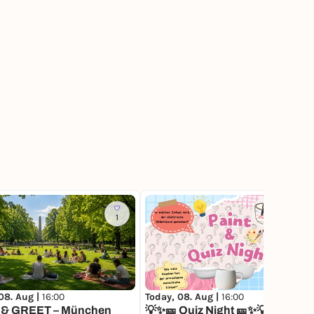
1
379
08. Aug |
16:00
Today, 08. Aug |
16:00
& GREET – München
💡✨🎫 Quiz Night 🎫✨💡Keramik