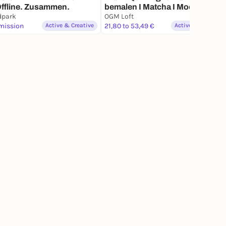
 Offline. Zusammen.
bemalen I Matcha I Mocktails I
dpark
Quiz Night
OGM Loft
mission
Active & Creative
21,80 to 53,49 €
Active & Creative