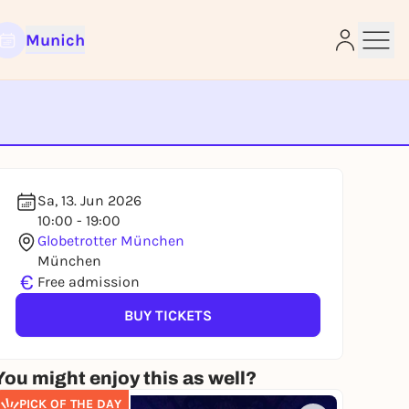
Munich
e
Sa, 13. Jun 2026
10:00 - 19:00
Globetrotter München
München
€
Free admission
BUY TICKETS
You might enjoy this as well?
PICK OF THE DAY