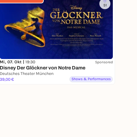
51
Mi, 07. Okt |
19:30
Sponsored
Disney Der Glöckner von Notre Dame
Deutsches Theater München
39,00 €
Shows & Performances