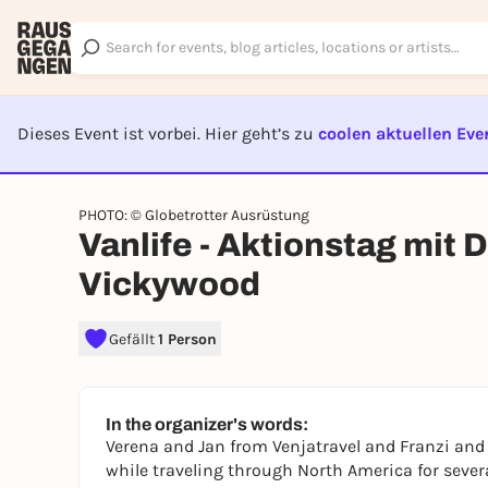
Dieses Event ist vorbei. Hier geht’s zu
coolen aktuellen Eve
EVENT I
PHOTO: © Globetrotter Ausrüstung
Vanlife - Aktionstag mit
Vickywood
Gefällt
1 Person
In the organizer's words:
Verena and Jan from Venjatravel and Franzi an
while traveling through North America for sever