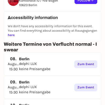
FOLLOW
Kantstraße 10 / Yva-Bogen
10623 Berlin
Accessibility information
We don't have any accessibility information for this event.
You can find everything about accessibility at Rausgegangen
here
.
Weitere Termine von Verflucht normal - I
swear
08.
Berlin
delphi LUX
August
Zum Event
keine Preisangabe
15:30
09.
Berlin
delphi LUX
August
Zum Event
keine Preisangabe
15:30