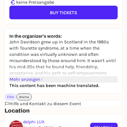
€
keine Preisangabe
BUY TICKETS
In the organizer's words:
John Davidson grew up in Scotland in the 1980s
with Tourette syndrome, at a time when the
condition was virtually unknown and often
misunderstood by those around him. It wasn't until
his mid-20s that he found help, friendship,
acceptance, and his path to self-empowerment.
Mehr anzeigen
This content has been machine translated.
Film
drama
Hilfe und Kontakt zu diesem Event
Location
delphi LUX