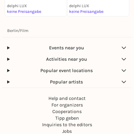
delphi LUX
delphi LUX
d
keine Preisangabe
keine Preisangabe
k
Berlin
/
Film
Events near you
Activities near you
Popular event locations
Popular artists
Help and contact
For organizers
Cooperations
Tipp geben
Inquiries to the editors
Jobs