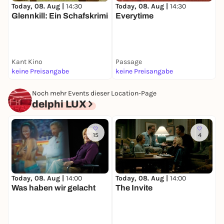
Today, 08. Aug |
14:30
Today, 08. Aug |
14:30
T
Glennkill: Ein Schafskrimi
Everytime
I
V
Kant Kino
Passage
Y
keine Preisangabe
keine Preisangabe
k
Noch mehr Events dieser Location-Page
delphi LUX
15
4
Today, 08. Aug |
14:00
Today, 08. Aug |
14:00
T
Was haben wir gelacht
The Invite
S