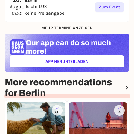
10.
Berlin
delphi LUX
August
Zum Event
keine Preisangabe
15:30
MEHR TERMINE ANZEIGEN
Our app can
do so much
more!
APP HERUNTERLADEN
(ÖFFNET IN NEUEM TAB)
More recommendations
for Berlin
28
4