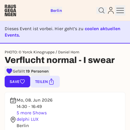
Berlin
Dieses Event ist vorbei. Hier geht’s zu
coolen aktuellen
Events.
EVENT IST BEENDET
Sign up for free and get started
PHOTO: © Yorck Kinogruppe / Daniel Horn
right away
Verflucht normal - I swear
To like events, follow pages, or participate in
lotteries, you need a free Rausgegangen account.
Gefällt
19 Personen
REGISTER FOR FREE NOW
SAVE
TEILEN
You already have an account?
Log in now
Mo, 08. Jun 2026
14:30 - 16:49
5 more Shows
delphi LUX
Berlin