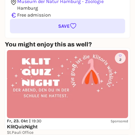
Museum der Natur Hamburg - Zoologie
Hamburg
€
Free admission
SAVE
You might enjoy this as well?
2
Fr, 23. Okt |
19:30
Sponsored
KlitQuizNight
St.Pauli Office