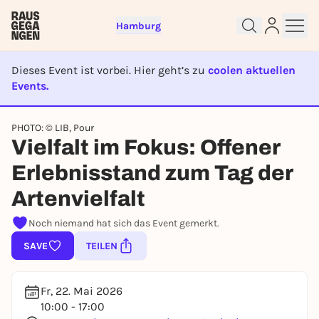
Hamburg
Dieses Event ist vorbei. Hier geht’s zu
coolen aktuellen
Events.
EVENT IST BEENDET
Sign up for free and get started
PHOTO: © LIB, Pour
Vielfalt im Fokus: Offener
right away
To like events, follow pages, or participate in
Erlebnisstand zum Tag der
lotteries, you need a free Rausgegangen account.
Artenvielfalt
REGISTER FOR FREE NOW
You already have an account?
Log in now
Noch niemand hat sich das Event gemerkt.
SAVE
TEILEN
Fr, 22. Mai 2026
10:00 - 17:00