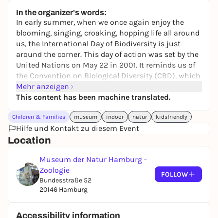
keine Preisangabe
In the organizer's words:
In early summer, when we once again enjoy the
blooming, singing, croaking, hopping life all around
us, the International Day of Biodiversity is just
around the corner. This day of action was set by the
United Nations on May 22 in 2001. It reminds us of
the
Convention on Biological Diversity (CBD)
, which
was signed by more than 190 countries in 1992 to
Mehr anzeigen
protect biodiversity.
This content has been machine translated.
To celebrate this day, visit the Museum of Nature
Children & Families
museum
indoor
natur
kidsfriendly
and experience the fascinating and beautiful
Hilfe und Kontakt zu diesem Event
diversity of species here and in other parts of the
Location
world. Learn more about the reasons why it is so
important for us humans to preserve it!
Museum der Natur Hamburg -
Zoologie
FOLLOW
Bundesstraße 52
20146 Hamburg
Accessibility information