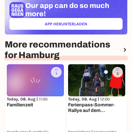
Our app can
do so much
more!
APP HERUNTERLADEN
(ÖFFNET IN NEUEM TAB)
More recommendations
for Hamburg
1
5
Today, 08. Aug |
11:00
Today, 08. Aug |
12:00
T
Familienzeit
Ferienpass-Sommer-
F
Rallye auf dem
Energieberg
Georgswerder
Hamburger Kunsthalle
Energieberg Georgswerder
H