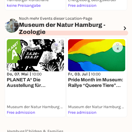
keine Preisangabe
Free admission
k
Noch mehr Events dieser Location-Page
Museum der Natur Hamburg -
Zoologie
3
4
M
Do, 07. Mai |
10:00
Fr, 03. Jul |
10:00
*
PLANET A* Die
Pride Month im Museum:
G
Ausstellung für
Rallye “Queere Tiere”
*Artenvielfalt
entdecken
Museum der Natur Hamburg - Zoologie
Museum der Natur Hamburg - Zoologie
Free admission
Free admission
F
Hamburg
/
Children & Families