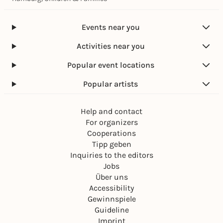
Events near you
Activities near you
Popular event locations
Popular artists
Help and contact
For organizers
Cooperations
Tipp geben
Inquiries to the editors
Jobs
Über uns
Accessibility
Gewinnspiele
Guideline
Imprint