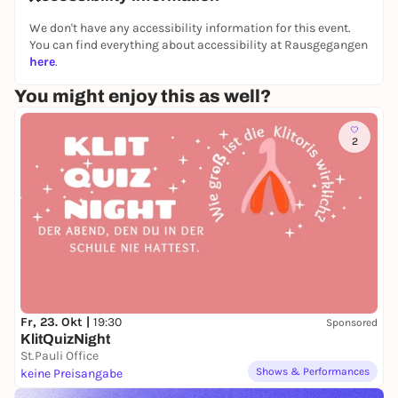
We don't have any accessibility information for this event.
You can find everything about accessibility at Rausgegangen
here
.
You might enjoy this as well?
2
Fr, 23. Okt |
19:30
Sponsored
KlitQuizNight
St.Pauli Office
Shows & Performances
keine Preisangabe